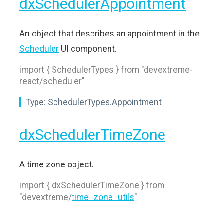
dxSchedulerAppointment
An object that describes an appointment in the
Scheduler
UI component.
import { SchedulerTypes } from "devextreme-
react/scheduler"
Type:
SchedulerTypes.Appointment
dxSchedulerTimeZone
A time zone object.
import { dxSchedulerTimeZone } from
"devextreme/
time_zone_utils
"