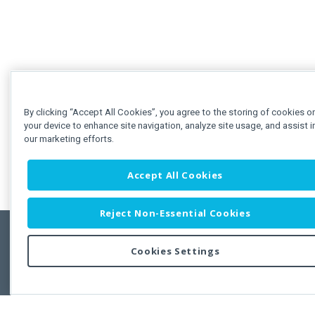
By clicking “Accept All Cookies”, you agree to the storing of cookies o
your device to enhance site navigation, analyze site usage, and assist i
our marketing efforts.
Accept All Cookies
Reject Non-Essential Cookies
Cookies Settings
Feedbac
Copyright © 2011-2026 Developer Express Inc.
All trademarks or registered trademarks are property of their respective own
Use of this site constitutes acceptance of the Developer Express Inc
Webs
Terms of Use
,
Privacy Policy (Updated)
, and
Cookies Settings
.