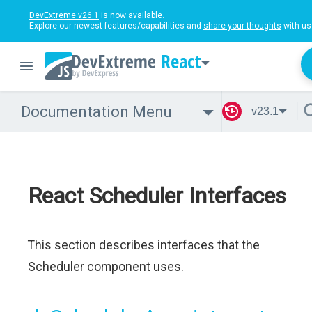
DevExtreme v26.1
is now available.
Explore our newest features/capabilities and
share your thoughts
with us
React
Documentation Menu
v23.1
React Scheduler Interfaces
This section describes interfaces that the
Scheduler component uses.