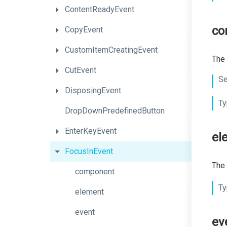
ContentReadyEvent
co
CopyEvent
CustomItemCreatingEvent
The 
CutEvent
Se
DisposingEvent
Ty
DropDownPredefinedButton
EnterKeyEvent
el
FocusInEvent
The 
component
Ty
element
event
ev