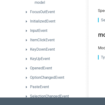
model
Spec
FocusOutEvent
Se
InitializedEvent
InputEvent
mo
ItemClickEvent
Mode
KeyDownEvent
Ty
KeyUpEvent
OpenedEvent
OptionChangedEvent
PasteEvent
SelectionChangedEvent