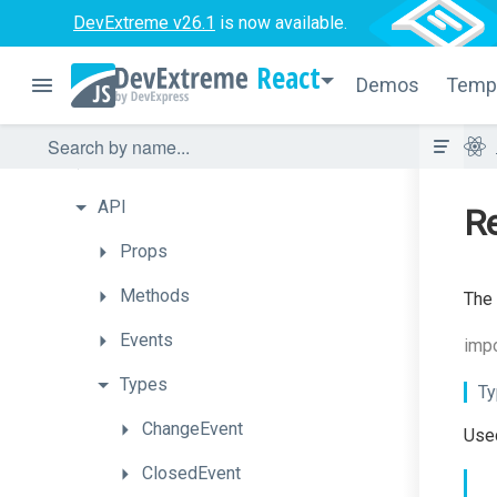
DevExtreme v26.1
is now available.
ScrollView
React
SelectBox
Demos
Temp
Getting
Started
How
To
API
Re
Props
Methods
The 
Events
impo
Types
Ty
ChangeEvent
Used
ClosedEvent