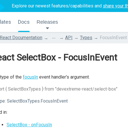
Explore our newest features/capabilities and
share your t
lates
Docs
Releases
...
React Documentation
API
Types
FocusInEvent
act SelectBox - FocusInEvent
type of the
focusIn
event handler's argument.
rt { SelectBoxTypes } from "devextreme-react/select-box"
pe:
SelectBoxTypes.FocusInEvent
 in:
SelectBox - onFocusIn