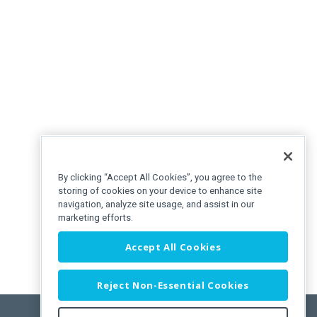
By clicking “Accept All Cookies”, you agree to the
storing of cookies on your device to enhance site
navigation, analyze site usage, and assist in our
marketing efforts.
Accept All Cookies
Reject Non-Essential Cookies