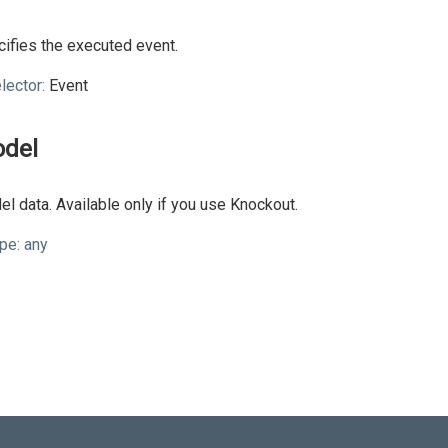
ifies the executed event.
lector:
Event
del
l data. Available only if you use Knockout.
pe:
any