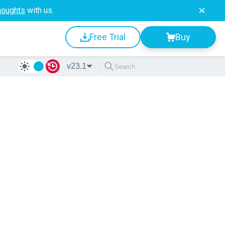
houghts
with us.
Free Trial
Buy
v23.1