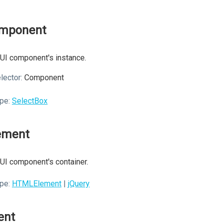
mponent
UI component's instance.
lector:
Component
pe:
SelectBox
ement
UI component's container.
pe:
HTMLElement
|
jQuery
ent