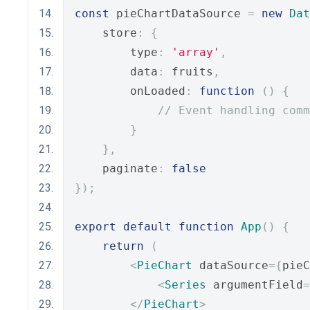
const
 pieChartDataSource 
=
new
Dat
    store
:
{
        type
:
'array'
,
        data
:
 fruits
,
        onLoaded
:
function
()
{
// Event handling comm
}
},
    paginate
:
false
});
export
default
function
App
()
{
return
(
<
PieChart
 dataSource
={
pieC
<
Series
 argumentField
=
</
PieChart
>