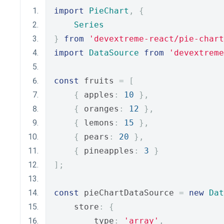
import
PieChart
,
{
Series
}
from
'devextreme-react/pie-chart
import
DataSource
from
'devextreme
const
 fruits 
=
[
{
 apples
:
10
},
{
 oranges
:
12
},
{
 lemons
:
15
},
{
 pears
:
20
},
{
 pineapples
:
3
}
];
const
 pieChartDataSource 
=
new
Dat
    store
:
{
        type
:
'array'
,