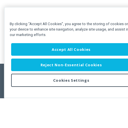
By clicking “Accept All Cookies”, you agree to the storing of cookies o
your device to enhance site navigation, analyze site usage, and assist i
our marketing efforts.
Accept All Cookies
Reject Non-Essential Cookies
Cookies Settings
Feedbac
Copyright © 2011-2026 Developer Express Inc.
All trademarks or registered trademarks are property of their respective own
Use of this site constitutes acceptance of the Developer Express Inc
Webs
Terms of Use
,
Privacy Policy (Updated)
, and
Cookies Settings
.
Use of DevExtreme UI components/libraries constitutes acceptance of t
Developer Express Inc End User License Agreement.
FAQs:
Licensing
|
DevExpress Support Services
|
Supported Versions &
Requirements
|
Maintenance Releases