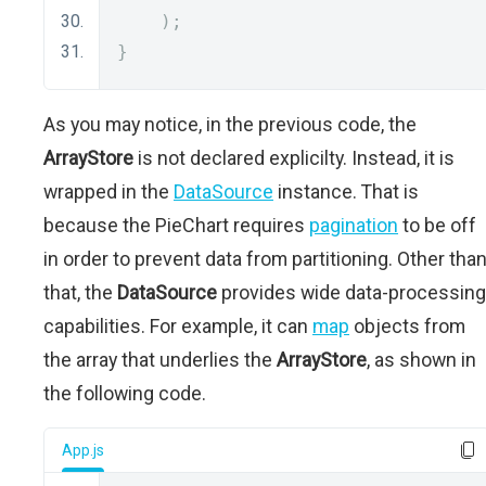
);
}
As you may notice, in the previous code, the
ArrayStore
is not declared explicilty. Instead, it is
wrapped in the
DataSource
instance. That is
because the PieChart requires
pagination
to be off
in order to prevent data from partitioning. Other tha
that, the
DataSource
provides wide data-processing
capabilities. For example, it can
map
objects from
the array that underlies the
ArrayStore
, as shown in
the following code.
App.js