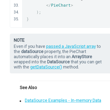
</
PieChart
>
);
}
NOTE
Even if you have
passed a JavaScript array
to
the
dataSource
property, the PieChart
automatically places it into an
ArrayStore
wrapped into the
DataSource
that you can get
with the
getDataSource()
method.
See Also
DataSource Examples - In-memory Data