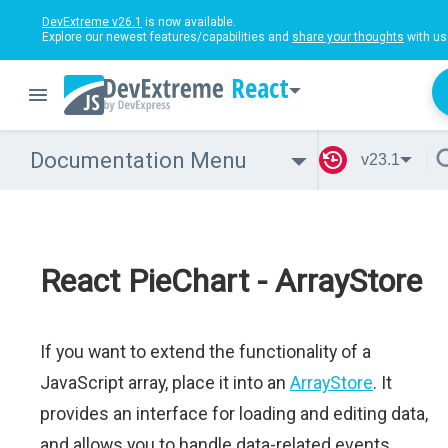
DevExtreme v26.1
is now available.
Explore our newest features/capabilities and
share your thoughts
with us
React
Documentation Menu
v23.1
React PieChart - ArrayStore
If you want to extend the functionality of a
JavaScript array, place it into an
ArrayStore
. It
provides an interface for loading and editing data,
and allows you to handle data-related events.