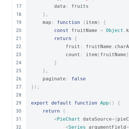
        data
:
 fruits
},
    map
:
function
(
item
)
{
const
 fruitName 
=
Object
.
k
return
{
            fruit
:
 fruitName
.
charA
            count
:
 item
[
fruitName
]
}
},
    paginate
:
false
});
export
default
function
App
()
{
return
(
<
PieChart
 dataSource
={
pieC
<
Series
 argumentField
=