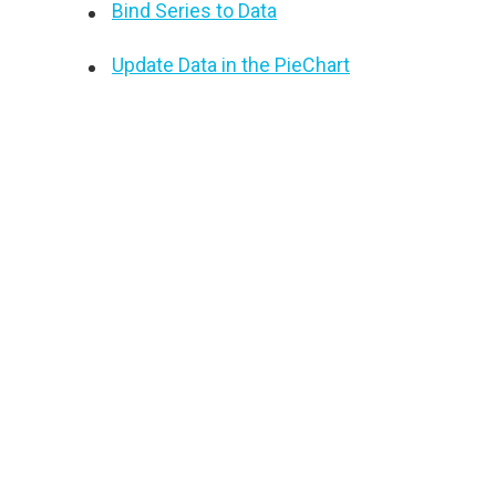
Bind Series to Data
Update Data in the PieChart