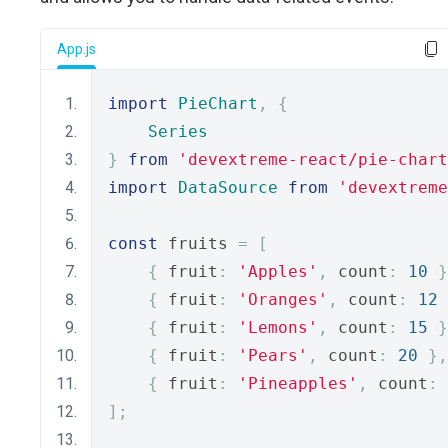
App.js
import
PieChart
,
{
Series
}
from
'devextreme-react/pie-chart
import
DataSource
from
'devextreme
const
 fruits 
=
[
{
 fruit
:
'Apples'
,
 count
:
10
}
{
 fruit
:
'Oranges'
,
 count
:
12
{
 fruit
:
'Lemons'
,
 count
:
15
}
{
 fruit
:
'Pears'
,
 count
:
20
},
{
 fruit
:
'Pineapples'
,
 count
:
];