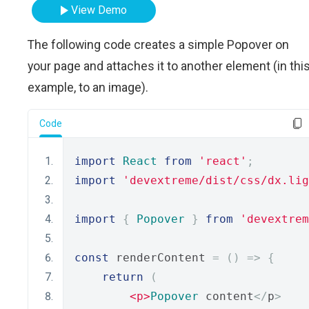
View Demo
The following code creates a simple Popover on
your page and attaches it to another element (in thi
example, to an image).
Code
import
React
from
'react'
;
import
'devextreme/dist/css/dx.lig
import
{
Popover
}
from
'devextrem
const
 renderContent 
=
()
=>
{
return
(
<p>
Popover
 content
</
p
>