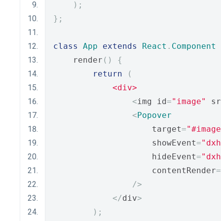
);
};
class
App
extends
React
.
Component
    render
()
{
return
(
<div>
<
img id
=
"image"
 sr
<
Popover
                    target
=
"#image
                    showEvent
=
"dxh
                    hideEvent
=
"dxh
                    contentRender
=
/>
</
div
>
);