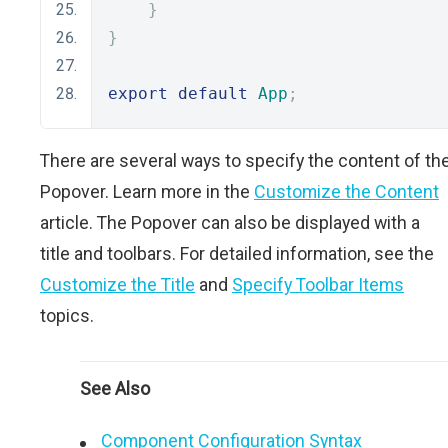
}
}
export
default
App
;
There are several ways to specify the content of th
Popover. Learn more in the
Customize the Content
article. The Popover can also be displayed with a
title and toolbars. For detailed information, see the
Customize the Title
and
Specify Toolbar Items
topics.
See Also
Component Configuration Syntax