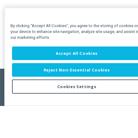
By clicking “Accept All Cookies”, you agree to the storing of cookies o
your device to enhance site navigation, analyze site usage, and assist i
our marketing efforts.
Accept All Cookies
Reject Non-Essential Cookies
Cookies Settings
Feedbac
Copyright © 2011-2026 Developer Express Inc.
All trademarks or registered trademarks are property of their respective own
Use of this site constitutes acceptance of the Developer Express Inc
Webs
Terms of Use
,
Privacy Policy (Updated)
, and
Cookies Settings
.
Use of DevExtreme UI components/libraries constitutes acceptance of t
Developer Express Inc End User License Agreement.
FAQs:
Licensing
|
DevExpress Support Services
|
Supported Versions &
Requirements
|
Maintenance Releases