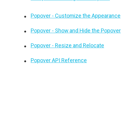
Popover - Customize the Appearance
Popover - Show and Hide the Popover
Popover - Resize and Relocate
Popover API Reference