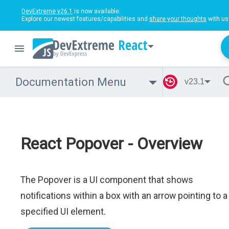
DevExtreme v26.1
is now available.
Explore our newest features/capabilities and
share your thoughts
with us
React
Documentation Menu
v23.1
React Popover - Overview
The Popover is a UI component that shows
notifications within a box with an arrow pointing to a
specified UI element.