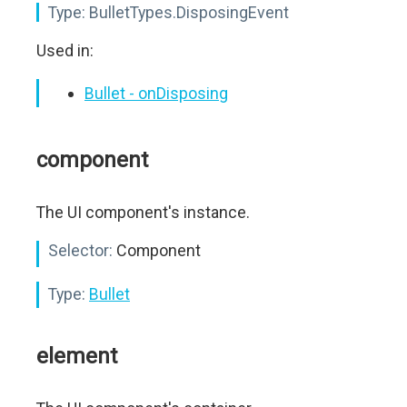
Type:
BulletTypes.DisposingEvent
Used in:
Bullet - onDisposing
component
The UI component's instance.
Selector:
Component
Type:
Bullet
element