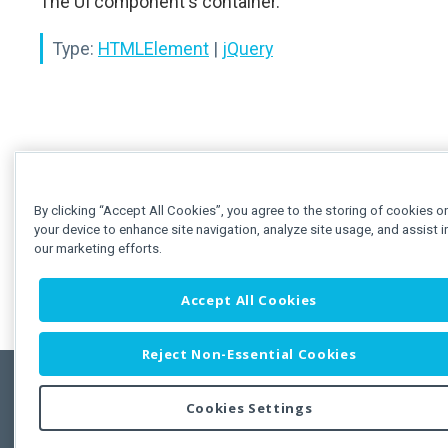
The UI component's container.
Type:
HTMLElement
|
jQuery
By clicking “Accept All Cookies”, you agree to the storing of cookies o
your device to enhance site navigation, analyze site usage, and assist i
our marketing efforts.
Accept All Cookies
Reject Non-Essential Cookies
Cookies Settings
Feedbac
Copyright © 2011-2026 Developer Express Inc.
All trademarks or registered trademarks are property of their respective own