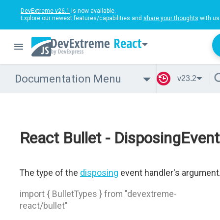
DevExtreme v26.1
is now available.
Explore our newest features/capabilities and
share your thoughts
with us
React
Documentation Menu
v23.2
React Bullet - DisposingEvent
The type of the
disposing
event handler's argument
import { BulletTypes } from "devextreme-
react/bullet"