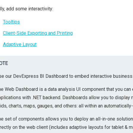
lly, add some interactivity:
Tooltips
Client-Side Exporting and Printing
Adaptive Layout
OTE
se our DevExpress BI Dashboard to embed interactive business i
he Web Dashboard is a data analysis UI component that you can 
pplications with .NET backend. Dashboards allow you to display 
ids, charts, maps, gauges, and others: all within an automatically
he set of components allows you to deploy an all-in-one solut
rectly on the web client (includes adaptive layouts for tablet & m