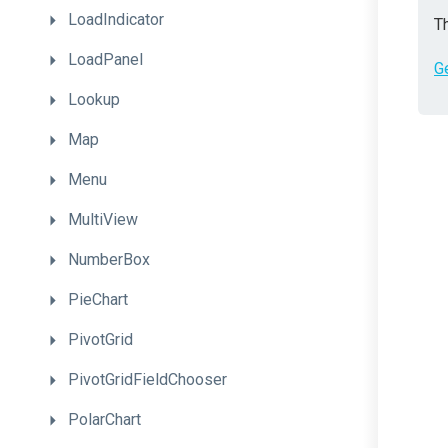
LoadIndicator
Th
LoadPanel
G
Lookup
Map
Menu
MultiView
NumberBox
PieChart
PivotGrid
PivotGridFieldChooser
PolarChart