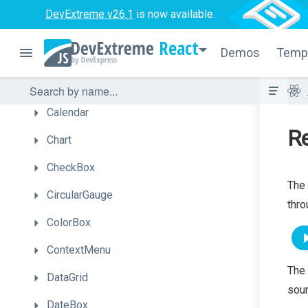
Box
DevExtreme v26.1
is now available.
Bullet
React
Demos
Temp
Button
ButtonGroup
Calendar
Re
Chart
CheckBox
The 
CircularGauge
thro
ColorBox
ContextMenu
The 
DataGrid
sour
DateBox