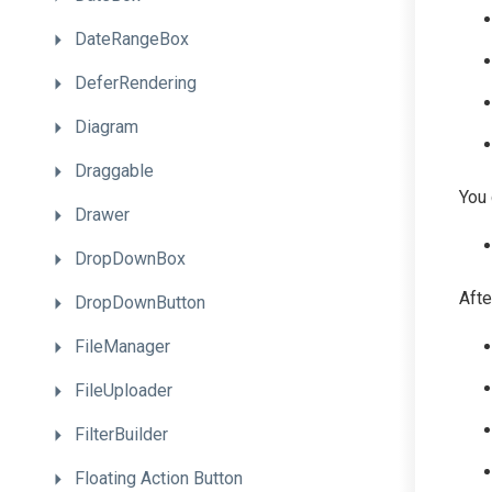
DateRangeBox
DeferRendering
Diagram
Draggable
You 
Drawer
DropDownBox
Afte
DropDownButton
FileManager
FileUploader
FilterBuilder
Floating
Action
Button