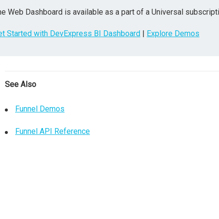
e Web Dashboard is available as a part of a Universal subscripti
et Started with DevExpress BI Dashboard
|
Explore Demos
See Also
Funnel Demos
Funnel API Reference