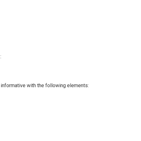
:
 informative with the following elements: