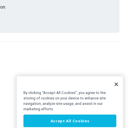
on.
By clicking “Accept All Cookies”, you agree to the
storing of cookies on your device to enhance site
navigation, analyze site usage, and assist in our
marketing efforts.
Accept All Cookies