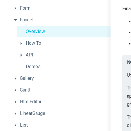
Form
Fina
Funnel
Overview
How
To
API
N
Demos
U
Gallery
T
Gantt
a
HtmlEditor
gr
LinearGauge
T
List
di