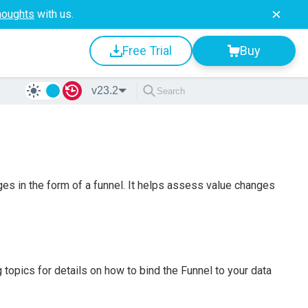
houghts
with us.
Free Trial
Buy
v23.2
ges in the form of a funnel. It helps assess value changes
 topics for details on how to bind the Funnel to your data