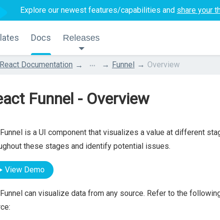
Explore our newest features/capabilities and
share your t
lates
Docs
Releases
...
React Documentation
Funnel
Overview
act Funnel - Overview
Funnel is a UI component that visualizes a value at different sta
ughout these stages and identify potential issues.
View Demo
Funnel can visualize data from any source. Refer to the following
ce: