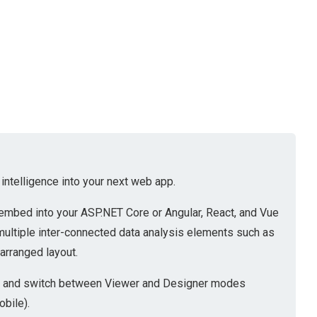
ntelligence into your next web app.
embed into your ASP.NET Core or Angular, React, and Vue
multiple inter-connected data analysis elements such as
-arranged layout.
ion and switch between Viewer and Designer modes
obile).