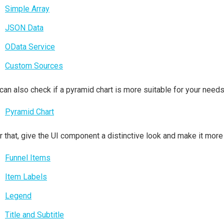
Simple Array
JSON Data
OData Service
Custom Sources
can also check if a pyramid chart is more suitable for your needs
Pyramid Chart
r that, give the UI component a distinctive look and make it more
Funnel Items
Item Labels
Legend
Title and Subtitle