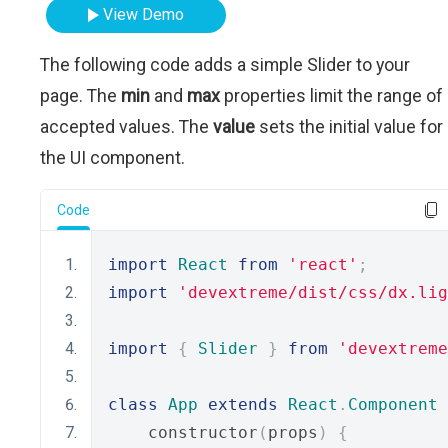
View Demo
The following code adds a simple Slider to your
page. The
min
and
max
properties limit the range of
accepted values. The
value
sets the initial value for
the UI component.
Code
import
React
from
'react'
;
import
'devextreme/dist/css/dx.lig
import
{
Slider
}
from
'devextreme
class
App
extends
React
.
Component
    constructor
(
props
)
{