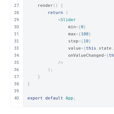
    render
()
{
return
(
<
Slider
                min
={
0
}
                max
={
100
}
                step
={
10
}
                value
={
this
.
state
.
                onValueChanged
={
th
/>
);
}
}
export
default
App
;