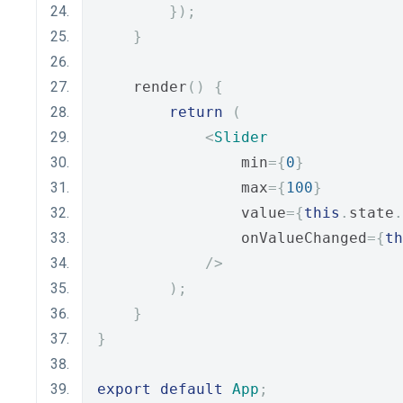
});
}
    render
()
{
return
(
<
Slider
                min
={
0
}
                max
={
100
}
                value
={
this
.
state
.
                onValueChanged
={
th
/>
);
}
}
export
default
App
;