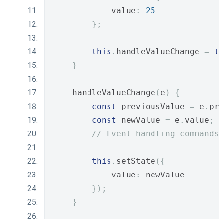
            value
:
25
};
this
.
handleValueChange 
=
t
}
    handleValueChange
(
e
)
{
const
 previousValue 
=
 e
.
pr
const
 newValue 
=
 e
.
value
;
// Event handling commands
this
.
setState
({
            value
:
 newValue
});
}