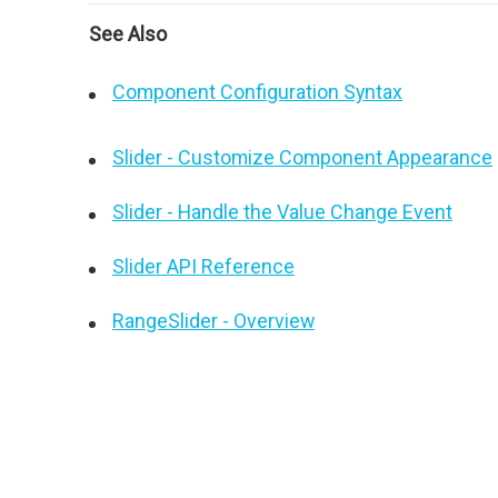
See Also
Component Configuration Syntax
Slider - Customize Component Appearance
Slider - Handle the Value Change Event
Slider API Reference
RangeSlider - Overview