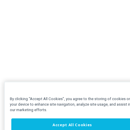
By clicking “Accept All Cookies”, you agree to the storing of cookies o
your device to enhance site navigation, analyze site usage, and assist i
our marketing efforts.
Accept All Cookies