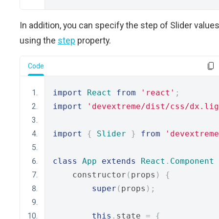
In addition, you can specify the step of Slider value
using the
step
property.
Code
import
React
from
'react'
;
import
'devextreme/dist/css/dx.lig
import
{
Slider
}
from
'devextreme
class
App
extends
React
.
Component
    constructor
(
props
)
{
super
(
props
);
this
.
state 
=
{