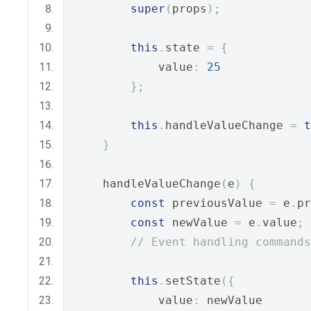
super
(
props
);
this
.
state 
=
{
            value
:
25
};
this
.
handleValueChange 
=
t
}
    handleValueChange
(
e
)
{
const
 previousValue 
=
 e
.
pr
const
 newValue 
=
 e
.
value
;
// Event handling commands
this
.
setState
({
            value
:
 newValue