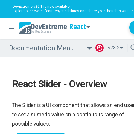
DevExtreme v26.1
is now available.
Explore our newest features/capabilities and
share your thoughts
with us
React
Documentation Menu
v23.2
React Slider - Overview
The Slider is a UI component that allows an end use
to set a numeric value on a continuous range of
possible values.