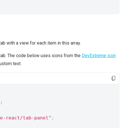
b with a view for each item in this array.
l tab. The code below uses icons from the
DevExtreme icon
ustom text.
;
e-react/tab-panel"
;