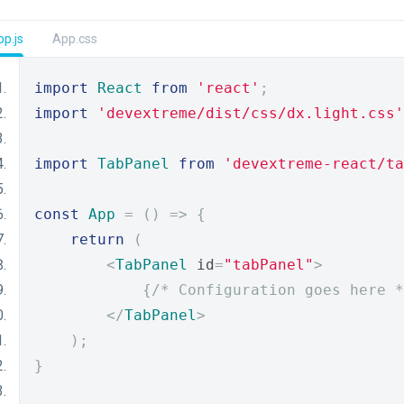
p.js
App.css
import
React
from
'react'
;
import
'devextreme/dist/css/dx.light.css'
import
TabPanel
from
'devextreme-react/ta
const
App
=
()
=>
{
return
(
<
TabPanel
 id
=
"tabPanel"
>
{
/* Configuration goes here *
</
TabPanel
>
);
}