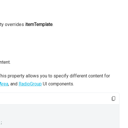
rty overrides
itemTemplate
.
ntent.
his property allows you to specify different content for
Area
, and
RadioGroup
UI components.
;