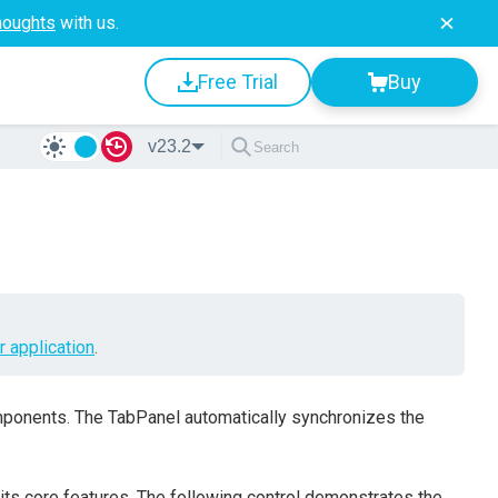
houghts
with us.
Free Trial
Buy
v23.2
r application
.
onents. The TabPanel automatically synchronizes the
 its core features. The following control demonstrates the