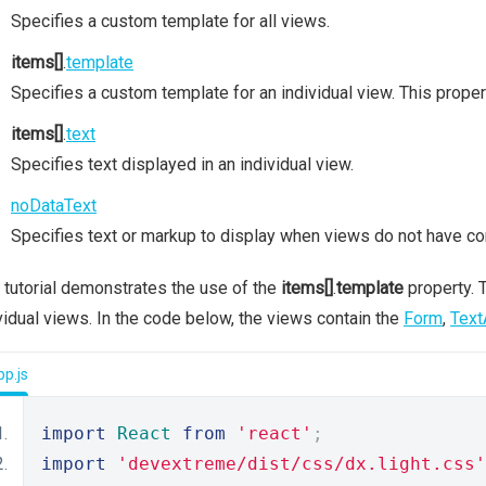
Specifies a custom template for all views.
items[]
.
template
Specifies a custom template for an individual view. This prope
items[]
.
text
Specifies text displayed in an individual view.
noDataText
Specifies text or markup to display when views do not have co
 tutorial demonstrates the use of the
items[]
.
template
property. T
vidual views. In the code below, the views contain the
Form
,
Text
p.js
import
React
from
'react'
;
import
'devextreme/dist/css/dx.light.css'