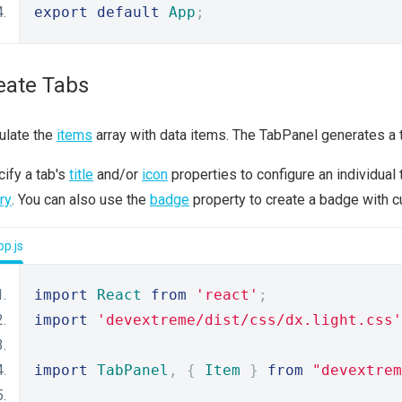
export
default
App
;
eate Tabs
ulate the
items
array with data items. The TabPanel generates a ta
ify a tab's
title
and/or
icon
properties to configure an individua
ary
. You can also use the
badge
property to create a badge with c
p.js
import
React
from
'react'
;
import
'devextreme/dist/css/dx.light.css'
import
TabPanel
,
{
Item
}
from
"devextrem