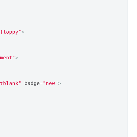
floppy"
>
ment"
>
tblank"
 badge
=
"new"
>