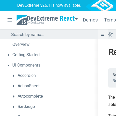
DevExtreme v26.1
is now available.
React
Demos
Temp
Overview
Re
Getting
Started
UI
Components
N
Accordion
Be
ActionSheet
Autocomplete
The
sele
BarGauge
This