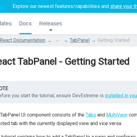
Explore our newest features/capabilities and
share your t
lates
Docs
Releases
...
React Documentation
TabPanel
Getting Started
act TabPanel - Getting Started
OTE
fore you start the tutorial, ensure DevExtreme is
installed in you
 TabPanel UI component consists of the
Tabs
and
MultiView
comp
cted tab with the currently displayed view and vice versa.
 tutorial explains how to add a TabPanel to a page and configure