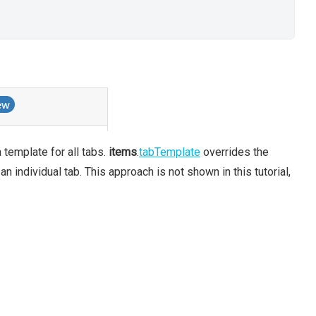
template for all tabs.
items
.
tabTemplate
overrides the
n individual tab. This approach is not shown in this tutorial,