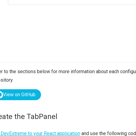
r to the sections below for more information about each configura
sitory.
View on GitHub
eate the TabPanel
DevExtreme to your React application
and use the following cod