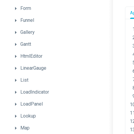
Form
Ap
Funnel
Gallery
Gantt
HtmlEditor
LinearGauge
List
LoadIndicator
LoadPanel
Lookup
Map