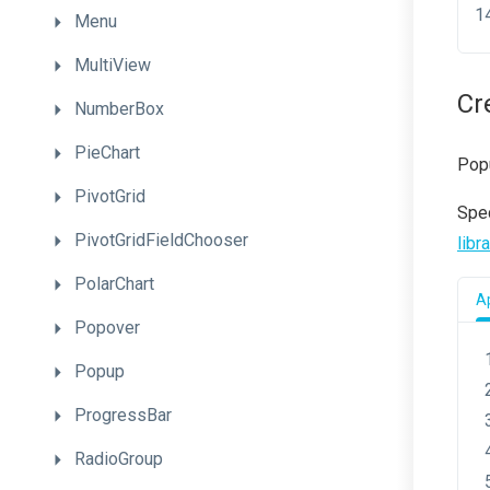
Menu
MultiView
Cr
NumberBox
PieChart
Pop
PivotGrid
Spec
PivotGridFieldChooser
libr
PolarChart
Ap
Popover
Popup
ProgressBar
RadioGroup