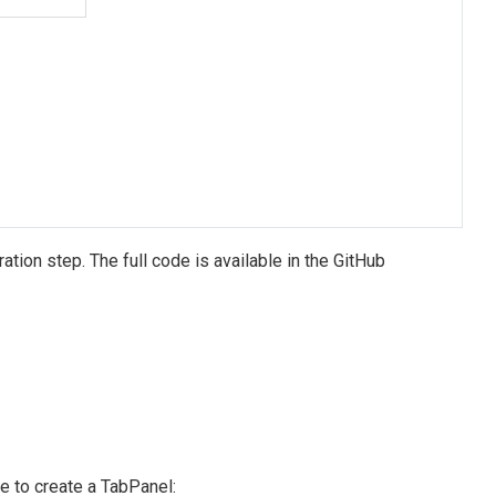
tion step. The full code is available in the GitHub
e to create a TabPanel: