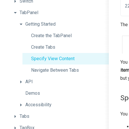
Switch
TabPanel
Getting
Started
The 
Create
the
TabPanel
Create
Tabs
Specify
View
Content
You 
Navigate
Between
Tabs
item
but 
API
Demos
Sp
Accessibility
You 
Tabs
TagBox