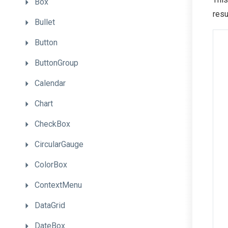
Box
resu
Bullet
Button
ButtonGroup
Calendar
Chart
CheckBox
CircularGauge
ColorBox
ContextMenu
DataGrid
DateBox