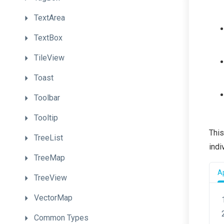
TextArea
TextBox
TileView
Toast
Toolbar
Tooltip
This
TreeList
indi
TreeMap
Ap
TreeView
VectorMap
Common
Types