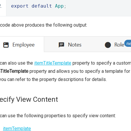
export
default
App
;
code above produces the following output:
can also use the
itemTitleTemplate
property to specify a custom 
TitleTemplate
property and allows you to specify a template for a
you can refer to the property descriptions for details.
ecify View Content
can use the following properties to specify view content:
itemTemplate