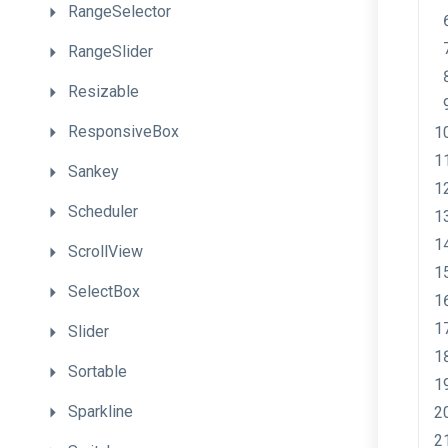
RangeSelector
RangeSlider
Resizable
ResponsiveBox
Sankey
Scheduler
ScrollView
SelectBox
Slider
Sortable
Sparkline