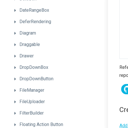
DateRangeBox
DeferRendering
Diagram
Draggable
Drawer
DropDownBox
Refe
repo
DropDownButton
FileManager
FileUploader
Cr
FilterBuilder
Floating
Action
Button
Add 