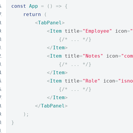
const
App
=
()
=>
{
return
(
<
TabPanel
>
<
Item
 title
=
"Employee"
 icon
=
"
{
/* ... */
}
</
Item
>
<
Item
 title
=
"Notes"
 icon
=
"com
{
/* ... */
}
</
Item
>
<
Item
 title
=
"Role"
 icon
=
"isno
{
/* ... */
}
</
Item
>
</
TabPanel
>
);
}