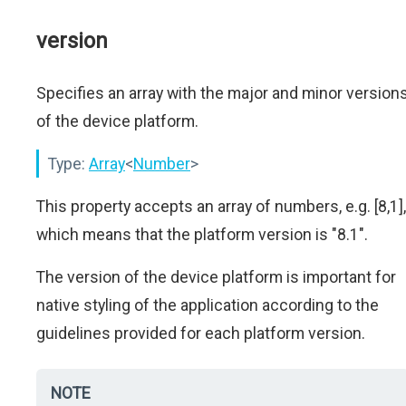
version
Specifies an array with the major and minor version
of the device platform.
Type:
Array
<
Number
>
This property accepts an array of numbers, e.g. [8,1],
which means that the platform version is "8.1".
The version of the device platform is important for
native styling of the application according to the
guidelines provided for each platform version.
NOTE