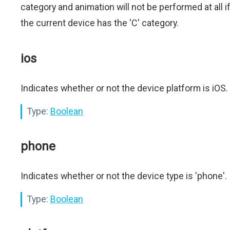
category and animation will not be performed at all i
the current device has the 'C' category.
ios
Indicates whether or not the device platform is iOS.
Type:
Boolean
phone
Indicates whether or not the device type is 'phone'.
Type:
Boolean