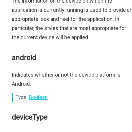
The information on the device on which the
application is currently running is used to provide a
appropriate look and feel for the application. In
particular, the styles that are most appropriate for
the current device will be applied.
android
Indicates whether or not the device platform is
Android.
Type:
Boolean
deviceType