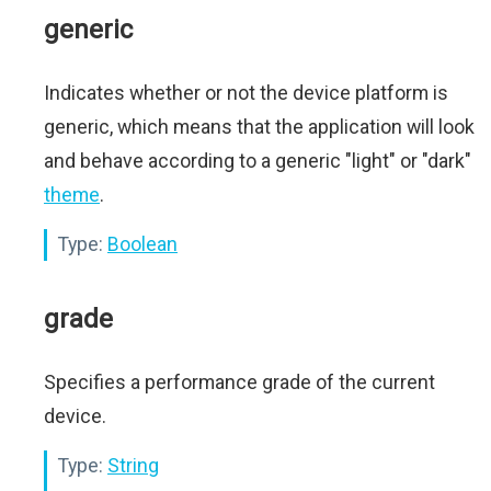
generic
Indicates whether or not the device platform is
generic, which means that the application will look
and behave according to a generic "light" or "dark"
theme
.
Type:
Boolean
grade
Specifies a performance grade of the current
device.
Type:
String