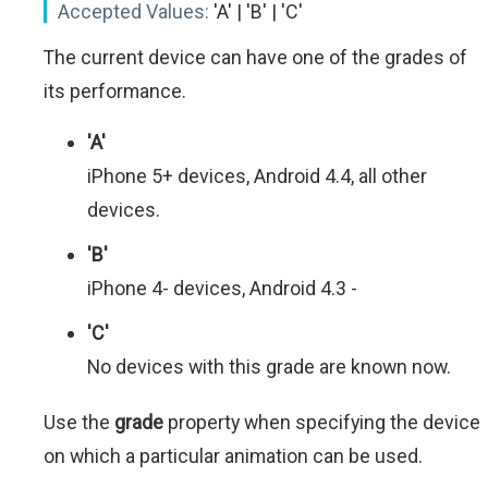
Accepted Values:
'A' | 'B' | 'C'
The current device can have one of the grades of
its performance.
'A'
iPhone 5+ devices, Android 4.4, all other
devices.
'B'
iPhone 4- devices, Android 4.3 -
'C'
No devices with this grade are known now.
Use the
grade
property when specifying the device
on which a particular animation can be used.