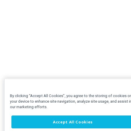
By clicking “Accept All Cookies”, you agree to the storing of cookies o
your device to enhance site navigation, analyze site usage, and assist i
our marketing efforts.
Accept All Cookies