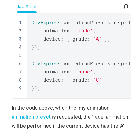
JavaScript
DevExpress
.
animationPresets
.
regist
    animation
:
'fade'
,
    device
:
{
 grade
:
'A'
},
});
DevExpress
.
animationPresets
.
regist
    animation
:
'none'
,
    device
:
{
 grade
:
'C'
}
});
In the code above, when the 'my-animation'
animation preset
is requested, the 'fade' animation
will be performed if the current device has the 'A'