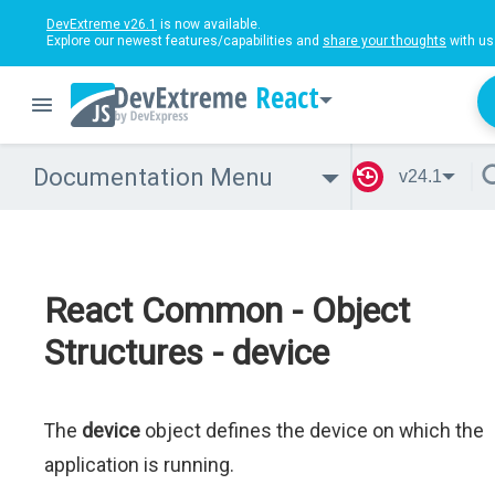
DevExtreme v26.1
is now available.
Explore our newest features/capabilities and
share your thoughts
with us
React
Documentation Menu
v24.1
React Common - Object
Structures - device
The
device
object defines the device on which the
application is running.