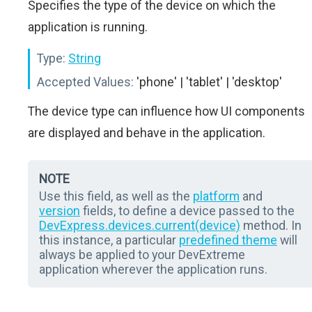
Specifies the type of the device on which the
application is running.
Type:
String
Accepted Values:
'phone' | 'tablet' | 'desktop'
The device type can influence how UI components
are displayed and behave in the application.
NOTE
Use this field, as well as the
platform
and
version
fields, to define a device passed to the
DevExpress.devices.current(device)
method. In
this instance, a particular
predefined theme
will
always be applied to your DevExtreme
application wherever the application runs.