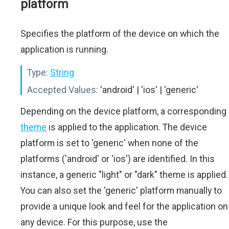
platform
Specifies the platform of the device on which the
application is running.
Type:
String
Accepted Values:
'android' | 'ios' | 'generic'
Depending on the device platform, a corresponding
theme
is applied to the application. The device
platform is set to 'generic' when none of the
platforms ('android' or 'ios') are identified. In this
instance, a generic "light" or "dark" theme is applied.
You can also set the 'generic' platform manually to
provide a unique look and feel for the application on
any device. For this purpose, use the