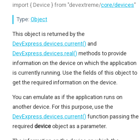
import { Device } from "devextreme/
core/devices
"
Type:
Object
This object is returned by the
DevExpress.devices.current()
and
DevExpress.devices.real()
methods to provide
information on the device on which the application
is currently running. Use the fields of this object to
get the required information on the device.
You can emulate as if the application runs on
another device. For this purpose, use the
DevExpress.devices.current()
function passing the
required
device
object as a parameter.