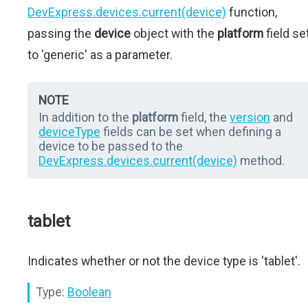
DevExpress.devices.current(device)
function,
passing the
device
object with the
platform
field se
to 'generic' as a parameter.
NOTE
In addition to the
platform
field, the
version
and
deviceType
fields can be set when defining a
device to be passed to the
DevExpress.devices.current(device)
method.
tablet
Indicates whether or not the device type is 'tablet'.
Type:
Boolean