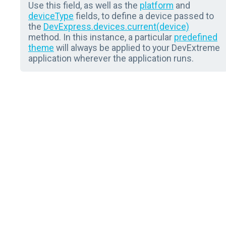
Use this field, as well as the
platform
and
deviceType
fields, to define a device passed to
the
DevExpress.devices.current(device)
method. In this instance, a particular
predefined
theme
will always be applied to your DevExtreme
application wherever the application runs.