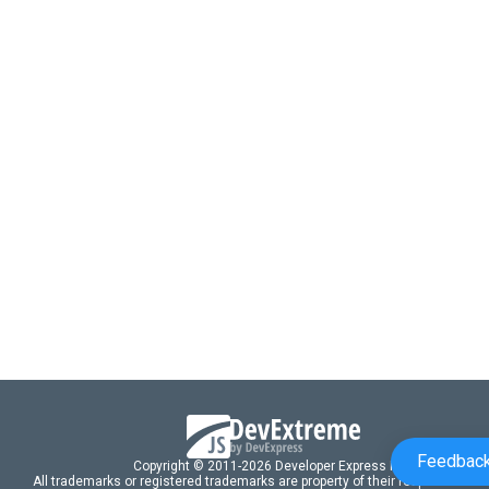
Feedbac
Copyright © 2011-2026 Developer Express Inc.
All trademarks or registered trademarks are property of their respective own