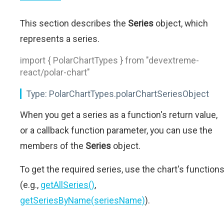
This section describes the
Series
object, which
represents a series.
import { PolarChartTypes } from "devextreme-
react/polar-chart"
Type:
PolarChartTypes.polarChartSeriesObject
When you get a series as a function's return value,
or a callback function parameter, you can use the
members of the
Series
object.
To get the required series, use the chart's function
(e.g.,
getAllSeries()
,
getSeriesByName(seriesName)
).