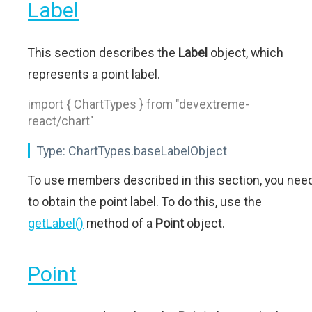
Label
This section describes the
Label
object, which
represents a point label.
import { ChartTypes } from "devextreme-
react/chart"
Type:
ChartTypes.baseLabelObject
To use members described in this section, you nee
to obtain the point label. To do this, use the
getLabel()
method of a
Point
object.
Point