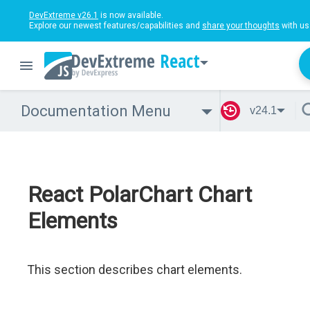
DevExtreme v26.1
is now available.
Explore our newest features/capabilities and
share your thoughts
with us
React
Documentation Menu
v24.1
React PolarChart Chart
Elements
This section describes chart elements.