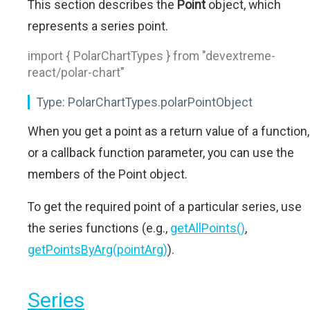
This section describes the
Point
object, which
represents a series point.
import { PolarChartTypes } from "devextreme-
react/polar-chart"
Type:
PolarChartTypes.polarPointObject
When you get a point as a return value of a function,
or a callback function parameter, you can use the
members of the Point object.
To get the required point of a particular series, use
the series functions (e.g.,
getAllPoints()
,
getPointsByArg(pointArg)
).
Series