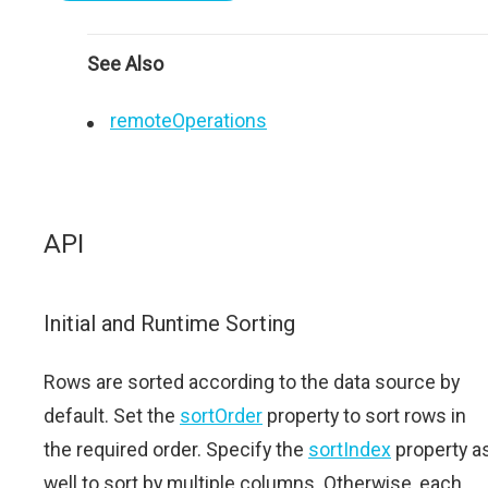
See Also
remoteOperations
API
Initial and Runtime Sorting
Rows are sorted according to the data source by
default. Set the
sortOrder
property to sort rows in
the required order. Specify the
sortIndex
property a
well to sort by multiple columns. Otherwise, each