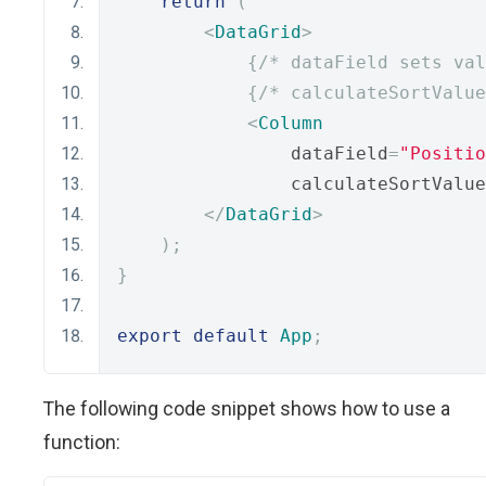
return
(
<
DataGrid
>
{
/* dataField sets val
{
/* calculateSortValue
<
Column
                dataField
=
"Positio
                calculateSortValue
</
DataGrid
>
);
}
export
default
App
;
The following code snippet shows how to use a
function: