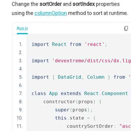
Change the
sortOrder
and
sortIndex
properties
using the
columnOption
method to sort at runtime.
App.js
import
React
from
'react'
;
import
'devextreme/dist/css/dx.lig
import
{
DataGrid
,
Column
}
from
'
class
App
extends
React
.
Component
    constructor
(
props
)
{
super
(
props
);
this
.
state 
=
{
            countrySortOrder
:
"asc