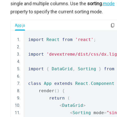
single and multiple columns. Use the
sorting
.
mode
property to specify the current sorting mode.
App.js
import
React
from
'react'
;
import
'devextreme/dist/css/dx.lig
import
{
DataGrid
,
Sorting
}
from
class
App
extends
React
.
Component
    render
()
{
return
(
<
DataGrid
>
<
Sorting
 mode
=
"sin