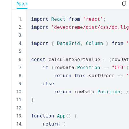
App.js
import
React
from
'react'
;
import
'devextreme/dist/css/dx.lig
import
{
DataGrid
,
Column
}
from
'
const
 calculateSortValue 
=
(
rowDat
if
(
rowData
.
Position
==
"CEO"
)
return
this
.
sortOrder 
==
'
else
return
 rowData
.
Position
;
/
}
function
App
()
{
return
(