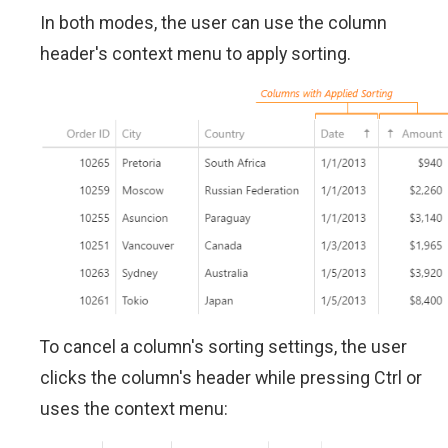
In both modes, the user can use the column
header's context menu to apply sorting.
To cancel a column's sorting settings, the user
clicks the column's header while pressing Ctrl or
uses the context menu: