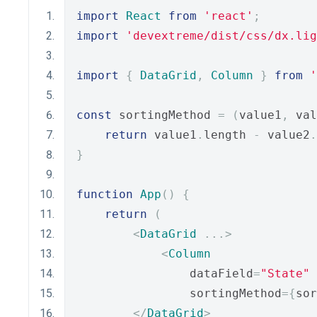
import
React
from
'react'
;
import
'devextreme/dist/css/dx.lig
import
{
DataGrid
,
Column
}
from
'
const
 sortingMethod 
=
(
value1
,
 val
return
 value1
.
length 
-
 value2
.
}
function
App
()
{
return
(
<
DataGrid
...>
<
Column
                dataField
=
"State"
                sortingMethod
={
sor
</
DataGrid
>