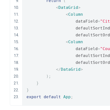
return
(
<
DataGrid
>
<
Column
                    dataField
=
"Cit
                    defaultSortInd
                    defaultSortOrd
<
Column
                    dataField
=
"Cou
                    defaultSortInd
                    defaultSortOrd
</
DataGrid
>
);
}
}
export
default
App
;