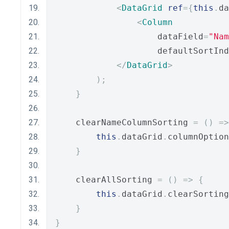
<
DataGrid
ref
={
this
.
da
<
Column
                    dataField
=
"Nam
                    defaultSortInd
</
DataGrid
>
);
}
    clearNameColumnSorting 
=
()
=>
this
.
dataGrid
.
columnOption
}
    clearAllSorting 
=
()
=>
{
this
.
dataGrid
.
clearSorting
}
}