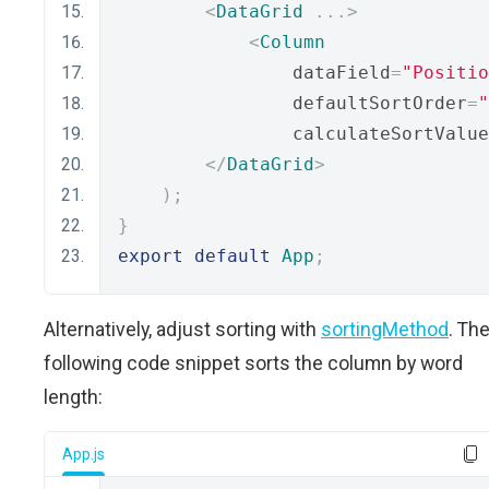
<
DataGrid
...>
<
Column
                dataField
=
"Positio
                defaultSortOrder
=
"
                calculateSortValue
</
DataGrid
>
);
}
export
default
App
;
Alternatively, adjust sorting with
sortingMethod
. Th
following code snippet sorts the column by word
length:
App.js