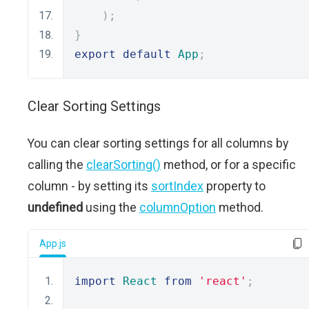
);
}
export
default
App
;
Clear Sorting Settings
You can clear sorting settings for all columns by
calling the
clearSorting()
method, or for a specific
column - by setting its
sortIndex
property to
undefined
using the
columnOption
method.
App.js
import
React
from
'react'
;