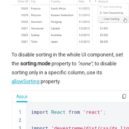
To disable sorting in the whole UI component, set
the
sorting
.
mode
property to
"none"
; to disable
sorting only in a specific column, use its
allowSorting
property.
App.js
import
React
from
'react'
;
import
'devextreme/dist/css/dx.lig