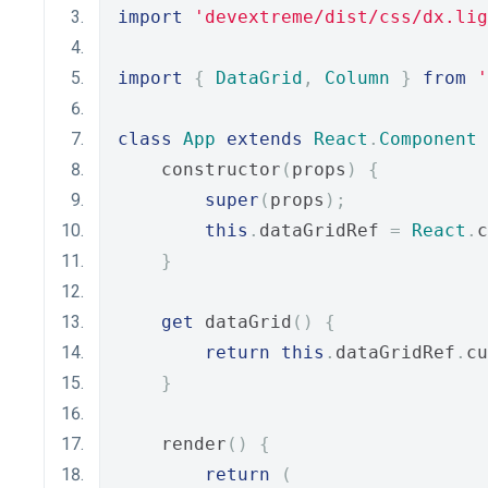
import
'devextreme/dist/css/dx.lig
import
{
DataGrid
,
Column
}
from
'
class
App
extends
React
.
Component
    constructor
(
props
)
{
super
(
props
);
this
.
dataGridRef 
=
React
.
c
}
get
 dataGrid
()
{
return
this
.
dataGridRef
.
cu
}
    render
()
{
return
(