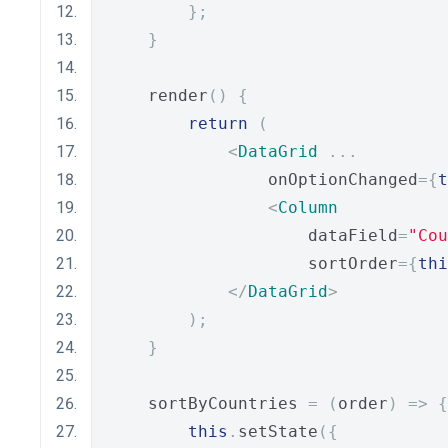
};
}
    render
()
{
return
(
<
DataGrid
...
                onOptionChanged
={
t
<
Column
                    dataField
=
"Cou
                    sortOrder
={
thi
</
DataGrid
>
);
}
    sortByCountries 
=
(
order
)
=>
{
this
.
setState
({