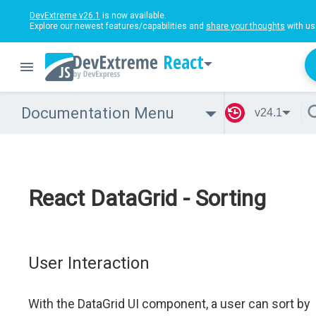
DevExtreme v26.1
is now available.
Explore our newest features/capabilities and
share your thoughts
with us
React
Documentation Menu
v24.1
React DataGrid - Sorting
User Interaction
With the DataGrid UI component, a user can sort by