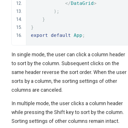
</
DataGrid
>
);
}
}
export
default
App
;
In single mode, the user can click a column header
to sort by the column. Subsequent clicks on the
same header reverse the sort order. When the user
sorts by a column, the sorting settings of other
columns are canceled.
In multiple mode, the user clicks a column header
while pressing the Shift key to sort by the column.
Sorting settings of other columns remain intact.