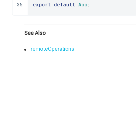
export
default
App
;
See Also
remoteOperations