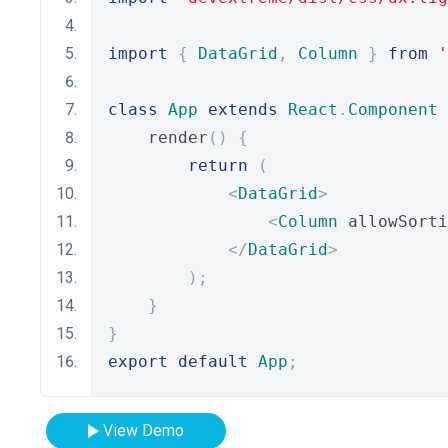
import
{
DataGrid
,
Column
}
from
'
class
App
extends
React
.
Component
    render
()
{
return
(
<
DataGrid
>
<
Column
 allowSorti
</
DataGrid
>
);
}
}
export
default
App
;
View Demo