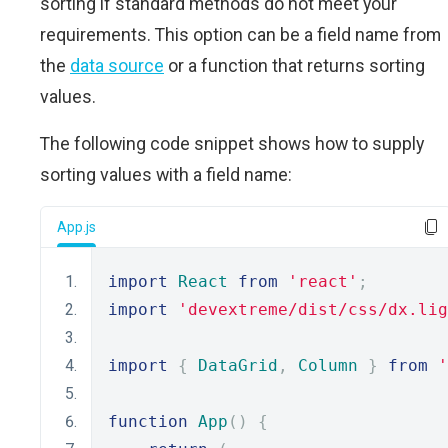
sorting if standard methods do not meet your
requirements. This option can be a field name from
the
data source
or a function that returns sorting
values.
The following code snippet shows how to supply
sorting values with a field name:
App.js
import
React
from
'react'
;
import
'devextreme/dist/css/dx.lig
import
{
DataGrid
,
Column
}
from
'
function
App
()
{