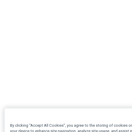
By clicking “Accept All Cookies”, you agree to the storing of cookies o
your device to enhance site navigation, analyze site usage, and assist i