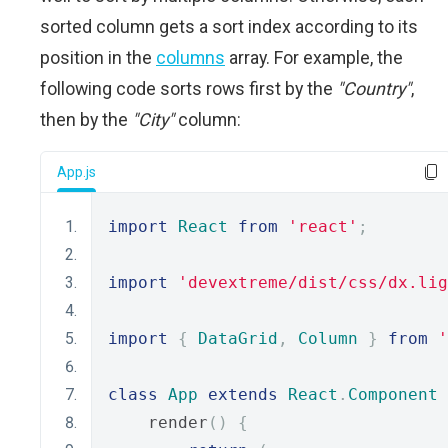
sorted column gets a sort index according to its
position in the
columns
array. For example, the
following code sorts rows first by the
"Country"
,
then by the
"City"
column:
App.js
import
React
from
'react'
;
import
'devextreme/dist/css/dx.lig
import
{
DataGrid
,
Column
}
from
'
class
App
extends
React
.
Component
    render
()
{