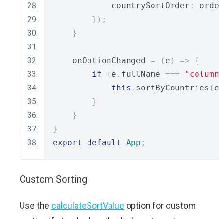
            countrySortOrder
:
 orde
});
}
    onOptionChanged 
=
(
e
)
=>
{
if
(
e
.
fullName 
===
"column
this
.
sortByCountries
(
e
}
}
}
export
default
App
;
Custom Sorting
Use the
calculateSortValue
option for custom