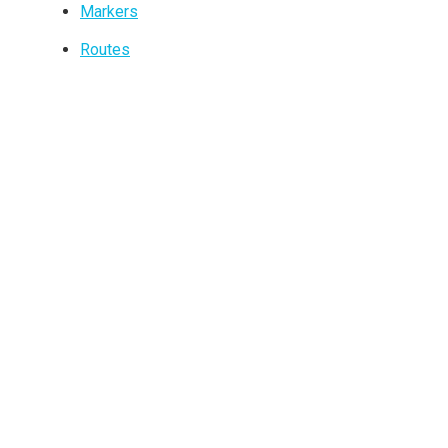
Markers
Routes