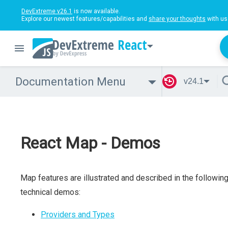
DevExtreme v26.1
is now available.
Explore our newest features/capabilities and
share your thoughts
with us
React
Documentation Menu
v24.1
React Map - Demos
Map features are illustrated and described in the followin
technical demos:
Providers and Types