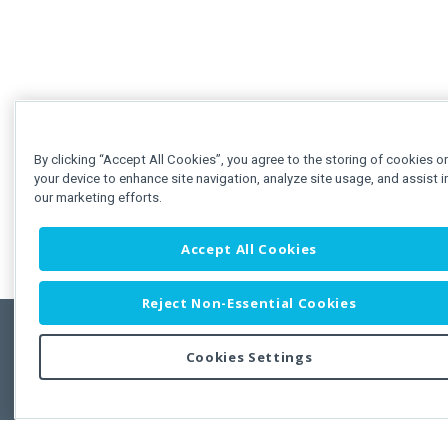
By clicking “Accept All Cookies”, you agree to the storing of cookies o
your device to enhance site navigation, analyze site usage, and assist i
our marketing efforts.
Accept All Cookies
Reject Non-Essential Cookies
Cookies Settings
Feedbac
Copyright © 2011-2026 Developer Express Inc.
All trademarks or registered trademarks are property of their respective own
Use of this site constitutes acceptance of the Developer Express Inc
Webs
Terms of Use
,
Privacy Policy (Updated)
, and
Cookies Settings
.