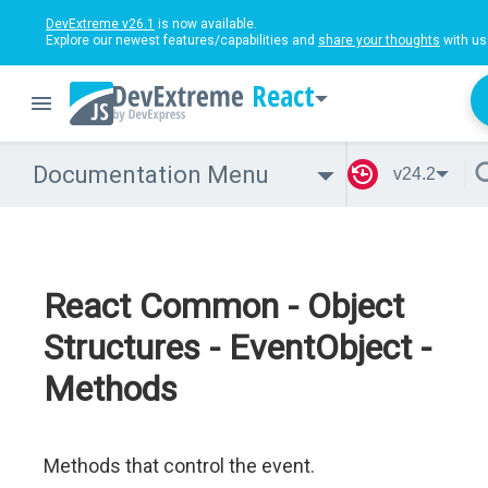
DevExtreme v26.1
is now available.
Explore our newest features/capabilities and
share your thoughts
with us
React
Documentation Menu
v24.2
React Common - Object
Structures - EventObject -
Methods
Methods that control the event.