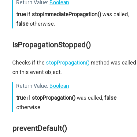
Return Value:
Boolean
true
if
stopImmediatePropagation()
was called,
false
otherwise.
isPropagationStopped()
Checks if the
stopPropagation()
method was called
on this event object.
Return Value:
Boolean
true
if
stopPropagation()
was called,
false
otherwise.
preventDefault()