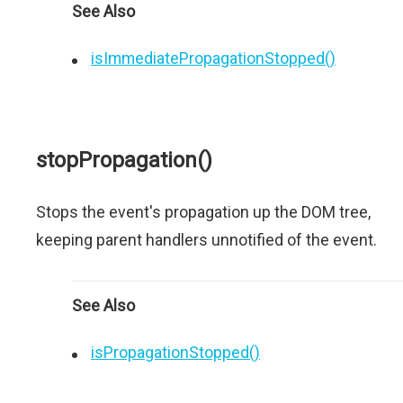
See Also
isImmediatePropagationStopped()
stopPropagation()
Stops the event's propagation up the DOM tree,
keeping parent handlers unnotified of the event.
See Also
isPropagationStopped()