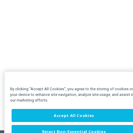
By clicking “Accept All Cookies”, you agree to the storing of cookies o
your device to enhance site navigation, analyze site usage, and assist i
our marketing efforts.
Accept All Cookies
Reject Non-Essential Cookies