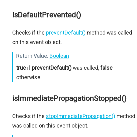
isDefaultPrevented()
Checks if the
preventDefault()
method was called
on this event object.
Return Value:
Boolean
true
if
preventDefault()
was called,
false
otherwise.
isImmediatePropagationStopped()
Checks if the
stopImmediatePropagation()
method
was called on this event object.