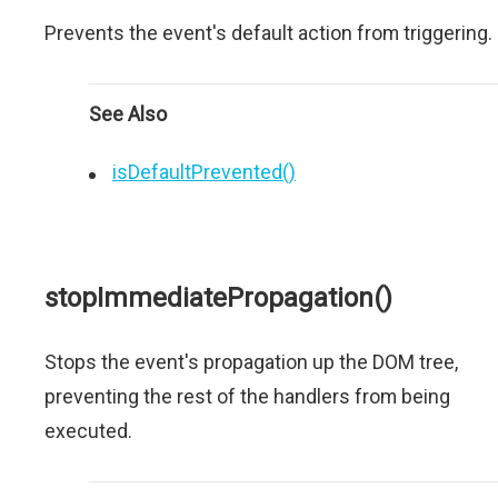
Prevents the event's default action from triggering.
See Also
isDefaultPrevented()
stopImmediatePropagation()
Stops the event's propagation up the DOM tree,
preventing the rest of the handlers from being
executed.