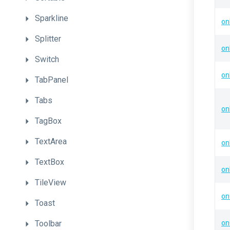
Sparkline
on
Splitter
on
Switch
on
TabPanel
Tabs
on
TagBox
TextArea
on
TextBox
on
TileView
on
Toast
Toolbar
on