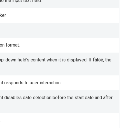
 the input text field.
ker.
ion format.
p-down field's content when it is displayed. If
false
, the
t responds to user interaction.
 disables date selection before the start date and after
.