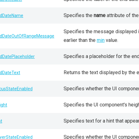
Specifies the
name
attribute of the
dDateName
Specifies the message displayed if
dDateOutOfRangeMessage
earlier than the
min
value.
Specifies a placeholder for the end 
dDatePlaceholder
Returns the text displayed by the e
dDateText
Specifies whether the UI componen
cusStateEnabled
Specifies the UI component's heigh
ight
Specifies text for a hint that app
nt
Specifies whether the UI componen
verStateEnabled