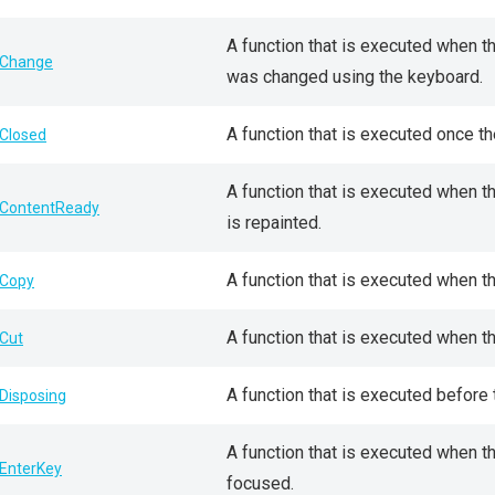
A function that is executed when th
Change
was changed using the keyboard.
A function that is executed once t
Closed
A function that is executed when 
ContentReady
is repainted.
A function that is executed when t
Copy
A function that is executed when t
Cut
A function that is executed before
Disposing
A function that is executed when 
EnterKey
focused.