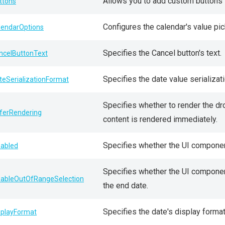
Allows you to add custom buttons to
ttons
Configures the calendar's value pic
lendarOptions
Specifies the Cancel button's text.
ncelButtonText
Specifies the date value serializat
teSerializationFormat
Specifies whether to render the dro
ferRendering
content is rendered immediately.
Specifies whether the UI componen
sabled
Specifies whether the UI component
sableOutOfRangeSelection
the end date.
Specifies the date's display format
splayFormat