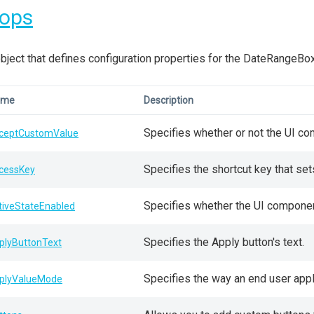
rops
bject that defines configuration properties for the DateRangeBo
ame
Description
Specifies whether or not the UI co
ceptCustomValue
Specifies the shortcut key that se
cessKey
Specifies whether the UI component 
tiveStateEnabled
Specifies the Apply button's text.
plyButtonText
Specifies the way an end user appl
plyValueMode