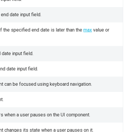
 end date input field.
 the specified end date is later than the
max
value or
date input field.
nd date input field.
t can be focused using keyboard navigation.
t.
ears when a user pauses on the UI component.
t changes its state when a user pauses on it.