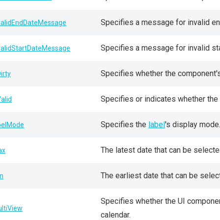
Specifies a message for invalid en
validEndDateMessage
Specifies a message for invalid sta
validStartDateMessage
Specifies whether the component's c
irty
Specifies or indicates whether the e
Valid
Specifies the
label
's display mode
belMode
The latest date that can be select
ax
The earliest date that can be sele
n
Specifies whether the UI componen
ltiView
calendar.