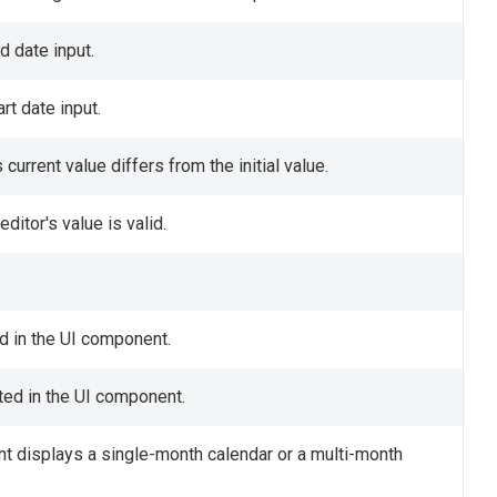
d date input.
rt date input.
urrent value differs from the initial value.
ditor's value is valid.
.
ed in the UI component.
cted in the UI component.
t displays a single-month calendar or a multi-month