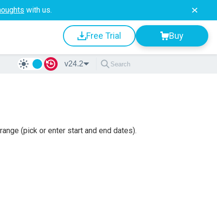
houghts
with us.
Free Trial
Buy
v24.2
ange (pick or enter start and end dates).