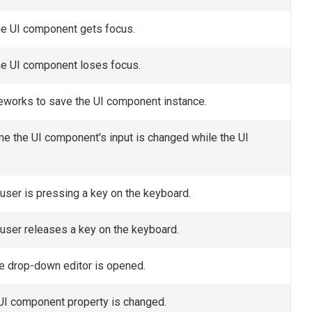
the UI component gets focus.
the UI component loses focus.
meworks to save the UI component instance.
ime the UI component's input is changed while the UI
 user is pressing a key on the keyboard.
 user releases a key on the keyboard.
he drop-down editor is opened.
a UI component property is changed.