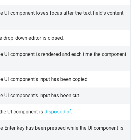
e UI component loses focus after the text field's content
he drop-down editor is closed.
the UI component is rendered and each time the component
he UI component's input has been copied.
he UI component's input has been cut.
 the UI component is
disposed of
.
the Enter key has been pressed while the UI component is