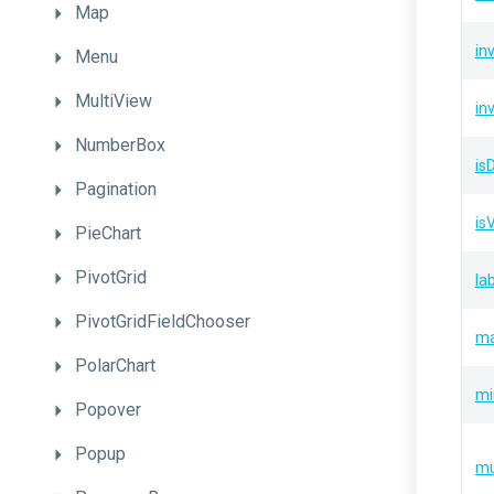
Map
in
Menu
MultiView
in
NumberBox
isD
Pagination
is
PieChart
PivotGrid
la
PivotGridFieldChooser
m
PolarChart
mi
Popover
Popup
mu