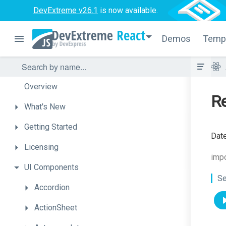
DevExtreme v26.1
is now available.
React
Demos
Temp
Overview
R
What's
New
Getting
Started
Date
Licensing
imp
UI
Components
Se
Accordion
ActionSheet