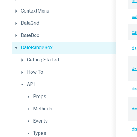
bu
ContextMenu
ca
DataGrid
ca
DateBox
DateRangeBox
da
Getting
Started
de
How
To
API
di
Props
Methods
di
Events
di
Types