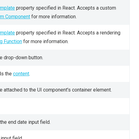
mplate
property specified in React. Accepts a custom
om Component
for more information.
mplate
property specified in React. Accepts a rendering
g Function
for more information.
he drop-down button.
ds the
content
.
e attached to the UI component's container element.
the end date input field.
input field.