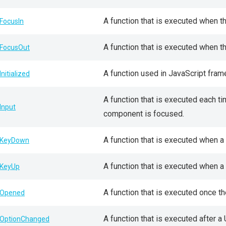
A function that is executed when 
FocusIn
A function that is executed when 
FocusOut
A function used in JavaScript fra
Initialized
A function that is executed each t
Input
component is focused.
A function that is executed when a
KeyDown
A function that is executed when a
KeyUp
A function that is executed once t
Opened
A function that is executed after 
OptionChanged