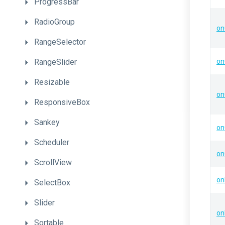
ProgressBar
RadioGroup
on
RangeSelector
RangeSlider
on
Resizable
on
ResponsiveBox
Sankey
on
Scheduler
on
ScrollView
on
SelectBox
Slider
on
Sortable