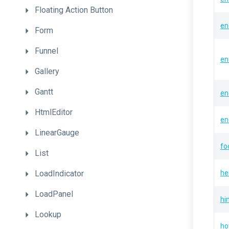
Floating
Action
Button
en
Form
Funnel
en
Gallery
Gantt
en
HtmlEditor
en
LinearGauge
fo
List
LoadIndicator
he
LoadPanel
hi
Lookup
ho