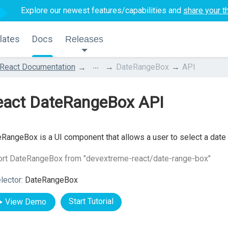
Explore our newest features/capabilities and
share your t
lates
Docs
Releases
...
React Documentation
DateRangeBox
API
eact DateRangeBox API
RangeBox is a UI component that allows a user to select a date r
ort DateRangeBox from "devextreme-react/date-range-box"
lector:
DateRangeBox
Start Tutorial
View Demo