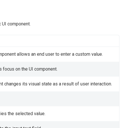
x UI component.
mponent allows an end user to enter a custom value.
ts focus on the UI component.
changes its visual state as a result of user interaction.
ies the selected value.