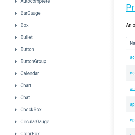
Autocomplete
P
BarGauge
Box
An o
Bullet
N
Button
ac
ButtonGroup
Calendar
ac
Chart
ac
Chat
ap
CheckBox
ap
CircularGauge
ColorBox