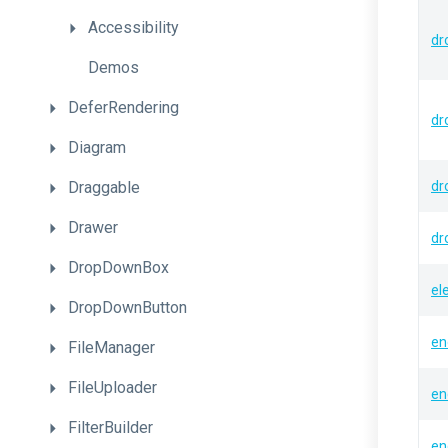
Accessibility
dr
Demos
DeferRendering
dr
Diagram
Draggable
dr
Drawer
dr
DropDownBox
el
DropDownButton
en
FileManager
FileUploader
en
FilterBuilder
en