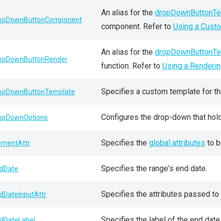
An alias for the
dropDownButtonTe
opDownButtonComponent
component. Refer to
Using a Cust
An alias for the
dropDownButtonTe
opDownButtonRender
function. Refer to
Using a Renderin
Specifies a custom template for t
opDownButtonTemplate
Configures the drop-down that hol
opDownOptions
Specifies the
global attributes
to b
ementAttr
Specifies the range's end date.
dDate
Specifies the attributes passed to 
dDateInputAttr
Specifies the label of the end date 
dDateLabel