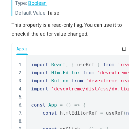
Type:
Boolean
Default Value:
false
This property is a read-only flag. You can use it to
check if the editor value changed.
App.js
import
React
,
{
 useRef 
}
from
'rea
import
HtmlEditor
from
'devextreme
import
Button
from
'devextreme-rea
import
'devextreme/dist/css/dx.lig
const
App
=
()
=>
{
const
 htmlEditorRef 
=
 useRef
(
n