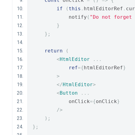
const
 onClick 
=
()
=>
{
if
(
this
.
htmlEditorRef
.
cur
            notify
(
"Do not forget 
}
};
return
(
<
HtmlEditor
...
ref
={
htmlEditorRef
}
>
</
HtmlEditor
>
<
Button
...
            onClick
={
onClick
}
/>
);
};