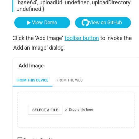
'base64', uploadUrl: undefined, uploadDirectory:
undefined }
View Demo
View on GitHub
Click the 'Add Image'
toolbar button
to invoke the
'Add an Image' dialog.