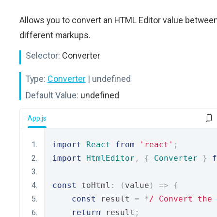
Allows you to convert an HTML Editor value betwee
different markups.
Selector:
Converter
Type:
Converter
| undefined
Default Value:
undefined
App.js
import
React
from
'react'
;
import
HtmlEditor
,
{
Converter
}
f
const
 toHtml
:
(
value
)
=>
{
const
 result 
=
*
/ Convert the 
return
 result
;