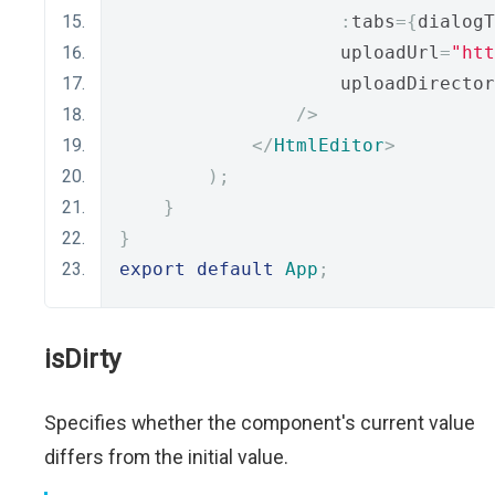
:
tabs
={
dialogT
                    uploadUrl
=
"htt
                    uploadDirector
/>
</
HtmlEditor
>
);
}
}
export
default
App
;
isDirty
Specifies whether the component's current value
differs from the initial value.