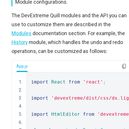
Module configurations.
The DevExtreme Quill modules and the API you can
use to customize them are described in the
Modules
documentation section. For example, the
History
module, which handles the undo and redo
operations, can be customized as follows:
App.js
import
React
from
'react'
;
import
'devextreme/dist/css/dx.lig
import
HtmlEditor
from
'devextreme