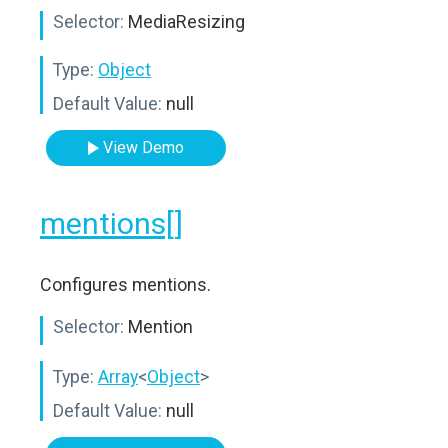
Selector:
MediaResizing
Type:
Object
Default Value:
null
View Demo
mentions[]
Configures mentions.
Selector:
Mention
Type:
Array
<
Object
>
Default Value:
null