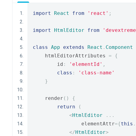
import
React
from
'react'
;
import
HtmlEditor
from
'devextreme
class
App
extends
React
.
Component
    htmlEditorAttributes 
=
{
        id
:
'elementId'
,
class
:
'class-name'
}
    render
()
{
return
(
<
HtmlEditor
...
                elementAttr
={
this
.
</
HtmlEditor
>