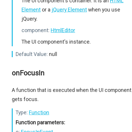
The UI component's container. It is an
HTML
Element
or a
jQuery Element
when you use
jQuery.
component:
HtmlEditor
The UI component's instance.
Default Value:
null
onFocusIn
A function that is executed when the UI component
gets focus.
Type:
Function
Function parameters:
e:
FocusInEvent