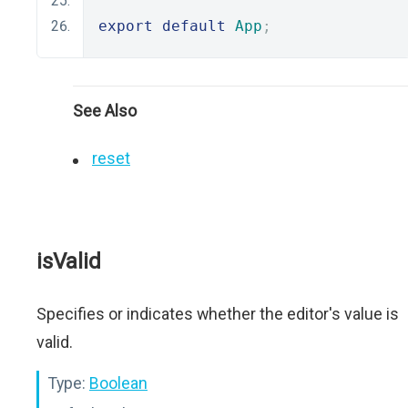
export
default
App
;
See Also
reset
isValid
Specifies or indicates whether the editor's value is
valid.
Type:
Boolean