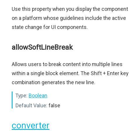
Use this property when you display the component
on a platform whose guidelines include the active
state change for UI components.
allowSoftLineBreak
Allows users to break content into multiple lines
within a single block element. The Shift + Enter key
combination generates the new line.
Type:
Boolean
Default Value:
false
converter