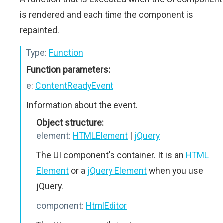
is rendered and each time the component is
repainted.
Type:
Function
Function parameters:
e:
ContentReadyEvent
Information about the event.
Object structure:
element:
HTMLElement
|
jQuery
The UI component's container. It is an
HTML
Element
or a
jQuery Element
when you use
jQuery.
component:
HtmlEditor