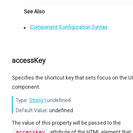
See Also
Component Configuration Syntax
accessKey
Specifies the shortcut key that sets focus on the UI
component.
Type:
String
| undefined
Default Value:
undefined
The value of this property will be passed to the
accesskey
attribute of the HTML element that