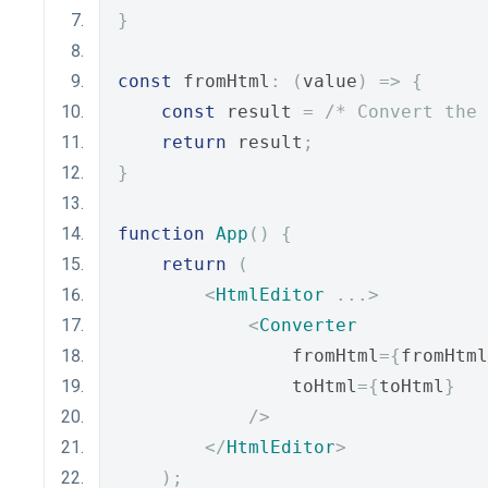
}
const
 fromHtml
:
(
value
)
=>
{
const
 result 
=
/* Convert the 
return
 result
;
}
function
App
()
{
return
(
<
HtmlEditor
...>
<
Converter
                fromHtml
={
fromHtml
                toHtml
={
toHtml
}
/>
</
HtmlEditor
>
);