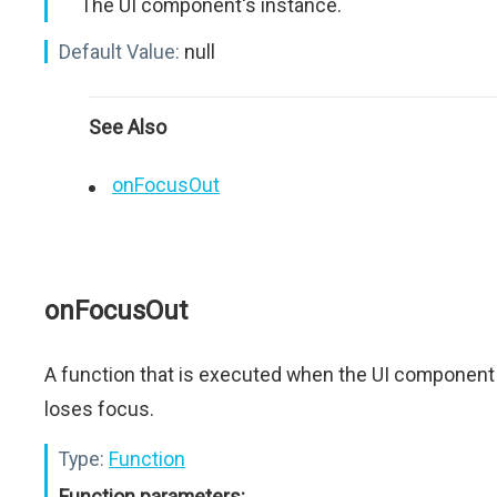
The UI component's instance.
Default Value:
null
See Also
onFocusOut
onFocusOut
A function that is executed when the UI component
loses focus.
Type:
Function
Function parameters: