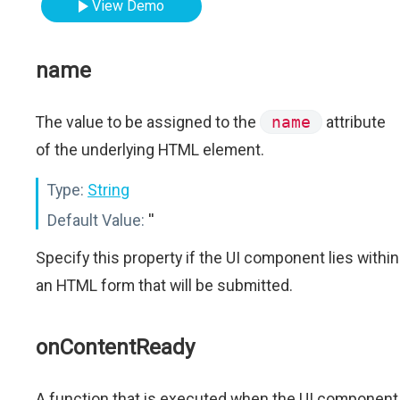
View Demo
name
The value to be assigned to the
name
attribute
of the underlying HTML element.
Type:
String
Default Value:
''
Specify this property if the UI component lies within
an HTML form that will be submitted.
onContentReady
A function that is executed when the UI component