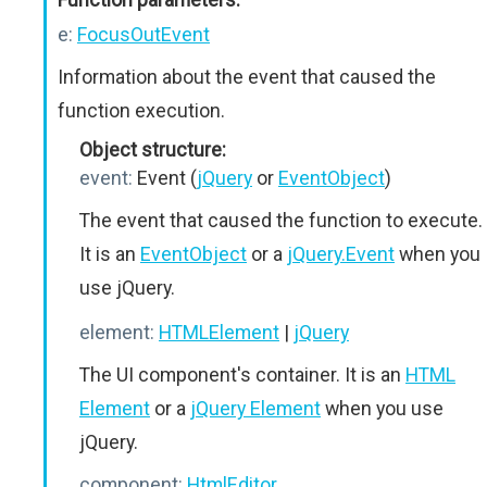
e:
FocusOutEvent
Information about the event that caused the
function execution.
Object structure:
event:
Event (
jQuery
or
EventObject
)
The event that caused the function to execute.
It is an
EventObject
or a
jQuery.Event
when you
use jQuery.
element:
HTMLElement
|
jQuery
The UI component's container. It is an
HTML
Element
or a
jQuery Element
when you use
jQuery.
component:
HtmlEditor