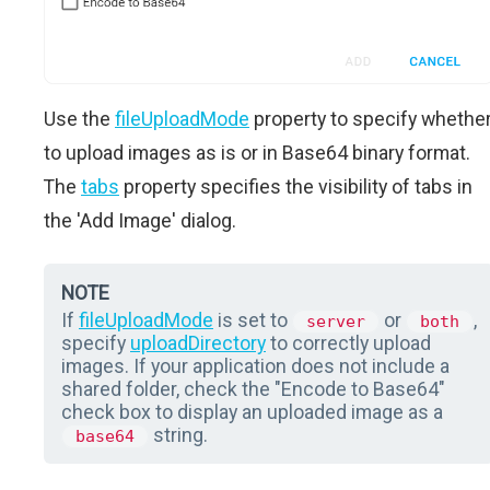
Use the
fileUploadMode
property to specify whethe
to upload images as is or in Base64 binary format.
The
tabs
property specifies the visibility of tabs in
the 'Add Image' dialog.
NOTE
If
fileUploadMode
is set to
or
,
server
both
specify
uploadDirectory
to correctly upload
images. If your application does not include a
shared folder, check the "Encode to Base64"
check box to display an uploaded image as a
string.
base64