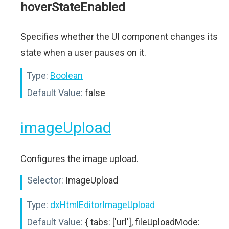
hoverStateEnabled
Specifies whether the UI component changes its
state when a user pauses on it.
Type:
Boolean
Default Value:
false
imageUpload
Configures the image upload.
Selector:
ImageUpload
Type:
dxHtmlEditorImageUpload
Default Value:
{ tabs: ['url'], fileUploadMode: