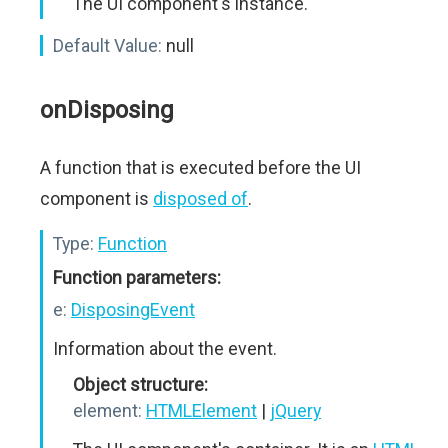
The UI component's instance.
Default Value:
null
onDisposing
A function that is executed before the UI
component is
disposed of
.
Type:
Function
Function parameters:
e:
DisposingEvent
Information about the event.
Object structure:
element:
HTMLElement
|
jQuery