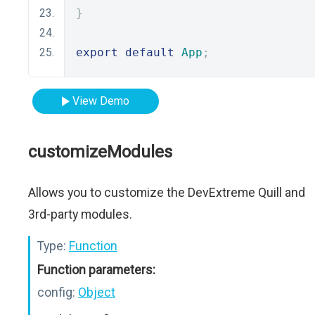
}
export
default
App
;
View Demo
customizeModules
Allows you to customize the DevExtreme Quill and
3rd-party modules.
Type:
Function
Function parameters:
config:
Object