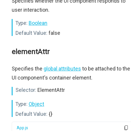
Specifies whether the UI component responds to
user interaction.
Type:
Boolean
Default Value:
false
elementAttr
Specifies the
global attributes
to be attached to the
UI component's container element.
Selector:
ElementAttr
Type:
Object
Default Value:
{}
App.js