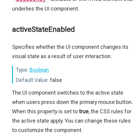
underlies the UI component.
activeStateEnabled
Specifies whether the UI component changes its
visual state as a result of user interaction.
Type:
Boolean
Default Value:
false
The UI component switches to the active state
when users press down the primary mouse button.
When this property is set to
true
, the CSS rules for
the active state apply. You can change these rules
to customize the component.