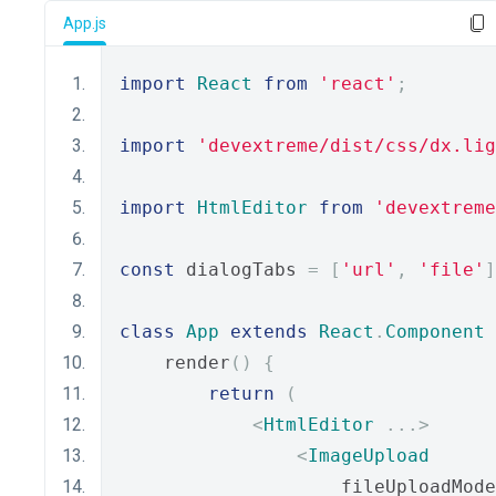
App.js
import
React
from
'react'
;
import
'devextreme/dist/css/dx.lig
import
HtmlEditor
from
'devextreme
const
 dialogTabs 
=
[
'url'
,
'file'
]
class
App
extends
React
.
Component
    render
()
{
return
(
<
HtmlEditor
...>
<
ImageUpload
                    fileUploadMode