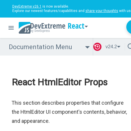
DevExtreme v26.1
is now available.
Explore our newest features/capabilities and
share your thoughts
with us
React
Documentation Menu
v24.2
React HtmlEditor Props
This section describes properties that configure
the HtmlEditor UI component's contents, behavior,
and appearance.