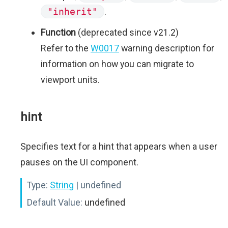
"inherit"
.
Function
(deprecated since v21.2)
Refer to the
W0017
warning description for
information on how you can migrate to
viewport units.
hint
Specifies text for a hint that appears when a user
pauses on the UI component.
Type:
String
| undefined
Default Value:
undefined