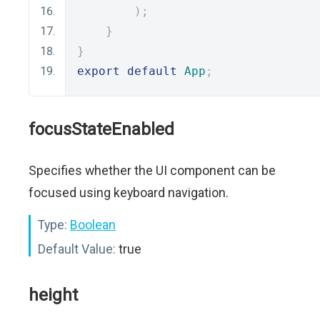
);
}
}
export
default
App
;
focusStateEnabled
Specifies whether the UI component can be
focused using keyboard navigation.
Type:
Boolean
Default Value:
true
height