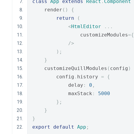
class
App
extends
React
.
Component
    render
()
{
return
(
<
HtmlEditor
...
                customizeModules
={
/>
);
}
    customizeQuillModules
(
config
)
        config
.
history 
=
{
            delay
:
0
,
            maxStack
:
5000
};
}
}
export
default
App
;