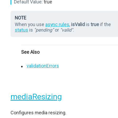
Default Value:
true
NOTE
When you use
async rules
,
isValid
is
true
if the
status
is
"pending"
or
"valid"
.
See Also
validationErrors
mediaResizing
Configures media resizing.