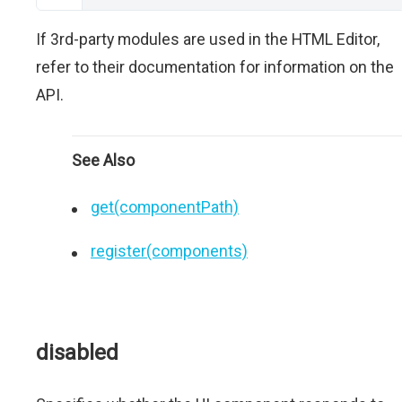
If 3rd-party modules are used in the HTML Editor,
refer to their documentation for information on the
API.
See Also
get(componentPath)
register(components)
disabled