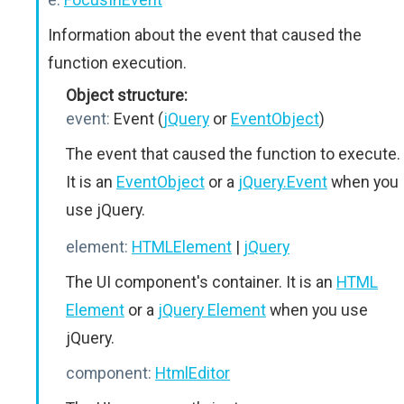
Information about the event that caused the
function execution.
Object structure:
event:
Event (
jQuery
or
EventObject
)
The event that caused the function to execute.
It is an
EventObject
or a
jQuery.Event
when you
use jQuery.
element:
HTMLElement
|
jQuery
The UI component's container. It is an
HTML
Element
or a
jQuery Element
when you use
jQuery.
component:
HtmlEditor