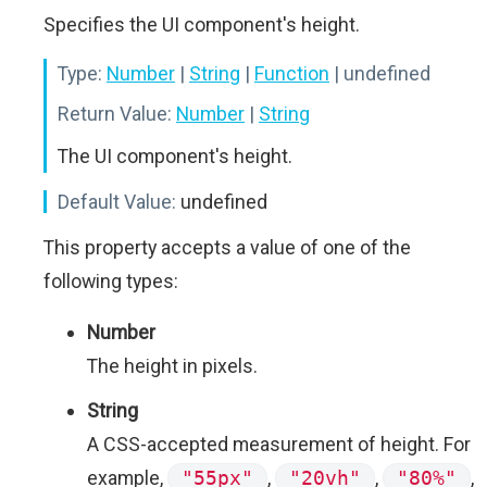
Specifies the UI component's height.
Type:
Number
|
String
|
Function
| undefined
Return Value:
Number
|
String
The UI component's height.
Default Value:
undefined
This property accepts a value of one of the
following types:
Number
The height in pixels.
String
A CSS-accepted measurement of height. For
example,
"55px"
,
"20vh"
,
"80%"
,