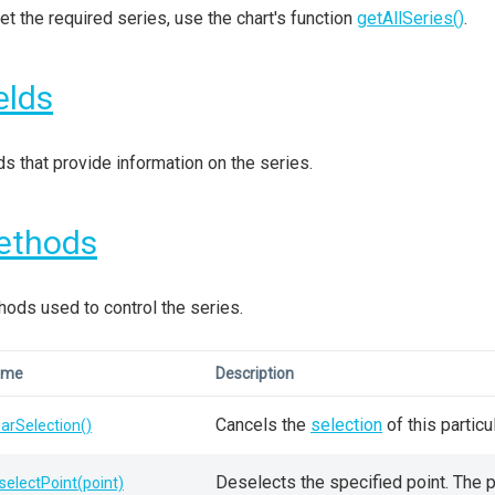
et the required series, use the chart's function
getAllSeries()
.
elds
ds that provide information on the series.
ethods
ods used to control the series.
ame
Description
Cancels the
selection
of this particul
earSelection()
Deselects the specified point. The poi
selectPoint(point)