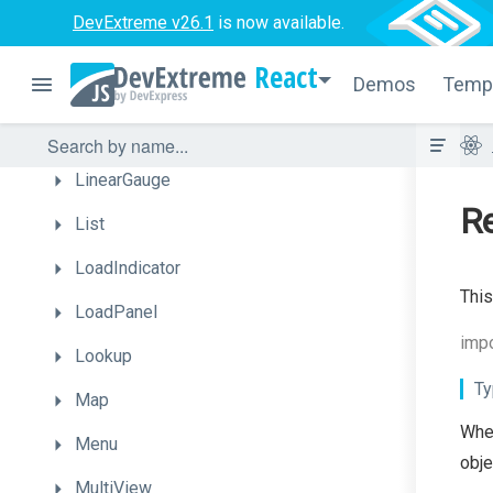
Funnel
DevExtreme v26.1
is now available.
Gallery
React
Demos
Temp
Gantt
HtmlEditor
LinearGauge
Re
List
LoadIndicator
This
LoadPanel
impo
Lookup
Ty
Map
When
Menu
obje
MultiView