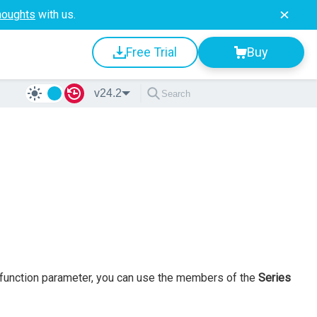
houghts
with us.
Free Trial
Buy
v24.2
ck function parameter, you can use the members of the
Series