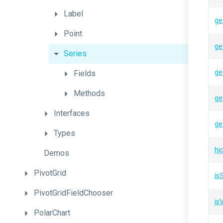
Label
ge
Point
ge
Series
ge
Fields
Methods
ge
Interfaces
ge
Types
hi
Demos
PivotGrid
is
PivotGridFieldChooser
isV
PolarChart