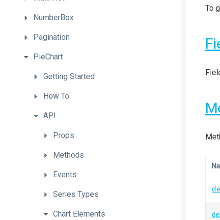
To g
NumberBox
Pagination
Fi
PieChart
Fiel
Getting
Started
How
To
M
API
Props
Meth
Methods
N
Events
cl
Series
Types
Chart
Elements
de