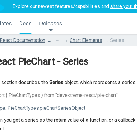
Explore our newest features/capabilities and
share your t
lates
Docs
Releases
...
React Documentation
Chart Elements
Series
act PieChart - Series
 section describes the
Series
object, which represents a series.
rt { PieChartTypes } from "devextreme-react/pie-chart"
pe:
PieChartTypes.pieChartSeriesObject
 you get a series as the return value of a function, or a callba
ct.