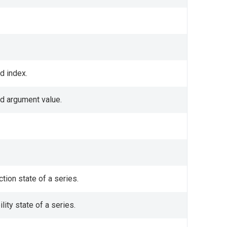
d index.
ed argument value.
tion state of a series.
lity state of a series.