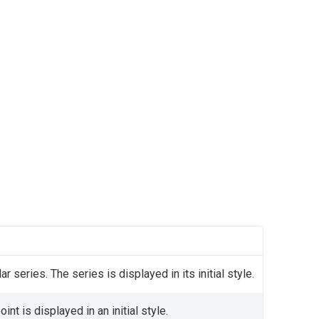
ar series. The series is displayed in its initial style.
nt is displayed in an initial style.