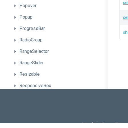
se
Popover
Popup
se
ProgressBar
sh
RadioGroup
RangeSelector
RangeSlider
Resizable
ResponsiveBox
Sankey
Scheduler
ScrollView
Use of this site constitutes