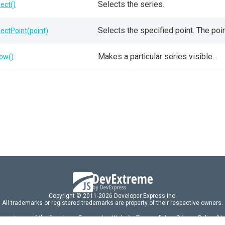
Selects the series.
lect()
Selects the specified point. The point
lectPoint(point)
Makes a particular series visible.
ow()
Copyright © 2011-2026 Developer Express Inc.
All trademarks or registered trademarks are property of their respective owners.
 acceptance of the Developer Express Inc
Website Terms of Use
,
Privacy Policy (U