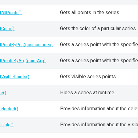
Gets all points in the series.
tAllPoints()
Gets the color of a particular series.
tColor()
Gets a series point with the specifie
tPointByPos(positionIndex)
Gets a series point with the specifi
tPointsByArg(pointArg)
Gets visible series points.
tVisiblePoints()
Hides a series at runtime.
de()
Provides information about the selec
Selected()
Provides information about the visibi
isible()