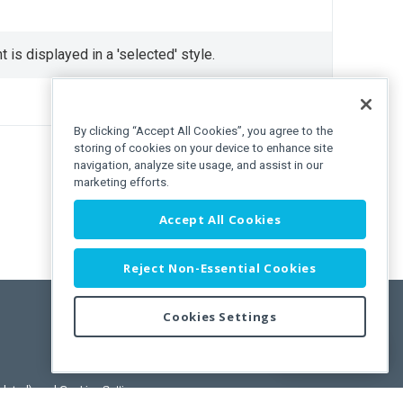
 is displayed in a 'selected' style.
By clicking “Accept All Cookies”, you agree to the
storing of cookies on your device to enhance site
navigation, analyze site usage, and assist in our
marketing efforts.
Accept All Cookies
Reject Non-Essential Cookies
Cookies Settings
Feedback
pdated)
, and
Cookies Settings
.