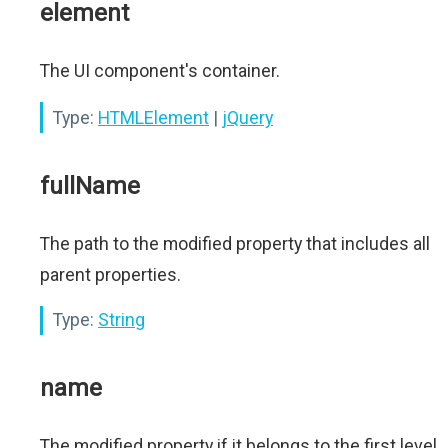
element
The UI component's container.
Type:
HTMLElement
|
jQuery
fullName
The path to the modified property that includes all
parent properties.
Type:
String
name
The modified property if it belongs to the first level.