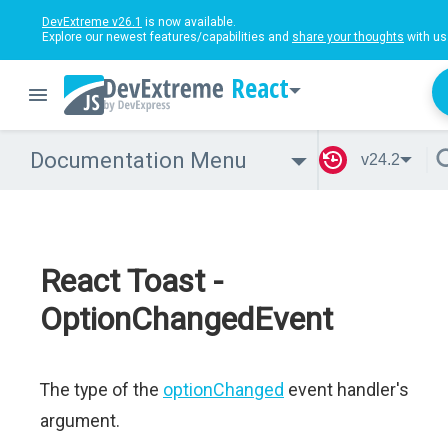
DevExtreme v26.1
is now available.
Explore our newest features/capabilities and
share your thoughts
with us
React
Documentation Menu
v24.2
React Toast -
OptionChangedEvent
The type of the
optionChanged
event handler's
argument.