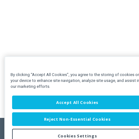
By clicking “Accept All Cookies”, you agree to the storing of cookies o
your device to enhance site navigation, analyze site usage, and assist i
our marketing efforts.
Accept All Cookies
Reject Non-Essential Cookies
Cookies Settings