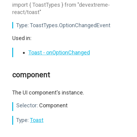
import { ToastTypes } from "devextreme-
react/toast"
Type:
ToastTypes.OptionChangedEvent
Used in:
Toast - onOptionChanged
component
The UI component's instance.
Selector:
Component
Type:
Toast