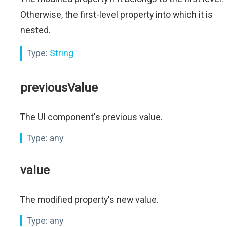
Otherwise, the first-level property into which it is
nested.
Type:
String
previousValue
The UI component's previous value.
Type:
any
value
The modified property's new value.
Type:
any