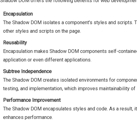
 Shadow DOM offers the following benefits for web developmen
Encapsulation
The Shadow DOM isolates a component's styles and scripts. T
other styles and scripts on the page.
Reusability
Encapsulation makes Shadow DOM components self-contained, 
application or even different applications.
Subtree Independence
The Shadow DOM creates isolated environments for components
testing, and implementation, which improves maintainability of 
Performance Improvement
The Shadow DOM encapsulates styles and code. As a result, it
enhances performance.