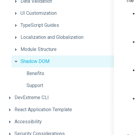
The
Data
Validation
UI
Customization
TypeScript
Guides
Localization
and
Globalization
Module
Structure
Shadow
DOM
Benefits
Support
DevExtreme
CLI
React
Application
Template
Accessibility
Security
Considerations