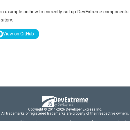
an example on how to correctly set up DevExtreme components i
sitory:
View on GitHub
Copyright © 2011-2026 Developer Express Inc.
All trademarks or registered trademarks are property of their respective owners.
 acceptance of the Developer Express Inc
Website Terms of Use
,
Privacy Policy (U
omponents/libraries constitutes acceptance of the Developer Express Inc End 