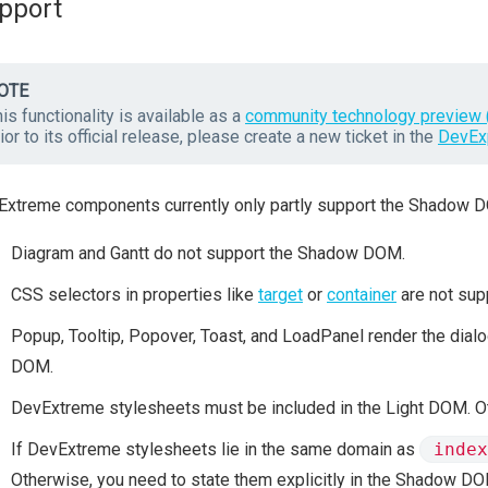
pport
OTE
is functionality is available as a
community technology preview 
ior to its official release, please create a new ticket in the
DevEx
xtreme components currently only partly support the Shadow DO
Diagram and Gantt do not support the Shadow DOM.
CSS selectors in properties like
target
or
container
are not sup
Popup, Tooltip, Popover, Toast, and LoadPanel render the dial
DOM.
DevExtreme stylesheets must be included in the Light DOM. 
If DevExtreme stylesheets lie in the same domain as
index
Otherwise, you need to state them explicitly in the Shadow DO