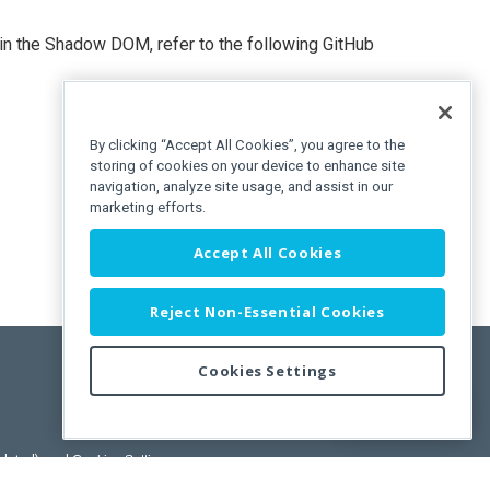
n the Shadow DOM, refer to the following GitHub
By clicking “Accept All Cookies”, you agree to the
storing of cookies on your device to enhance site
navigation, analyze site usage, and assist in our
marketing efforts.
Accept All Cookies
Reject Non-Essential Cookies
Cookies Settings
Feedback
pdated)
, and
Cookies Settings
.
User License Agreement.