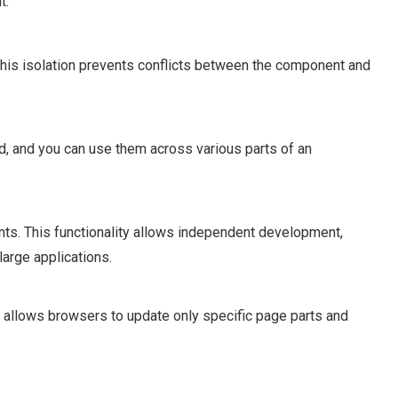
t:
his isolation prevents conflicts between the component and
and you can use them across various parts of an
. This functionality allows independent development,
large applications.
 allows browsers to update only specific page parts and