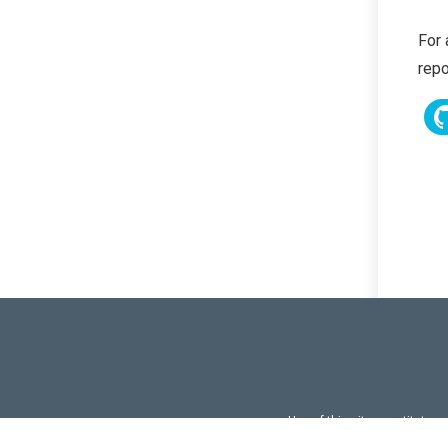
For 
repo
Use of this site constitutes
Use of DevExtreme UI c