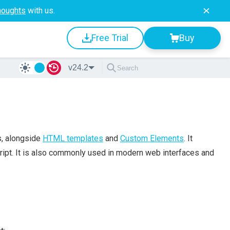
houghts
with us.
Free Trial
Buy
v24.2
s, alongside
HTML templates
and
Custom Elements
. It
ript. It is also commonly used in modern web interfaces and