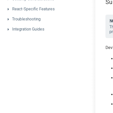
Su
React-Specific
Features
Troubleshooting
N
Th
Integration
Guides
pr
DevE