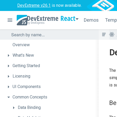
DevExtreme v26.1
is now available.
React
Demos
Temp
Overview
D
What's
New
Getting
Started
The
Licensing
simp
is s
UI
Components
Common
Concepts
Be
Data
Binding