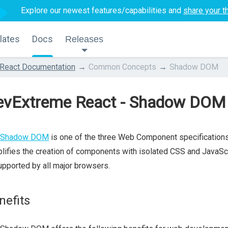
Explore our newest features/capabilities and
share your t
lates
Docs
Releases
React Documentation
Common Concepts
Shadow DOM
evExtreme React - Shadow DOM
Shadow DOM
is one of the three Web Component specification
lifies the creation of components with isolated CSS and JavaSc
upported by all major browsers.
nefits