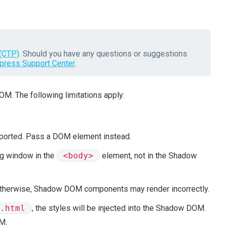
(CTP)
. Should you have any questions or suggestions
press Support Center
.
M. The following limitations apply:
ported. Pass a DOM element instead.
og window in the
<body>
element, not in the Shadow
Otherwise, Shadow DOM components may render incorrectly.
.html
, the styles will be injected into the Shadow DOM.
M.