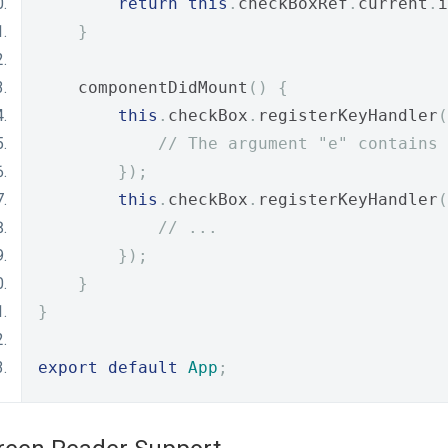
return
this
.
checkBoxRef
.
current
.
i
}
    componentDidMount
()
{
this
.
checkBox
.
registerKeyHandler
(
// The argument "e" contains 
});
this
.
checkBox
.
registerKeyHandler
(
// ...
});
}
}
export
default
App
;