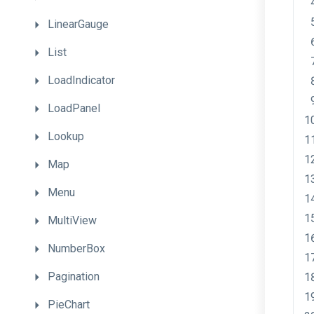
LinearGauge
List
LoadIndicator
LoadPanel
Lookup
Map
Menu
MultiView
NumberBox
Pagination
PieChart