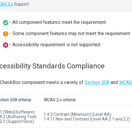
AG 2.x
Support
- All component features meet the requirement
- Some component features may not meet the requirement
- Accessibility requirement is not supported
cessibility Standards Compliance
 CheckBox component meets a variety of
Section 508
and
WCAG 
ction 508 criteria
WCAG 2.x criteria
1 (Web)(Software)
1.4.3 Contrast (Minimum) (Level AA)
4.2 (Authoring Tool)
1.4.11 Non-text Contrast (Level AA 2.1 and 2.2)
2.3 (Support Docs)