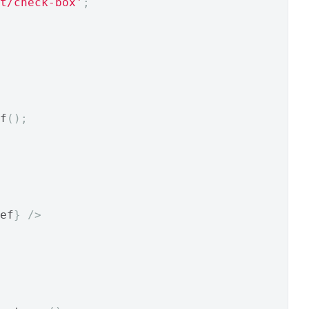
t/check-box'
;
f
();
ef
}
/>