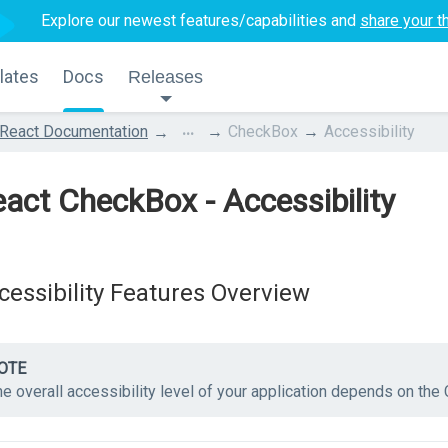
Explore our newest features/capabilities and
share your t
lates
Docs
Releases
...
React Documentation
CheckBox
Accessibility
act CheckBox - Accessibility
cessibility Features Overview
OTE
he overall accessibility level of your application depends on th