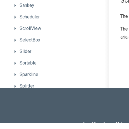
Sc
Sankey
The
Scheduler
ScrollView
The 
aria
SelectBox
Slider
Sortable
Sparkline
Splitter
Switch
TabPanel
Tabs
Use of this site constitutes
Use of DevExtreme UI c