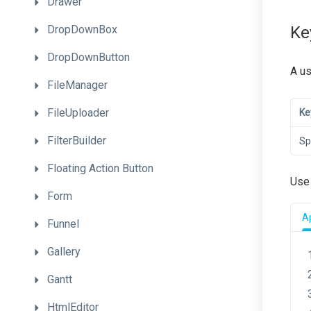
Drawer
DropDownBox
Ke
DropDownButton
A us
FileManager
FileUploader
Ke
FilterBuilder
Sp
Floating
Action
Button
Use
Form
Ap
Funnel
Gallery
Gantt
HtmlEditor