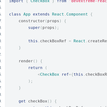
import
{
CheckBox
}
from
'devextreme-reac
class
App
extends
React
.
Component
{
    constructor
(
props
)
{
super
(
props
);
this
.
checkBoxRef 
=
React
.
createRe
}
    render
()
{
return
(
<
CheckBox
ref
={
this
.
checkBoxR
);
}
get
 checkBox
()
{