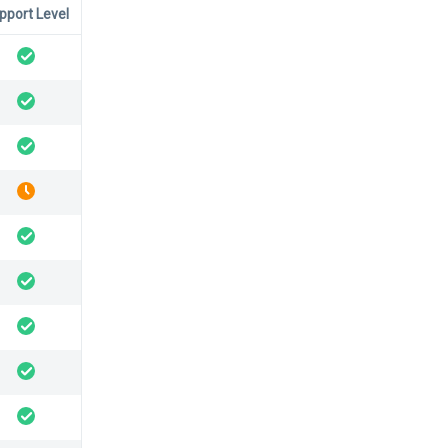
pport Level