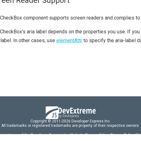
reen Reader Support
 CheckBox component supports screen readers and complies t
CheckBox's aria label depends on the properties you use. If you
-label. In other cases, use
elementAttr
to specify the aria-label di
Copyright © 2011-2026 Developer Express Inc.
All trademarks or registered trademarks are property of their respective owners.
 acceptance of the Developer Express Inc
Website Terms of Use
,
Privacy Policy (U
omponents/libraries constitutes acceptance of the Developer Express Inc End 