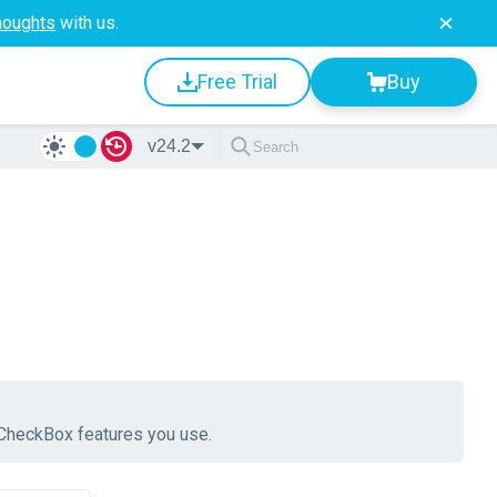
houghts
with us.
Free Trial
Buy
v24.2
e CheckBox features you use.