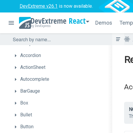
DevExtreme v26.1
is now available.
What's
New
React
Getting
Started
Demos
Temp
Licensing
UI
Components
Accordion
Re
ActionSheet
Autocomplete
Ac
BarGauge
Box
N
Bullet
T
Button