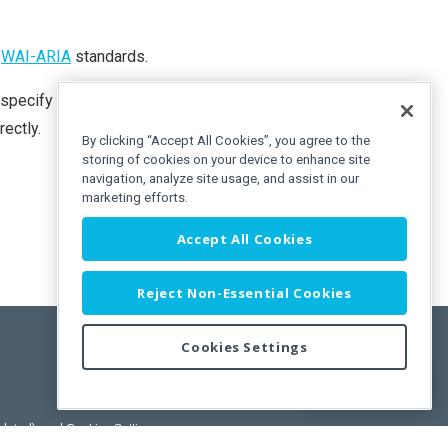
o
WAI-ARIA
standards.
 specify the
text
or
hint
property, its value is copied to the
rectly.
By clicking “Accept All Cookies”, you agree to the
storing of cookies on your device to enhance site
navigation, analyze site usage, and assist in our
marketing efforts.
Accept All Cookies
Reject Non-Essential Cookies
Cookies Settings
Feedback
pdated)
, and
Cookies Settings
.
User License Agreement.