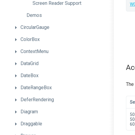
Screen
Reader
Support
WC
Demos
CircularGauge
ColorBox
ContextMenu
DataGrid
Ac
DateBox
The
DateRangeBox
DeferRendering
Se
Diagram
50
50
Draggable
60