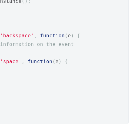
nstance
();
'backspace'
,
function
(
e
)
{
information on the event
'space'
,
function
(
e
)
{