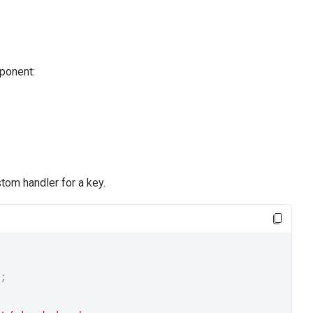
mponent:
om handler for a key.
;