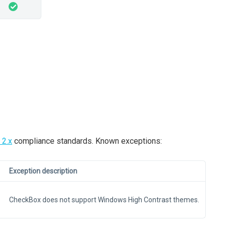
2.x
compliance standards. Known exceptions:
Exception description
CheckBox does not support Windows High Contrast themes.