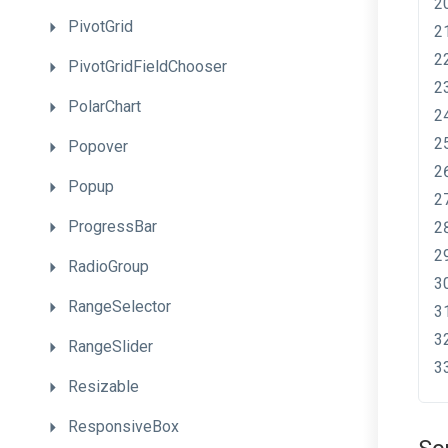
PivotGrid
PivotGridFieldChooser
PolarChart
Popover
Popup
ProgressBar
RadioGroup
RangeSelector
RangeSlider
Resizable
ResponsiveBox