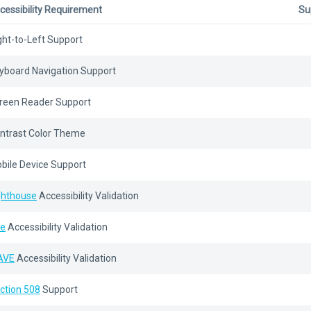
cessibility Requirement
Su
ght-to-Left Support
yboard Navigation Support
reen Reader Support
ntrast Color Theme
bile Device Support
ghthouse
Accessibility Validation
e
Accessibility Validation
AVE
Accessibility Validation
ction 508
Support