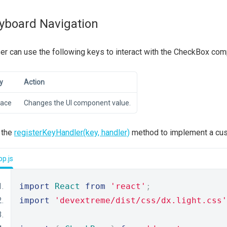
yboard Navigation
er can use the following keys to interact with the CheckBox co
y
Action
ace
Changes the UI component value.
 the
registerKeyHandler(key, handler)
method to implement a cust
p.js
import
React
from
'react'
;
import
'devextreme/dist/css/dx.light.css'