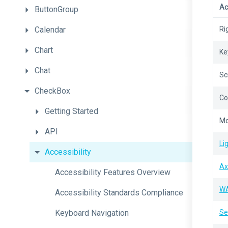
Ac
ButtonGroup
Calendar
Ri
Chart
Ke
Chat
Sc
CheckBox
Co
Getting
Started
Mo
API
Li
Accessibility
Ax
Accessibility
Features
Overview
W
Accessibility
Standards
Compliance
Keyboard
Navigation
Se