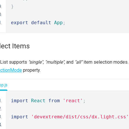
}
export
default
App
;
lect Items
 List supports
"single"
,
"multiple"
, and
"all"
item selection modes. 
ectionMode
property.
p.js
import
React
from
'react'
;
import
'devextreme/dist/css/dx.light.css'