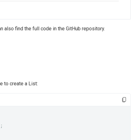
n also find the full code in the GitHub repository.
 to create a List:
;