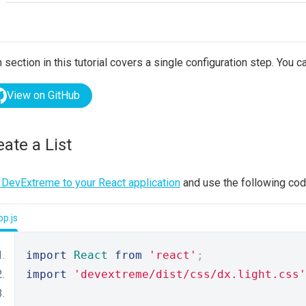
 section in this tutorial covers a single configuration step. You ca
View on GitHub
eate a List
DevExtreme to your React application
and use the following code
p.js
import
React
from
'react'
;
import
'devextreme/dist/css/dx.light.css'