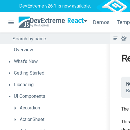
DevExtreme v26.1
is now available.
React
Demos
Temp
Overview
Re
What's
New
Getting
Started
N
Licensing
Be
UI
Components
Accordion
The 
ActionSheet
This
demo