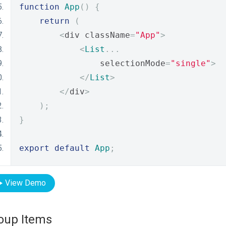
function
App
()
{
return
(
<
div className
=
"App"
>
<
List
...
                selectionMode
=
"single"
>
</
List
>
</
div
>
);
}
export
default
App
;
View Demo
oup Items