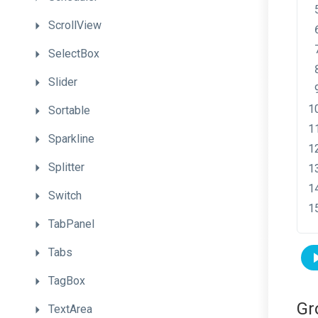
ScrollView
SelectBox
Slider
Sortable
Sparkline
Splitter
Switch
TabPanel
Tabs
TagBox
Gr
TextArea