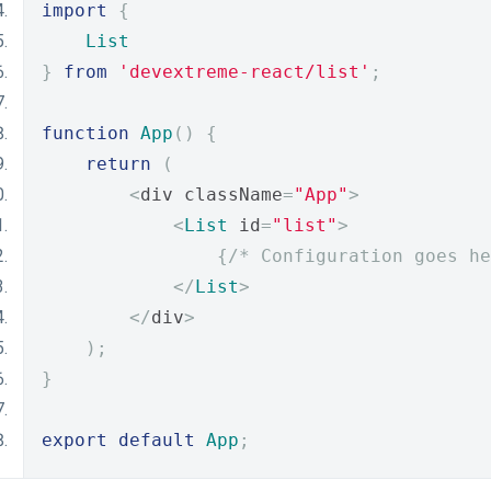
import
{
List
}
from
'devextreme-react/list'
;
function
App
()
{
return
(
<
div className
=
"App"
>
<
List
 id
=
"list"
>
{
/* Configuration goes he
</
List
>
</
div
>
);
}
export
default
App
;