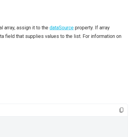
l array, assign it to the
dataSource
property. If array
a field that supplies values to the list. For information on