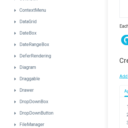
ContextMenu
DataGrid
Each
DateBox
DateRangeBox
DeferRendering
Cr
Diagram
Add 
Draggable
Drawer
Ap
DropDownBox
DropDownButton
FileManager