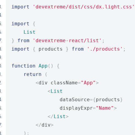
import
'devextreme/dist/css/dx.light.css'
import
{
List
}
from
'devextreme-react/list'
;
import
{
 products 
}
from
'./products'
;
function
App
()
{
return
(
<
div className
=
"App"
>
<
List
                dataSource
={
products
}
                displayExpr
=
"Name"
>
</
List
>
</
div
>
);