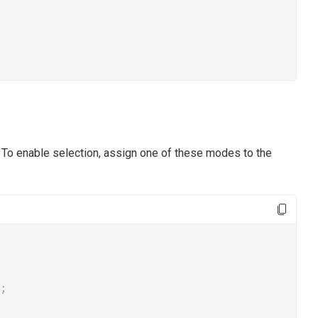
To enable selection, assign one of these modes to the
;