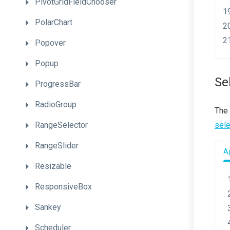
PivotGridFieldChooser
PolarChart
Popover
Popup
Se
ProgressBar
RadioGroup
The
RangeSelector
sel
RangeSlider
Ap
Resizable
ResponsiveBox
Sankey
Scheduler