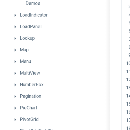
Demos
LoadIndicator
LoadPanel
Lookup
Map
Menu
MultiView
NumberBox
Pagination
PieChart
PivotGrid