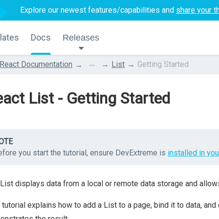
Explore our newest features/capabilities and
share your t
lates
Docs
Releases
...
React Documentation
List
Getting Started
act List - Getting Started
OTE
fore you start the tutorial, ensure DevExtreme is
installed in you
List displays data from a local or remote data storage and allows
 tutorial explains how to add a List to a page, bind it to data, and
nstrates the result: