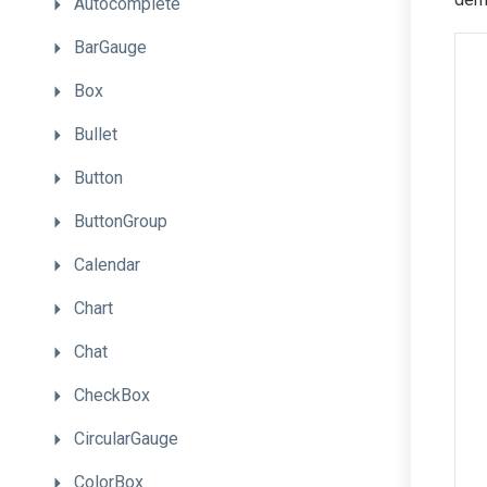
Autocomplete
BarGauge
Box
Bullet
Button
ButtonGroup
Calendar
Chart
Chat
CheckBox
CircularGauge
ColorBox