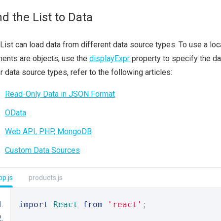
nd the List to Data
List can load data from different data source types. To use a loca
ents are objects, use the
displayExpr
property to specify the dat
r data source types, refer to the following articles:
Read-Only Data in JSON Format
OData
Web API, PHP, MongoDB
Custom Data Sources
p.js
products.js
import
React
from
'react'
;