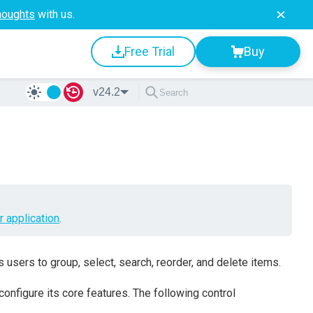
houghts
with us.
Free Trial
Buy
v24.2
r application
.
 users to group, select, search, reorder, and delete items.
 configure its core features. The following control