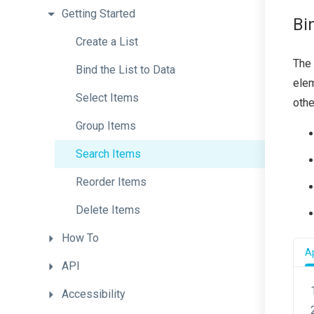
Getting
Started
Bi
Create
a
List
The 
Bind
the
List
to
Data
elem
Select
Items
othe
Group
Items
Search
Items
Reorder
Items
Delete
Items
How
To
Ap
API
Accessibility