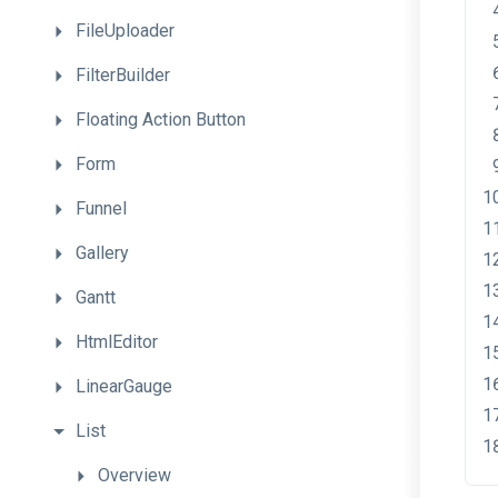
FileUploader
FilterBuilder
Floating
Action
Button
Form
Funnel
Gallery
Gantt
HtmlEditor
LinearGauge
List
Overview