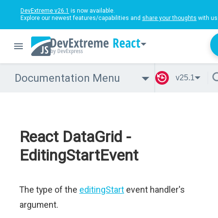
DevExtreme v26.1
is now available.
Explore our newest features/capabilities and
share your thoughts
with us
React
Documentation Menu
v25.1
React DataGrid -
EditingStartEvent
The type of the
editingStart
event handler's
argument.