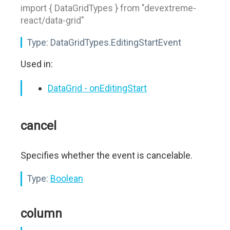
import { DataGridTypes } from "devextreme-
react/data-grid"
Type:
DataGridTypes.EditingStartEvent
Used in:
DataGrid - onEditingStart
cancel
Specifies whether the event is cancelable.
Type:
Boolean
column