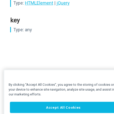
Type:
HTMLElement
|
jQuery
key
Type:
any
By clicking “Accept All Cookies”, you agree to the storing of cookies o
your device to enhance site navigation, analyze site usage, and assist i
our marketing efforts.
Accept All Cookies