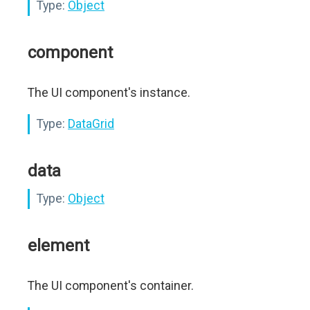
Type:
Object
component
The UI component's instance.
Type:
DataGrid
data
Type:
Object
element
The UI component's container.