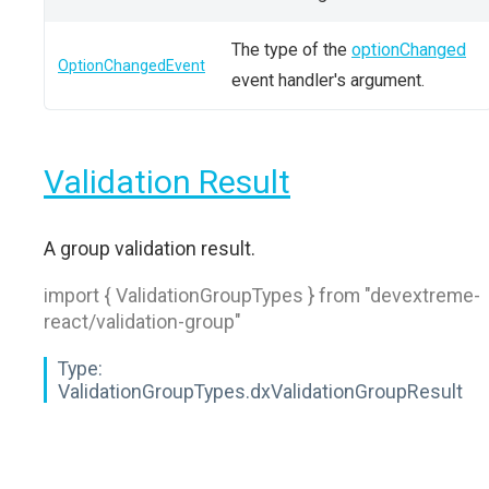
The type of the
optionChanged
OptionChangedEvent
event handler's argument.
Validation Result
A group validation result.
import { ValidationGroupTypes } from "devextreme-
react/validation-group"
Type:
ValidationGroupTypes.dxValidationGroupResult