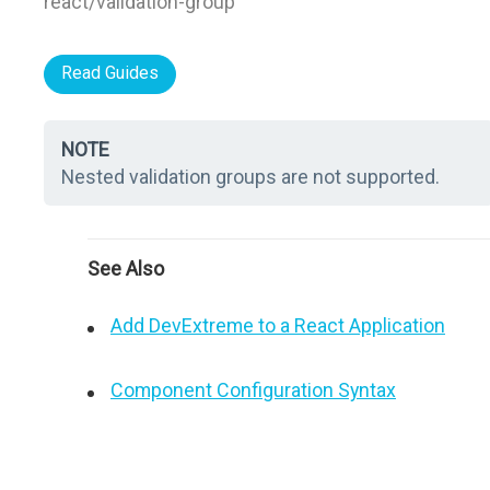
react/validation-group"
Read Guides
NOTE
Nested validation groups are not supported.
See Also
Add DevExtreme to a React Application
Component Configuration Syntax