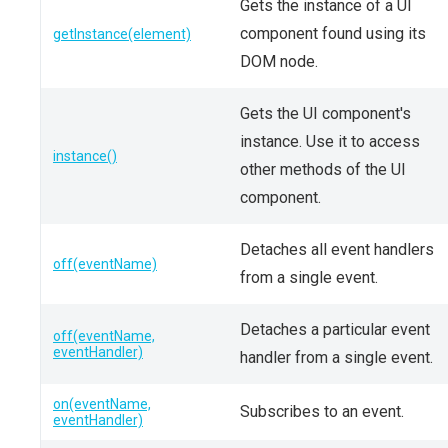
Gets the instance of a UI
component found using its
getInstance(element)
DOM node.
Gets the UI component's
instance. Use it to access
instance()
other methods of the UI
component.
Detaches all event handlers
off(eventName)
from a single event.
Detaches a particular event
off(eventName,
eventHandler)
handler from a single event.
on(eventName,
Subscribes to an event.
eventHandler)