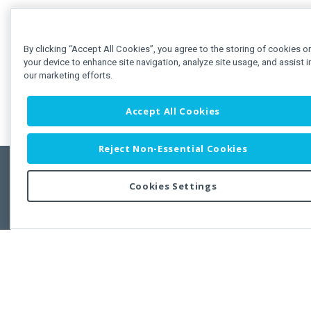
By clicking “Accept All Cookies”, you agree to the storing of cookies o
your device to enhance site navigation, analyze site usage, and assist i
our marketing efforts.
Accept All Cookies
Reject Non-Essential Cookies
Cookies Settings
Feedbac
Copyright © 2011-2026 Developer Express Inc.
All trademarks or registered trademarks are property of their respective own
Use of this site constitutes acceptance of the Developer Express Inc
Webs
Terms of Use
,
Privacy Policy (Updated)
, and
Cookies Settings
.
Use of DevExtreme UI components/libraries constitutes acceptance of t
Developer Express Inc End User License Agreement.
FAQs:
Licensing
|
DevExpress Support Services
|
Supported Versions &
Requirements
|
Maintenance Releases