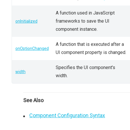
A function used in JavaScript
frameworks to save the UI
onInitialized
component instance.
A function that is executed after a
onOptionChanged
UI component property is changed.
Specifies the UI component's
width
width.
See Also
Component Configuration Syntax