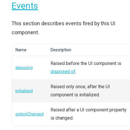
Events
This section describes events fired by this UI
component.
Name
Description
Raised before the UI component is
disposing
disposed of
.
Raised only once, after the UI
initialized
component is initialized.
Raised after a UI component property
optionChanged
is changed.