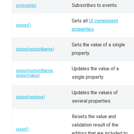
Subscribes to events.
on(events)
Gets all
UI component
option()
properties
.
Gets the value of a single
option(optionName)
property.
Updates the value of a
option(optionName,
optionValue)
single property.
Updates the values of
option(options)
several properties.
Resets the value and
validation result of the
reset()
editors that are included to