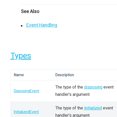
See Also
Event Handling
Types
Name
Description
The type of the
disposing
event
DisposingEvent
handler's argument.
The type of the
initialized
event
InitializedEvent
handler's argument.