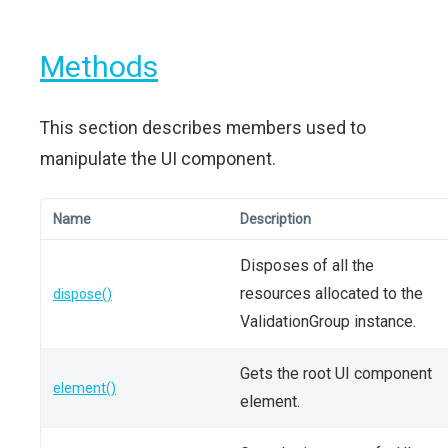
Methods
This section describes members used to
manipulate the UI component.
Name
Description
Disposes of all the
resources allocated to the
dispose()
ValidationGroup instance.
Gets the root UI component
element()
element.