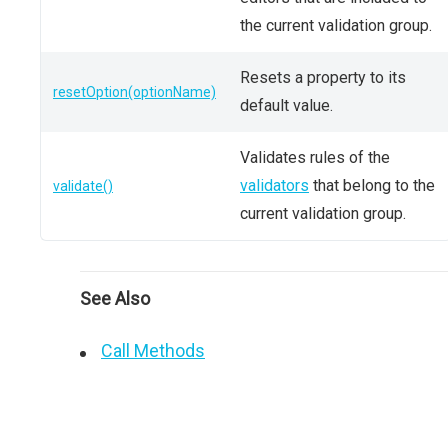
the current validation group.
Resets a property to its
resetOption(optionName)
default value.
Validates rules of the
validators
that belong to the
validate()
current validation group.
See Also
Call Methods