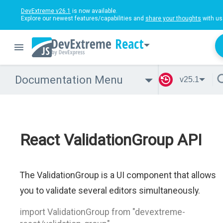
DevExtreme v26.1
is now available.
Explore our newest features/capabilities and
share your thoughts
with us
React
Documentation Menu
v25.1
React ValidationGroup API
The ValidationGroup is a UI component that allows
you to validate several editors simultaneously.
import ValidationGroup from "devextreme-