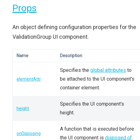
Props
An object defining configuration properties for the
ValidationGroup UI component.
Name
Description
Specifies the
global attributes
to
be attached to the UI component's
elementAttr
container element.
Specifies the UI component's
height
height.
A function that is executed before
onDisposing
the UI component is
disposed of
.