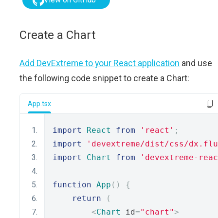
Create a Chart
Add DevExtreme to your React application
and use
the following code snippet to create a Chart:
App.tsx
import
React
from
'react'
;
import
'devextreme/dist/css/dx.flu
import
Chart
from
'devextreme-reac
function
App
()
{
return
(
<
Chart
 id
=
"chart"
>