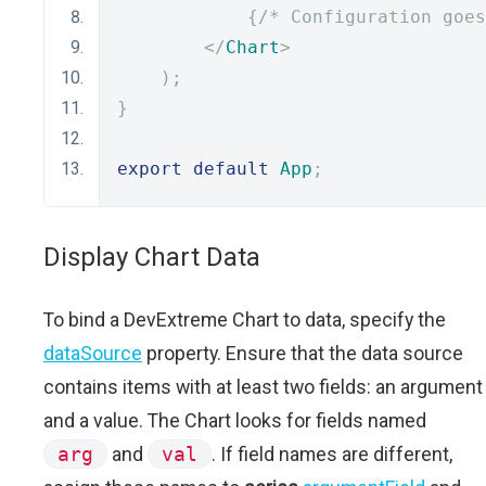
{
/* Configuration goes
</
Chart
>
);
}
export
default
App
;
Display Chart Data
To bind a DevExtreme Chart to data, specify the
dataSource
property. Ensure that the data source
contains items with at least two fields: an argument
and a value. The Chart looks for fields named
arg
and
val
. If field names are different,