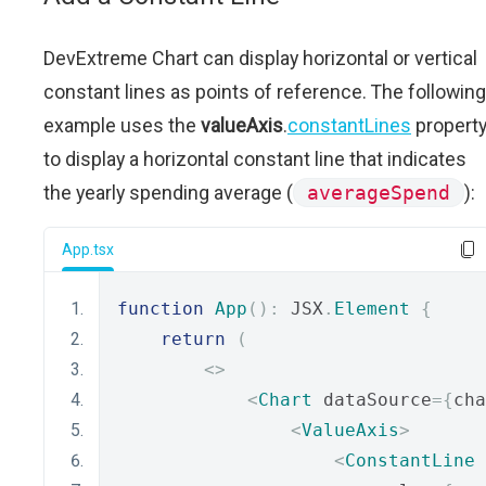
DevExtreme Chart can display horizontal or vertical
constant lines as points of reference. The following
example uses the
valueAxis
.
constantLines
propert
to display a horizontal constant line that indicates
the yearly spending average (
averageSpend
):
App.tsx
function
App
():
 JSX
.
Element
{
return
(
<>
<
Chart
 dataSource
={
cha
<
ValueAxis
>
<
ConstantLine