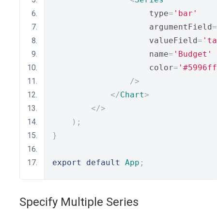
                    type
=
'bar'
                    argumentField
=
                    valueField
=
'ta
                    name
=
'Budget'
                    color
=
'#5996ff
/>
</
Chart
>
</>
);
}
export
default
App
;
Specify Multiple Series