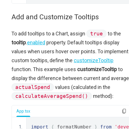
Add and Customize Tooltips
To add tooltips to a Chart, assign
true
to the
tooltip
.
enabled
property. Default tooltips display
values when users hover over points. To implement
custom tooltips, define the
customizeTooltip
function. This example uses
customizeTooltip
to
display the difference between current and average
actualSpend
values (calculated in the
calculateAverageSpend()
method):
App.tsx
import
{
 formatNumber 
}
from
'deve