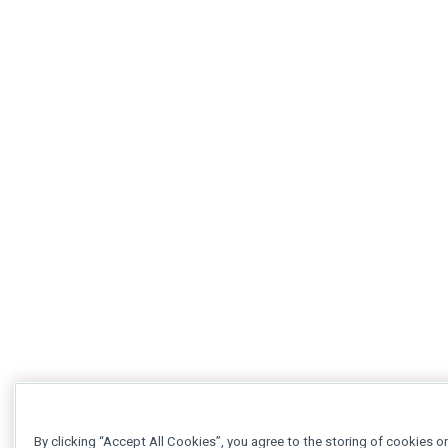
By clicking “Accept All Cookies”, you agree to the storing of cookies o