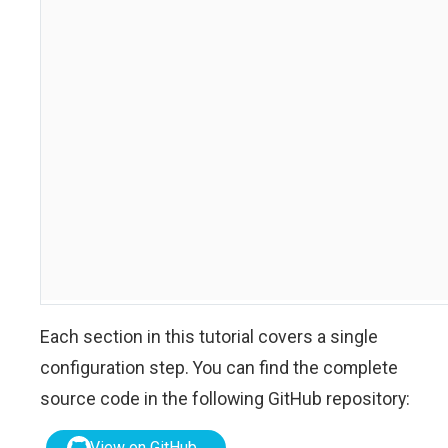
Each section in this tutorial covers a single
configuration step. You can find the complete
source code in the following GitHub repository:
View on GitHub