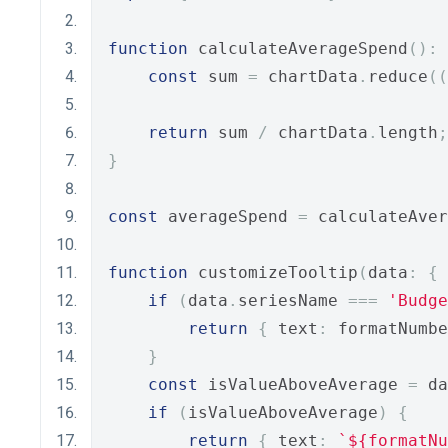
function
 calculateAverageSpend
():
 
const
 sum 
=
 chartData
.
reduce
((
return
 sum 
/
 chartData
.
length
;
}
const
 averageSpend 
=
 calculateAver
function
 customizeTooltip
(
data
:
{
 
if
(
data
.
seriesName 
===
'Budge
return
{
 text
:
 formatNumbe
}
const
 isValueAboveAverage 
=
 da
if
(
isValueAboveAverage
)
{
return
{
 text
:
`${formatNu