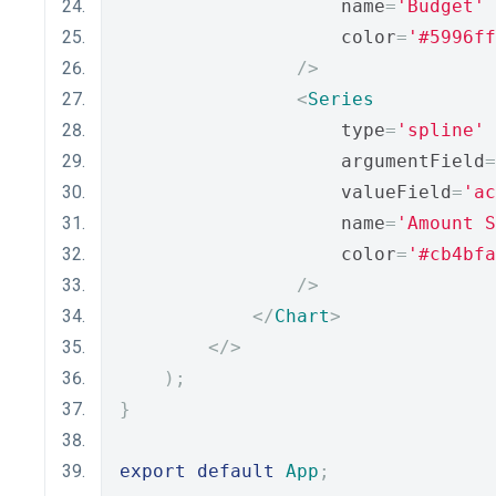
                    name
=
'Budget'
                    color
=
'#5996ff
/>
<
Series
                    type
=
'spline'
                    argumentField
=
                    valueField
=
'ac
                    name
=
'Amount S
                    color
=
'#cb4bfa
/>
</
Chart
>
</>
);
}
export
default
App
;