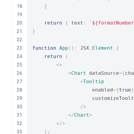
}
return
{
 text
:
`${formatNumber
}
function
App
():
 JSX
.
Element
{
return
(
<>
<
Chart
 dataSource
={
cha
<
Tooltip
                    enabled
={
true
}
                    customizeToolt
/>
</
Chart
>
</>
);