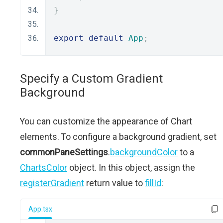
}
export
default
App
;
Specify a Custom Gradient
Background
You can customize the appearance of Chart
elements. To configure a background gradient, set
commonPaneSettings
.
backgroundColor
to a
ChartsColor
object. In this object, assign the
registerGradient
return value to
fillId
:
App.tsx