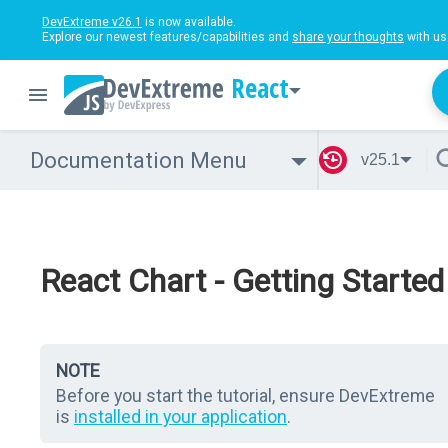
DevExtreme v26.1
is now available.
Explore our newest features/capabilities and
share your thoughts
with us
React
Documentation Menu
v25.1
React Chart - Getting Started
NOTE
Before you start the tutorial, ensure DevExtreme
is
installed in your application
.