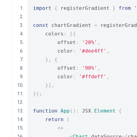
import
{
 registerGradient 
}
from
'
const
 chartGradient 
=
 registerGrad
    colors
:
[{
        offset
:
'20%'
,
        color
:
'#dee4ff'
,
},
{
        offset
:
'90%'
,
        color
:
'#ffdeff'
,
}],
});
function
App
():
 JSX
.
Element
{
return
(
<>
<
Chart
 dataSource
={
cha