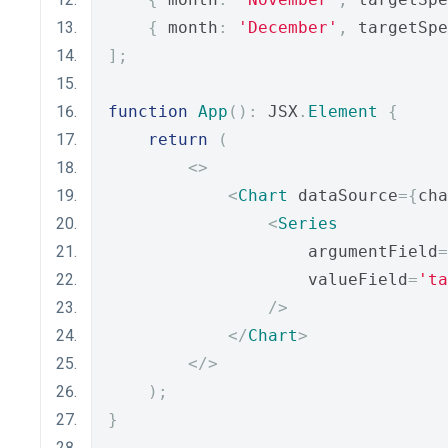
{
 month
:
'December'
,
 targetSpe
];
function
App
():
 JSX
.
Element
{
return
(
<>
<
Chart
 dataSource
={
cha
<
Series
                    argumentField
=
                    valueField
=
'ta
/>
</
Chart
>
</>
);
}