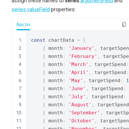
assign these names to
series
.
argumentField
and
series
.
valueField
properties:
App.tsx
const
 chartData 
=
[
{
 month
:
'January'
,
 targetSpen
{
 month
:
'February'
,
 targetSpe
{
 month
:
'March'
,
 targetSpend
:
{
 month
:
'April'
,
 targetSpend
:
{
 month
:
'May'
,
 targetSpend
:
1
{
 month
:
'June'
,
 targetSpend
:
{
 month
:
'July'
,
 targetSpend
:
{
 month
:
'August'
,
 targetSpend
{
 month
:
'September'
,
 targetSp
{
 month
:
'October'
,
 targetSpen
{
 month
:
'November'
,
 targetSpe