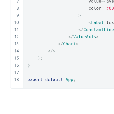
                        value
={
ave
                        color
=
'#00
>
<
Label
 tex
</
ConstantLine
</
ValueAxis
>
</
Chart
>
</>
);
}
export
default
App
;