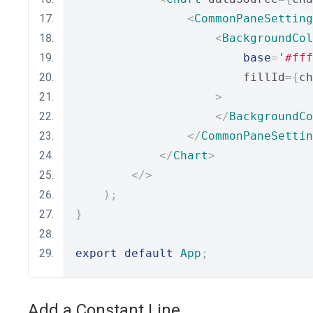
<
CommonPaneSetting
<
BackgroundCol
base
=
'#fff
                        fillId
={
ch
>
</
BackgroundCo
</
CommonPaneSettin
</
Chart
>
</>
);
}
export
default
App
;
Add a Constant Line