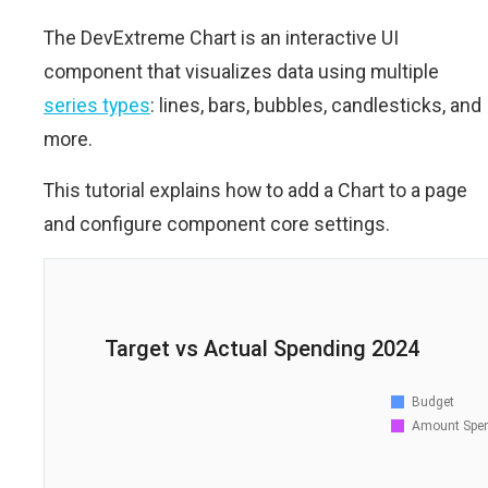
The DevExtreme Chart is an interactive UI
component that visualizes data using multiple
series types
: lines, bars, bubbles, candlesticks, and
more.
This tutorial explains how to add a Chart to a page
and configure component core settings.