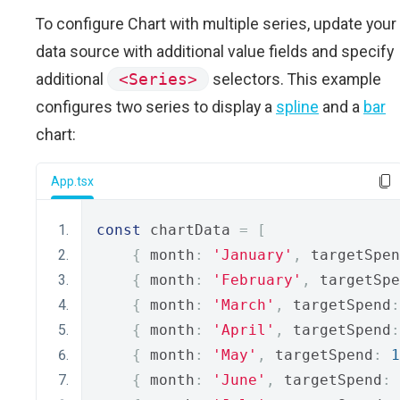
To configure Chart with multiple series, update your
data source with additional value fields and specify
additional
<Series>
selectors. This example
configures two series to display a
spline
and a
bar
chart:
App.tsx
const
 chartData 
=
[
{
 month
:
'January'
,
 targetSpen
{
 month
:
'February'
,
 targetSpe
{
 month
:
'March'
,
 targetSpend
:
{
 month
:
'April'
,
 targetSpend
:
{
 month
:
'May'
,
 targetSpend
:
1
{
 month
:
'June'
,
 targetSpend
: