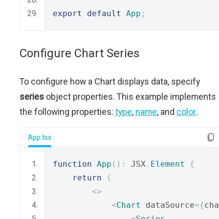
export
default
App
;
Configure Chart Series
To configure how a Chart displays data, specify
series
object properties. This example implements
the following properties:
type
,
name
, and
color
.
App.tsx
function
App
():
 JSX
.
Element
{
return
(
<>
<
Chart
 dataSource
={
cha
<
Series