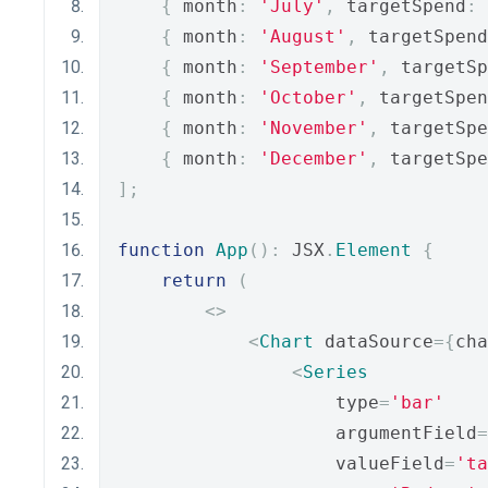
{
 month
:
'July'
,
 targetSpend
:
{
 month
:
'August'
,
 targetSpend
{
 month
:
'September'
,
 targetSp
{
 month
:
'October'
,
 targetSpen
{
 month
:
'November'
,
 targetSpe
{
 month
:
'December'
,
 targetSpe
];
function
App
():
 JSX
.
Element
{
return
(
<>
<
Chart
 dataSource
={
cha
<
Series
                    type
=
'bar'
                    argumentField
=
                    valueField
=
'ta