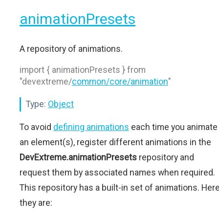
animationPresets
A repository of animations.
import { animationPresets } from
"devextreme/
common/core/animation
"
Type:
Object
To avoid
defining animations
each time you animate
an element(s), register different animations in the
DevExtreme.animationPresets
repository and
request them by associated names when required.
This repository has a built-in set of animations. Her
they are: