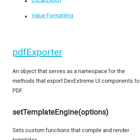
Localization
Value Formatting
pdfExporter
An object that serves as a namespace for the
methods that export DevExtreme UI components to
PDF.
setTemplateEngine(options)
Sets custom functions that compile and render
templates.