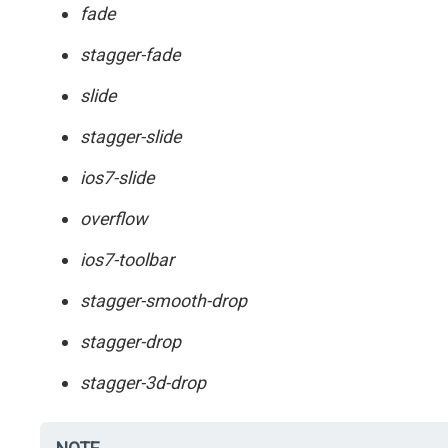
fade
stagger-fade
slide
stagger-slide
ios7-slide
overflow
ios7-toolbar
stagger-smooth-drop
stagger-drop
stagger-3d-drop