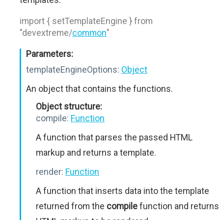
import { setTemplateEngine } from
"devextreme/
common
"
Parameters:
templateEngineOptions:
Object
An object that contains the functions.
Object structure:
compile:
Function
A function that parses the passed HTML
markup and returns a template.
render:
Function
A function that inserts data into the template
returned from the
compile
function and returns