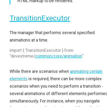
HTML markup to be rendered.
TransitionExecutor
The manager that performs several specified
animations at a time.
import { TransitionExecutor } from
"devextreme/
common/core/animation
"
While there are scenarios when
animating certain
elements
is required, there can be more complex
scenarios when you need to perform a transition -
several animations of different elements performe
simultaneously. For instance, when you navigate