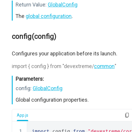
Return Value:
GlobalConfig
The
global configuration
.
config(config)
Configures your application before its launch.
import { config } from "devextreme/
common
"
Parameters:
config:
GlobalConfig
Global configuration properties.
App.js
import
 config 
from
"devextreme/cor