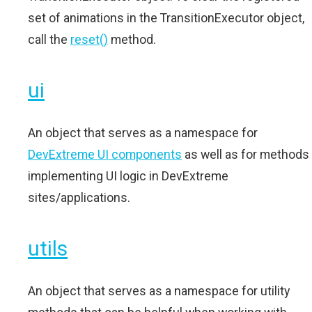
set of animations in the TransitionExecutor object,
call the
reset()
method.
ui
An object that serves as a namespace for
DevExtreme UI components
as well as for methods
implementing UI logic in DevExtreme
sites/applications.
utils
An object that serves as a namespace for utility