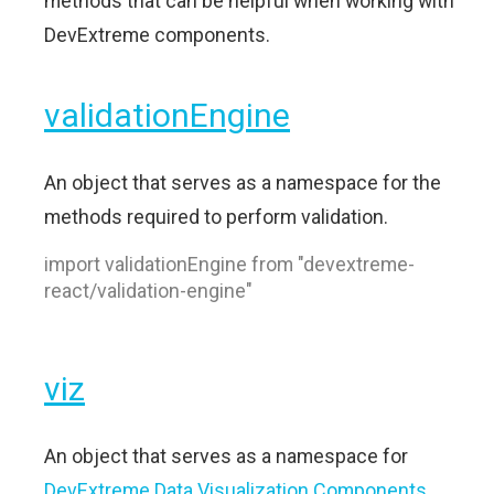
methods that can be helpful when working with
DevExtreme components.
validationEngine
An object that serves as a namespace for the
methods required to perform validation.
import validationEngine from "devextreme-
react/validation-engine"
viz
An object that serves as a namespace for
DevExtreme Data Visualization Components
.