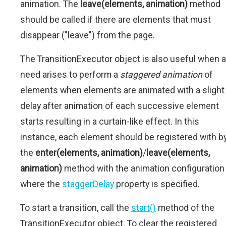
animation. The
leave(elements, animation)
method
should be called if there are elements that must
disappear ("leave") from the page.
The TransitionExecutor object is also useful when a
need arises to perform a
staggered animation
of
elements when elements are animated with a slight
delay after animation of each successive element
starts resulting in a curtain-like effect. In this
instance, each element should be registered with b
the
enter(elements, animation)
/
leave(elements,
animation)
method with the animation configuration
where the
staggerDelay
property is specified.
To start a transition, call the
start()
method of the
TransitionExecutor object. To clear the registered