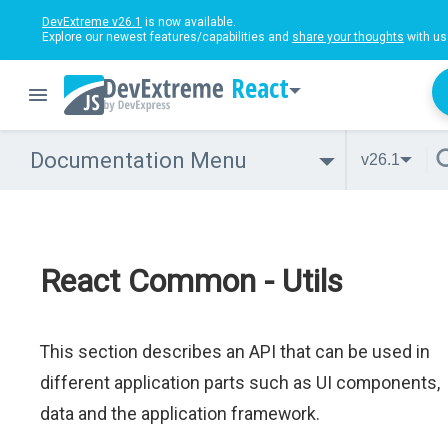
DevExtreme v26.1
is now available.
Explore our newest features/capabilities and
share your thoughts
with us
React
Documentation Menu
v26.1
React Common - Utils
This section describes an API that can be used in
different application parts such as UI components,
data and the application framework.