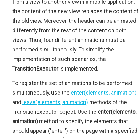
from a view to another view in a mobile application,
the content of the new view replaces the content o
the old view. Moreover, the header can be animated
differently from the rest of the content on both
views. Thus, four different animations must be
performed simultaneously. To simplify the
implementation of such scenarios, the
TransitionExecutor
is implemented.
To register the set of animations to be performed
simultaneously, use the
enter(elements, animation)
and
leave(elements, animation)
methods of the
TransitionExecutor object. Use the
enter(elements,
animation)
method to specify the elements that
should appear ("enter") on the page with a specified