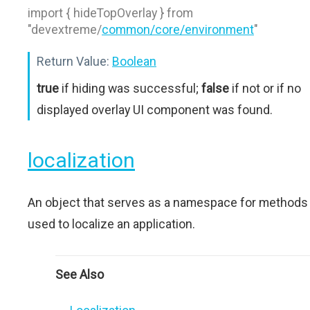
import { hideTopOverlay } from
"devextreme/
common/core/environment
"
Return Value:
Boolean
true
if hiding was successful;
false
if not or if no
displayed overlay UI component was found.
localization
An object that serves as a namespace for methods
used to localize an application.
See Also