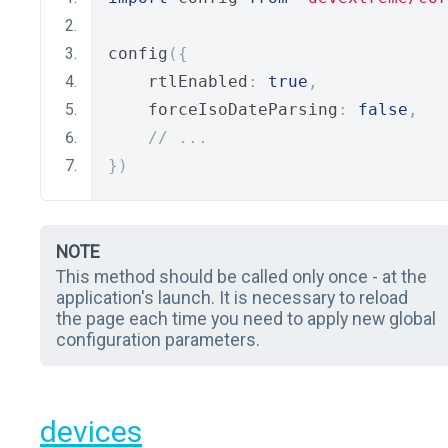
config
({
    rtlEnabled
:
true
,
    forceIsoDateParsing
:
false
,
// ...
})
NOTE
This method should be called only once - at the
application's launch. It is necessary to reload
the page each time you need to apply new global
configuration parameters.
devices