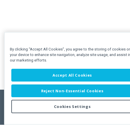
By clicking “Accept All Cookies”, you agree to the storing of cookies o
your device to enhance site navigation, analyze site usage, and assist i
our marketing efforts.
Accept All Cookies
Reject Non-Essential Cookies
Cookies Settings
Feedbac
Copyright © 2011-2026 Developer Express Inc.
All trademarks or registered trademarks are property of their respective own
Use of this site constitutes acceptance of the Developer Express Inc
Webs
Terms of Use
,
Privacy Policy (Updated)
, and
Cookies Settings
.