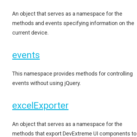
An object that serves as a namespace for the
methods and events specifying information on the
current device.
events
This namespace provides methods for controlling
events without using jQuery.
excelExporter
An object that serves as a namespace for the
methods that export DevExtreme UI components to