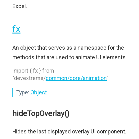
Excel.
fx
An object that serves as a namespace for the
methods that are used to animate UI elements.
import { fx } from
"devextreme/
common/core/animation
"
Type:
Object
hideTopOverlay()
Hides the last displayed overlay UI component.