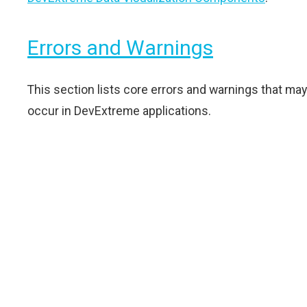
Errors and Warnings
This section lists core errors and warnings that may
occur in DevExtreme applications.