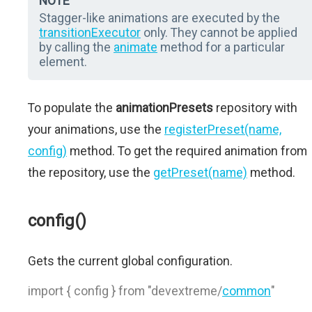
NOTE
Stagger-like animations are executed by the
transitionExecutor
only. They cannot be applied
by calling the
animate
method for a particular
element.
To populate the
animationPresets
repository with
your animations, use the
registerPreset(name,
config)
method. To get the required animation from
the repository, use the
getPreset(name)
method.
config()
Gets the current global configuration.
import { config } from "devextreme/
common
"