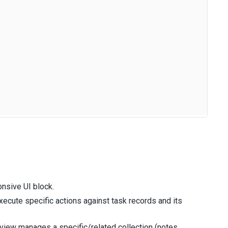
nsive UI block.
cute specific actions against task records and its
iew manages a specific/related collection (notes,