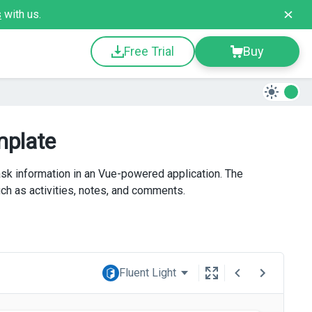
s
with us.
Free Trial
Buy
mplate
k information in an Vue-powered application. The
uch as activities, notes, and comments.
Fluent Light