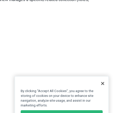
By clicking “Accept All Cookies”, you agree to the
storing of cookies on your device to enhance site
navigation, analyze site usage, and assist in our
marketing efforts.