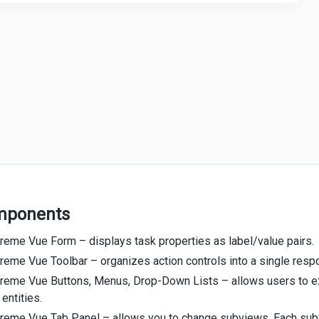
mponents
reme Vue Form – displays task properties as label/value pairs.
eme Vue Toolbar – organizes action controls into a single respo
reme Vue Buttons, Menus, Drop-Down Lists – allows users to exe
 entities.
reme Vue Tab Panel – allows you to change subviews. Each subv