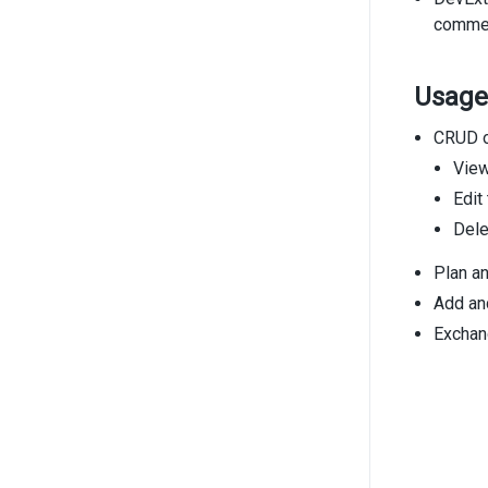
comment
Usage
CRUD o
View
Edit
Dele
Plan an
Add and
Exchan