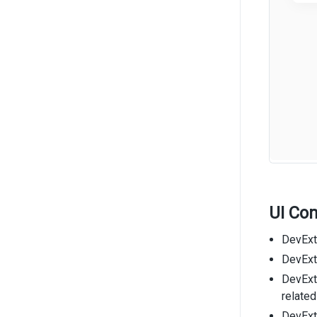
UI Co
DevExt
DevExtr
DevExt
related
DevExt