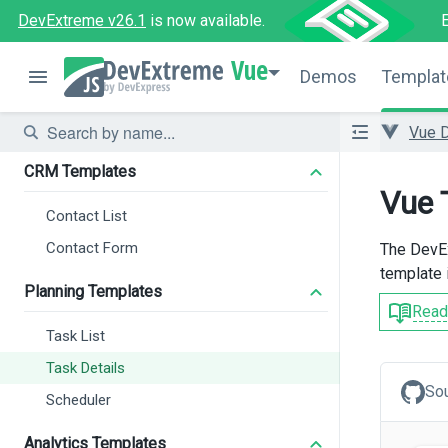
DevExtreme v26.1
is now available.
Vue
Demos
Templat
Vue 
CRM Templates
Vue 
Contact List
Contact Form
The DevEx
template 
Planning Templates
Read
Task List
Task Details
So
Scheduler
Analytics Templates