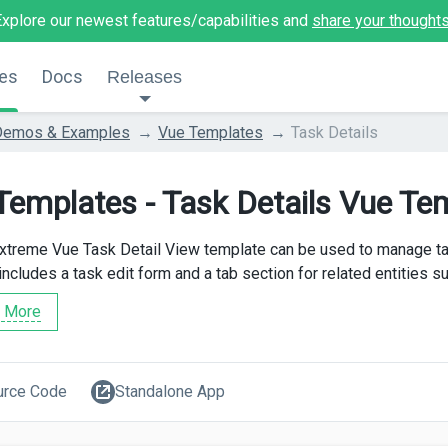
Explore our newest features/capabilities and
share your thought
es
Docs
Releases
Demos & Examples
Vue Templates
Task Details
Templates - Task Details Vue Te
treme Vue Task Detail View template can be used to manage tas
includes a task edit form and a tab section for related entities s
 More
urce Code
Standalone App