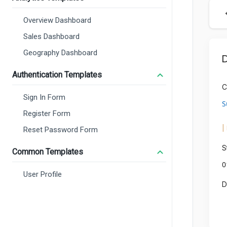
Overview Dashboard
Sales Dashboard
Geography Dashboard
Authentication Templates
Sign In Form
Register Form
Reset Password Form
Common Templates
User Profile