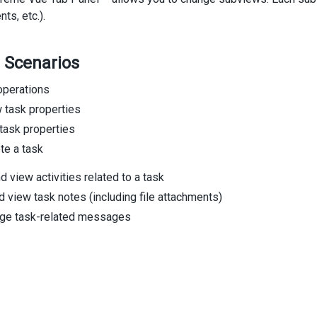
s, etc.).
 Scenarios
perations
 task properties
 task properties
te a task
d view activities related to a task
 view task notes (including file attachments)
ge task-related messages