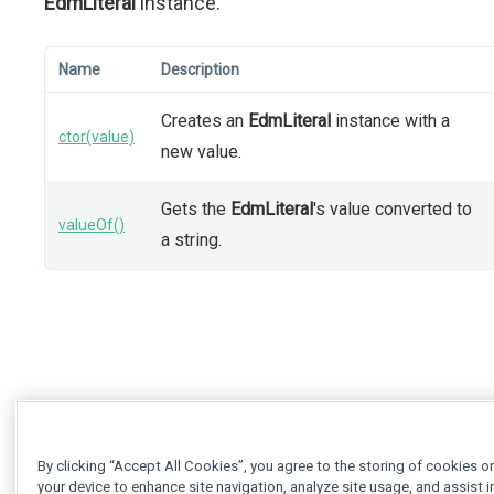
EdmLiteral
instance.
Name
Description
Creates an
EdmLiteral
instance with a
ctor(value)
new value.
Gets the
EdmLiteral
's value converted to
valueOf()
a string.
By clicking “Accept All Cookies”, you agree to the storing of cookies o
your device to enhance site navigation, analyze site usage, and assist i