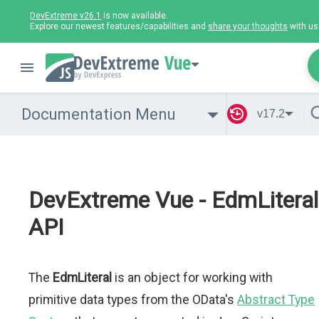
DevExtreme v26.1
is now available.
Explore our newest features/capabilities and
share your thoughts
with us
Vue
Documentation Menu
v17.2
DevExtreme Vue - EdmLiteral
API
The
EdmLiteral
is an object for working with
primitive data types from the OData's
Abstract Type