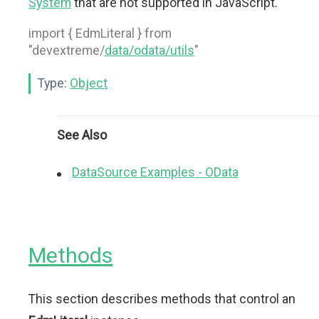
System
that are not supported in JavaScript.
import { EdmLiteral } from
"devextreme/
data/odata/utils
"
Type:
Object
See Also
DataSource Examples - OData
Methods
This section describes methods that control an