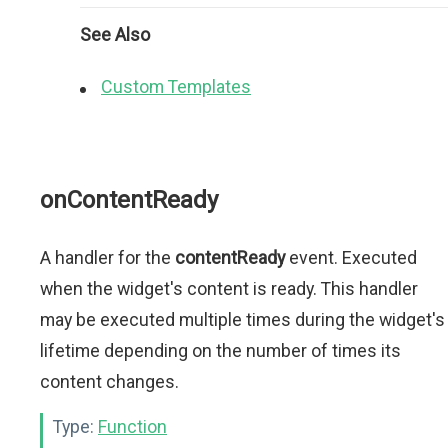
See Also
Custom Templates
onContentReady
A handler for the
contentReady
event. Executed
when the widget's content is ready. This handler
may be executed multiple times during the widget's
lifetime depending on the number of times its
content changes.
Type:
Function