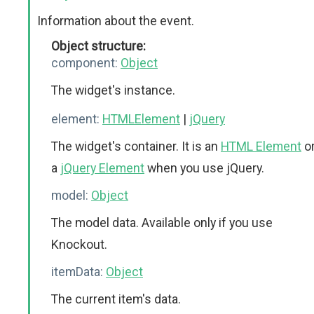
Information about the event.
Object structure:
component:
Object
The widget's instance.
element:
HTMLElement
|
jQuery
The widget's container. It is an
HTML Element
o
a
jQuery Element
when you use jQuery.
model:
Object
The model data. Available only if you use
Knockout.
itemData:
Object
The current item's data.