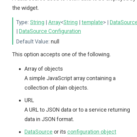
the widget.
Type:
String
|
Array
<
String
|
template
>
|
DataSourc
|
DataSource Configuration
Default Value:
null
This option accepts one of the following.
Array of objects
A simple JavaScript array containing a
collection of plain objects.
URL
A URL to JSON data or to a service returning
data in JSON format.
DataSource
or its
configuration object