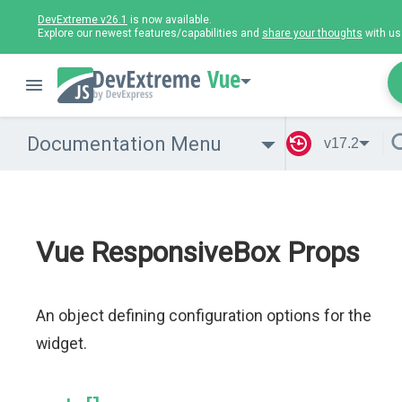
DevExtreme v26.1
is now available.
Explore our newest features/capabilities and
share your thoughts
with us
Vue
Documentation Menu
v17.2
Vue ResponsiveBox Props
An object defining configuration options for the
widget.