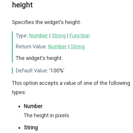
height
Specifies the widget's height.
Type:
Number
|
String
|
Function
Return Value:
Number
|
String
The widget's height.
Default Value:
'100%'
This option accepts a value of one of the following
types:
Number
The height in pixels.
String