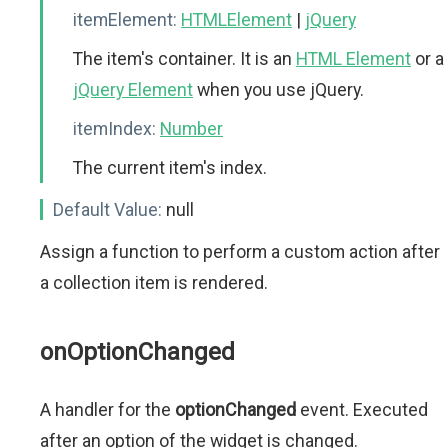
itemElement:
HTMLElement
|
jQuery
The item's container. It is an
HTML Element
or a
jQuery Element
when you use jQuery.
itemIndex:
Number
The current item's index.
Default Value:
null
Assign a function to perform a custom action after
a collection item is rendered.
onOptionChanged
A handler for the
optionChanged
event. Executed
after an option of the widget is changed.