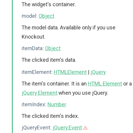
The widget's container.
model:
Object
The model data. Available only if you use
Knockout.
itemData:
Object
The clicked item's data.
itemElement:
HTMLElement
|
jQuery
The item's container. It is an
HTML Element
or a
jQuery Element
when you use jQuery.
itemIndex:
Number
The clicked item's index.
jQueryEvent:
jQuery.Event