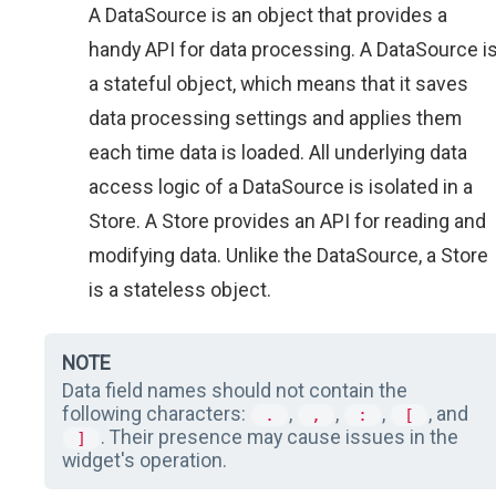
A DataSource is an object that provides a
handy API for data processing. A DataSource i
a stateful object, which means that it saves
data processing settings and applies them
each time data is loaded. All underlying data
access logic of a DataSource is isolated in a
Store. A Store provides an API for reading and
modifying data. Unlike the DataSource, a Store
is a stateless object.
NOTE
Data field names should not contain the
following characters:
,
,
,
, and
.
,
:
[
. Their presence may cause issues in the
]
widget's operation.