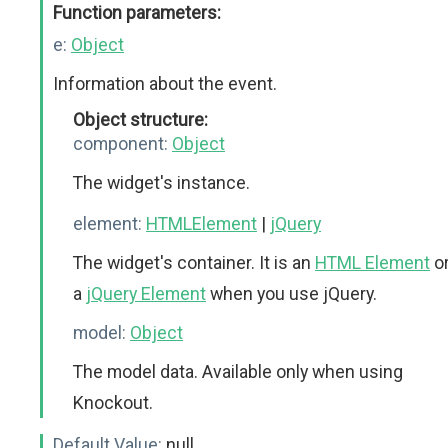
Function parameters:
e:
Object
Information about the event.
Object structure:
component:
Object
The widget's instance.
element:
HTMLElement
|
jQuery
The widget's container. It is an
HTML Element
o
a
jQuery Element
when you use jQuery.
model:
Object
The model data. Available only when using
Knockout.
Default Value:
null