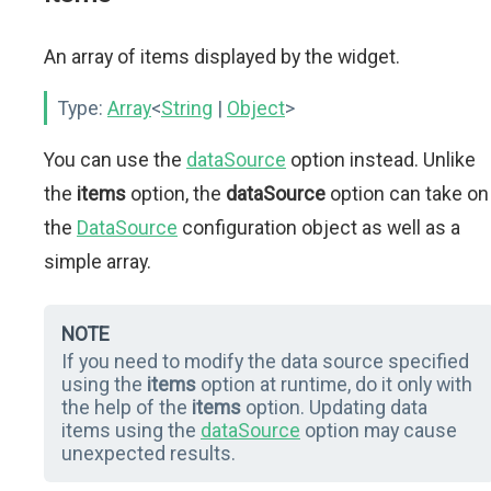
An array of items displayed by the widget.
Type:
Array
<
String
|
Object
>
You can use the
dataSource
option instead. Unlike
the
items
option, the
dataSource
option can take on
the
DataSource
configuration object as well as a
simple array.
NOTE
If you need to modify the data source specified
using the
items
option at runtime, do it only with
the help of the
items
option. Updating data
items using the
dataSource
option may cause
unexpected results.