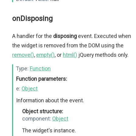
onDisposing
A handler for the
disposing
event. Executed when
the widget is removed from the DOM using the
remove()
,
empty()
, or
html()
jQuery methods only.
Type:
Function
Function parameters:
e:
Object
Information about the event.
Object structure:
component:
Object
The widget's instance.