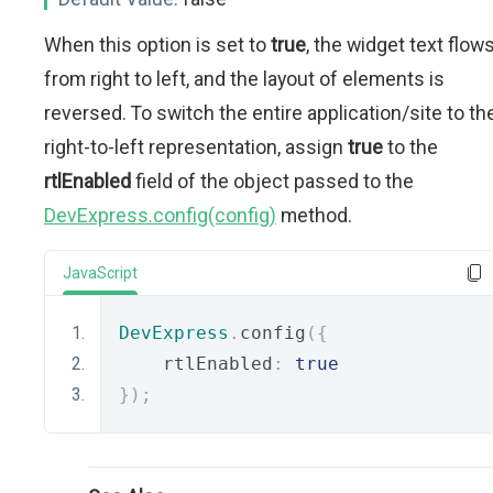
When this option is set to
true
, the widget text flow
from right to left, and the layout of elements is
reversed. To switch the entire application/site to th
right-to-left representation, assign
true
to the
rtlEnabled
field of the object passed to the
DevExpress.config(config)
method.
JavaScript
DevExpress
.
config
({
    rtlEnabled
:
true
});