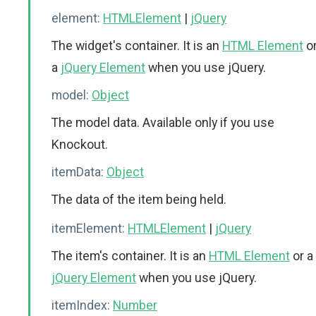
element:
HTMLElement
|
jQuery
The widget's container. It is an
HTML Element
o
a
jQuery Element
when you use jQuery.
model:
Object
The model data. Available only if you use
Knockout.
itemData:
Object
The data of the item being held.
itemElement:
HTMLElement
|
jQuery
The item's container. It is an
HTML Element
or a
jQuery Element
when you use jQuery.
itemIndex:
Number