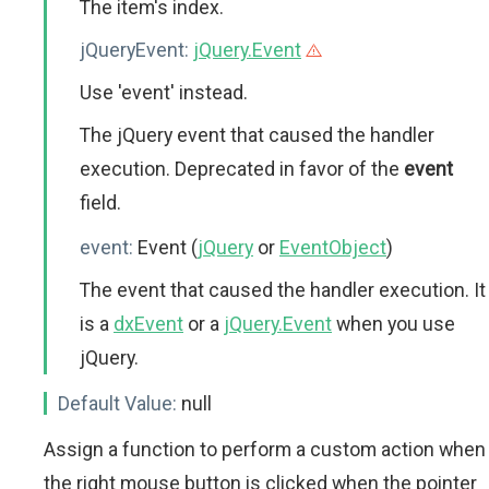
The item's index.
jQueryEvent:
jQuery.Event
Use 'event' instead.
The jQuery event that caused the handler
execution. Deprecated in favor of the
event
field.
event:
Event (
jQuery
or
EventObject
)
The event that caused the handler execution. It
is a
dxEvent
or a
jQuery.Event
when you use
jQuery.
Default Value:
null
Assign a function to perform a custom action when
the right mouse button is clicked when the pointer