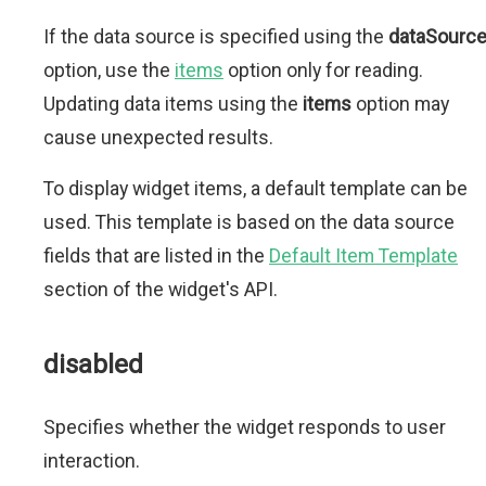
If the data source is specified using the
dataSourc
option, use the
items
option only for reading.
Updating data items using the
items
option may
cause unexpected results.
To display widget items, a default template can be
used. This template is based on the data source
fields that are listed in the
Default Item Template
section of the widget's API.
disabled
Specifies whether the widget responds to user
interaction.