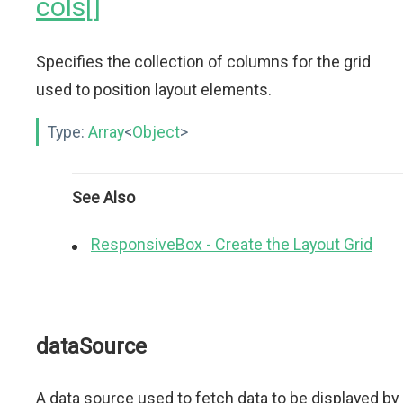
cols[]
Specifies the collection of columns for the grid
used to position layout elements.
Type:
Array
<
Object
>
See Also
ResponsiveBox - Create the Layout Grid
dataSource
A data source used to fetch data to be displayed by