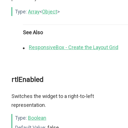
Type:
Array
<
Object
>
See Also
ResponsiveBox - Create the Layout Grid
rtlEnabled
Switches the widget to a right-to-left
representation.
Type:
Boolean
Default Value:
false