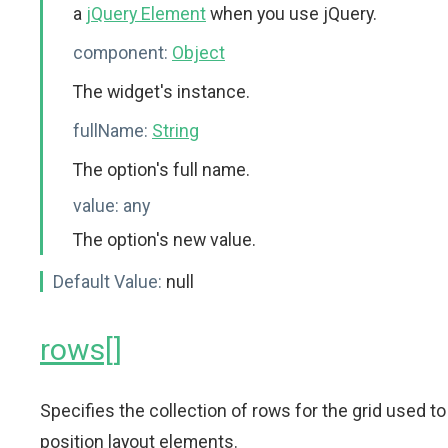
a
jQuery Element
when you use jQuery.
component:
Object
The widget's instance.
fullName:
String
The option's full name.
value:
any
The option's new value.
Default Value:
null
rows[]
Specifies the collection of rows for the grid used to
position layout elements.