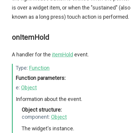
is over a widget item, or when the "sustained" (also
known as a long press) touch action is performed.
onItemHold
A handler for the
itemHold
event.
Type:
Function
Function parameters:
e:
Object
Information about the event.
Object structure:
component:
Object
The widget's instance.