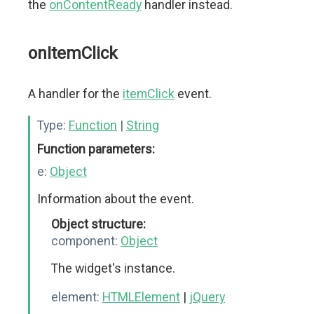
the
onContentReady
handler instead.
onItemClick
A handler for the
itemClick
event.
Type:
Function
|
String
Function parameters:
e:
Object
Information about the event.
Object structure:
component:
Object
The widget's instance.
element:
HTMLElement
|
jQuery