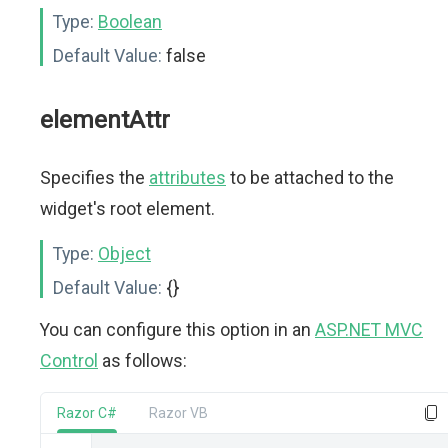
Type:
Boolean
Default Value:
false
elementAttr
Specifies the
attributes
to be attached to the
widget's root element.
Type:
Object
Default Value:
{}
You can configure this option in an
ASP.NET MVC
Control
as follows:
Razor C#
Razor VB