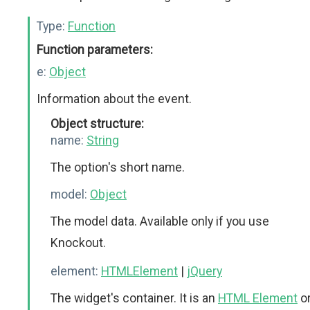
Type:
Function
Function parameters:
e:
Object
Information about the event.
Object structure:
name:
String
The option's short name.
model:
Object
The model data. Available only if you use
Knockout.
element:
HTMLElement
|
jQuery
The widget's container. It is an
HTML Element
o