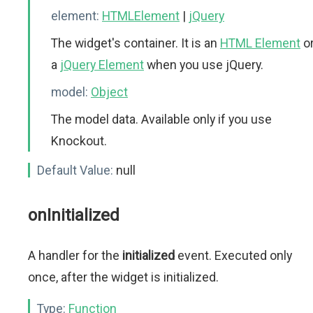
element:
HTMLElement
|
jQuery
The widget's container. It is an
HTML Element
o
a
jQuery Element
when you use jQuery.
model:
Object
The model data. Available only if you use
Knockout.
Default Value:
null
onInitialized
A handler for the
initialized
event. Executed only
once, after the widget is initialized.
Type:
Function