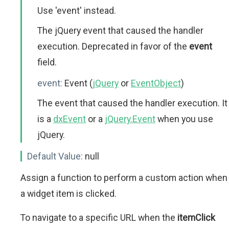
Use 'event' instead.
The jQuery event that caused the handler
execution. Deprecated in favor of the
event
field.
event:
Event (
jQuery
or
EventObject
)
The event that caused the handler execution. It
is a
dxEvent
or a
jQuery.Event
when you use
jQuery.
Default Value:
null
Assign a function to perform a custom action when
a widget item is clicked.
To navigate to a specific URL when the
itemClick