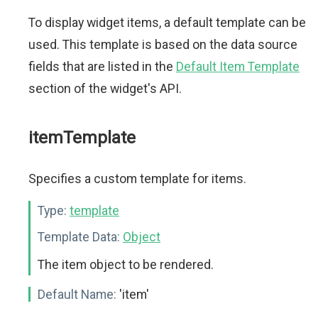
To display widget items, a default template can be
used. This template is based on the data source
fields that are listed in the
Default Item Template
section of the widget's API.
itemTemplate
Specifies a custom template for items.
Type:
template
Template Data:
Object
The item object to be rendered.
Default Name:
'item'