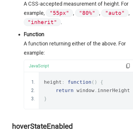
A CSS-accepted measurement of height. For
example,
"55px"
,
"80%"
,
"auto"
,
"inherit"
.
Function
A function returning either of the above. For
example:
JavaScript
height
:
function
()
{
return
 window
.
innerHeight 
}
hoverStateEnabled