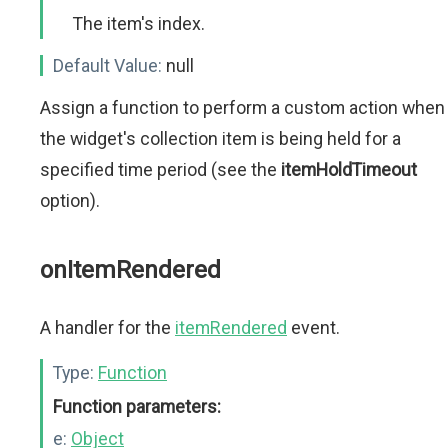
The item's index.
Default Value:
null
Assign a function to perform a custom action when
the widget's collection item is being held for a
specified time period (see the
itemHoldTimeout
option).
onItemRendered
A handler for the
itemRendered
event.
Type:
Function
Function parameters:
e:
Object