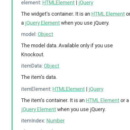
element:
HTMLElement
|
jQuery
The widget's container. It is an
HTML Element
o
a
jQuery Element
when you use jQuery.
model:
Object
The model data. Available only if you use
Knockout.
itemData:
Object
The item's data.
itemElement:
HTMLElement
|
jQuery
The item's container. It is an
HTML Element
or a
jQuery Element
when you use jQuery.
itemIndex:
Number