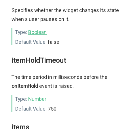
Specifies whether the widget changes its state
when a user pauses on it.
Type:
Boolean
Default Value:
false
itemHoldTimeout
The time period in milliseconds before the
onItemHold
event is raised.
Type:
Number
Default Value:
750
items