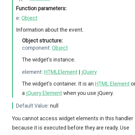
Function parameters:
e:
Object
Information about the event.
Object structure:
component:
Object
The widget's instance.
element:
HTMLElement
|
jQuery
The widget's container. It is an
HTML Element
o
a
jQuery Element
when you use jQuery.
Default Value:
null
You cannot access widget elements in this handler
because it is executed before they are ready. Use