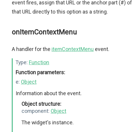
event fires, assign that URL or the anchor part (#) of
that URL directly to this option as a string.
onItemContextMenu
A handler for the
itemContextMenu
event.
Type:
Function
Function parameters:
e:
Object
Information about the event.
Object structure:
component:
Object
The widget's instance.