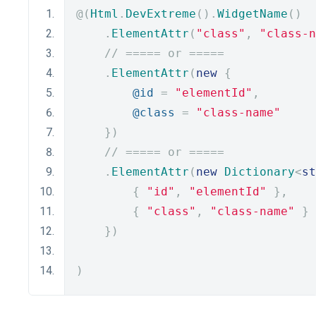
@(
Html
.
DevExtreme
().
WidgetName
()
.
ElementAttr
(
"class"
,
"class-n
// ===== or =====
.
ElementAttr
(
new
{
@id
=
"elementId"
,
@class
=
"class-name"
})
// ===== or =====
.
ElementAttr
(
new
Dictionary
<
st
{
"id"
,
"elementId"
},
{
"class"
,
"class-name"
}
})
)