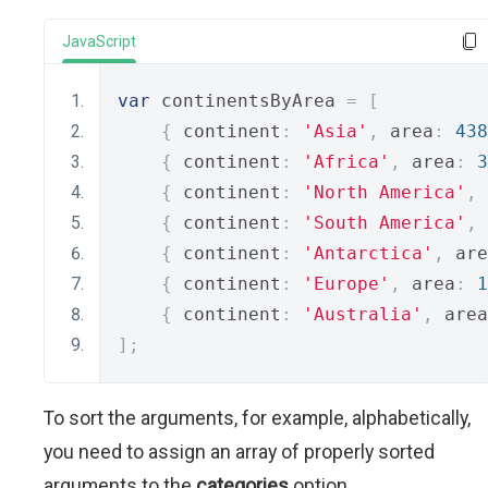
JavaScript
var
 continentsByArea 
=
[
{
 continent
:
'Asia'
,
 area
:
438
{
 continent
:
'Africa'
,
 area
:
3
{
 continent
:
'North America'
,
 
{
 continent
:
'South America'
,
 
{
 continent
:
'Antarctica'
,
 are
{
 continent
:
'Europe'
,
 area
:
1
{
 continent
:
'Australia'
,
 area
];
To sort the arguments, for example, alphabetically,
you need to assign an array of properly sorted
arguments to the
categories
option.