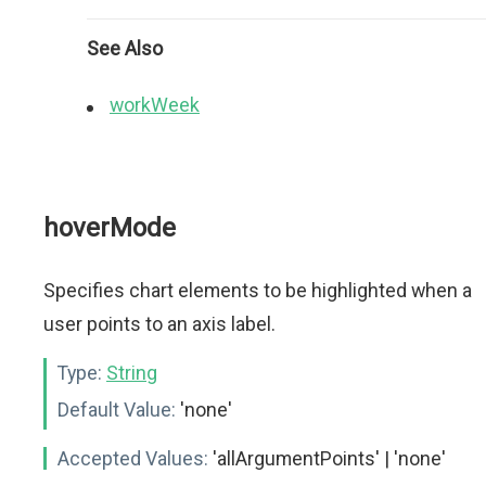
See Also
workWeek
hoverMode
Specifies chart elements to be highlighted when a
user points to an axis label.
Type:
String
Default Value:
'none'
Accepted Values:
'allArgumentPoints' | 'none'