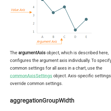
The
argumentAxis
object, which is described here,
configures the argument axis individually. To specif
common settings for all axes in a chart, use the
commonAxisSettings
object. Axis-specific settings
override common settings.
aggregationGroupWidth