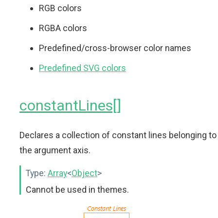
RGB colors
RGBA colors
Predefined/cross-browser color names
Predefined SVG colors
constantLines[]
Declares a collection of constant lines belonging to
the argument axis.
Type:
Array
<
Object
>
Cannot be used in themes.