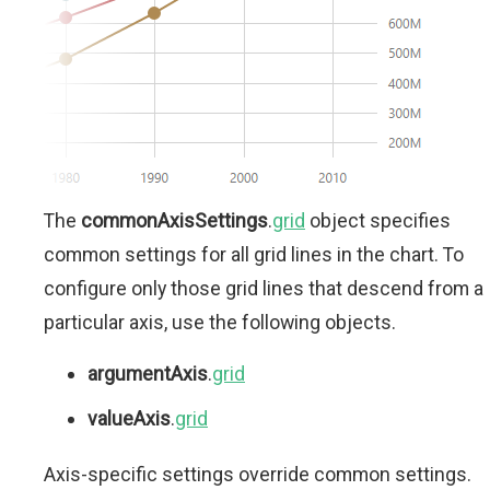
The
commonAxisSettings
.
grid
object specifies
common settings for all grid lines in the chart. To
configure only those grid lines that descend from a
particular axis, use the following objects.
argumentAxis
.
grid
valueAxis
.
grid
Axis-specific settings override common settings.