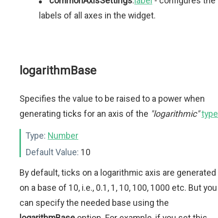
commonAxisSettings
.
label
- configures the
labels of all axes in the widget.
logarithmBase
Specifies the value to be raised to a power when
generating ticks for an axis of the
"logarithmic"
type
Type:
Number
Default Value:
10
By default, ticks on a logarithmic axis are generated
on a base of 10, i.e., 0.1, 1, 10, 100, 1000 etc. But you
can specify the needed base using the
logarithmBase
option. For example, if you set this