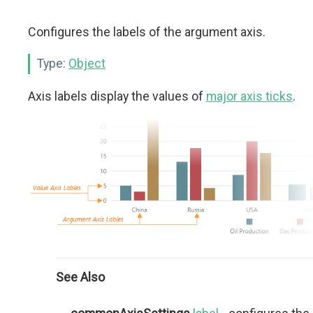
Configures the labels of the argument axis.
Type:
Object
Axis labels display the values of
major axis ticks
.
See Also