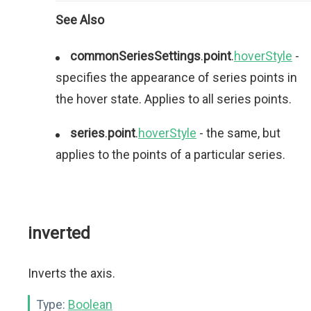
See Also
commonSeriesSettings
.
point
.
hoverStyle
-
specifies the appearance of series points in
the hover state. Applies to all series points.
series
.
point
.
hoverStyle
- the same, but
applies to the points of a particular series.
inverted
Inverts the axis.
Type:
Boolean