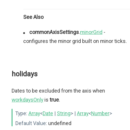
See Also
commonAxisSettings
.
minorGrid
-
configures the minor grid built on minor ticks.
holidays
Dates to be excluded from the axis when
workdaysOnly
is
true
.
Type:
Array
<
Date
|
String
>
|
Array
<
Number
>
Default Value:
undefined