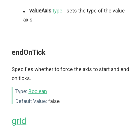
valueAxis
.
type
- sets the type of the value
axis.
endOnTick
Specifies whether to force the axis to start and end
on ticks.
Type:
Boolean
Default Value:
false
grid