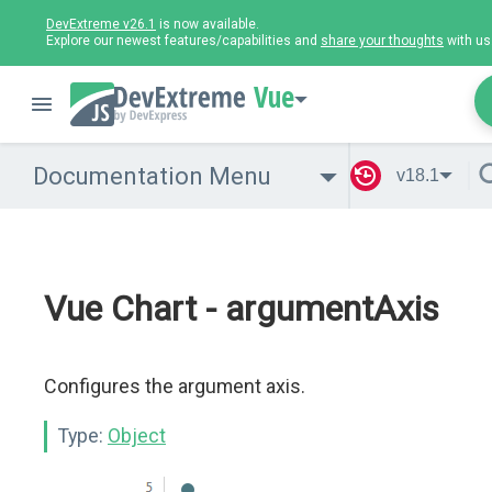
DevExtreme v26.1
is now available.
Explore our newest features/capabilities and
share your thoughts
with us
Vue
Documentation Menu
v18.1
Vue Chart - argumentAxis
Configures the argument axis.
Type:
Object