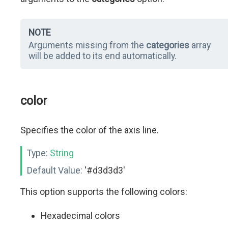
NOTE
Arguments missing from the
categories
array
will be added to its end automatically.
color
Specifies the color of the axis line.
Type:
String
Default Value:
'#d3d3d3'
This option supports the following colors:
Hexadecimal colors