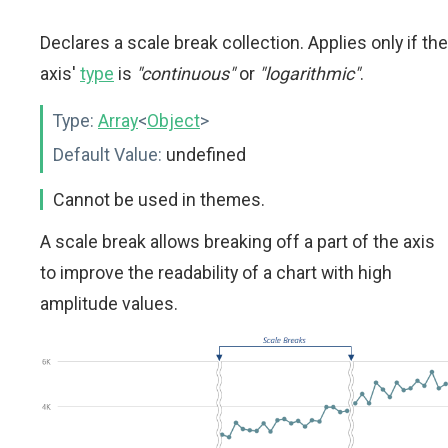
Declares a scale break collection. Applies only if the
axis'
type
is
"continuous"
or
"logarithmic"
.
Type:
Array
<
Object
>
Default Value:
undefined
Cannot be used in themes.
A scale break allows breaking off a part of the axis
to improve the readability of a chart with high
amplitude values.