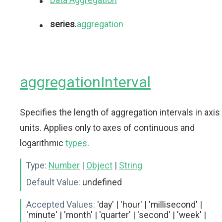
series
.
aggregation
aggregationInterval
Specifies the length of aggregation intervals in axis
units. Applies only to axes of continuous and
logarithmic
types
.
Type:
Number
|
Object
|
String
Default Value:
undefined
Accepted Values:
'day' | 'hour' | 'millisecond' |
'minute' | 'month' | 'quarter' | 'second' | 'week' |