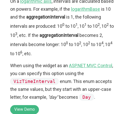
On a
logarithmic axis
, intervals are calculated based
on powers. For example, if the
logarithmBase
is 10
and the
aggregationInterval
is 1, the following
0
1
1
2
2
intervals are produced: 10
to 10
, 10
to 10
, 10
to
3
10
, etc. If the
aggregationInterval
becomes 2,
0
2
2
4
4
intervals become longer: 10
to 10
, 10
to 10
, 10
6
to 10
, etc.
When using the widget as an
ASP.NET MVC Control
,
you can specify this option using the
VizTimeInterval
enum. This enum accepts
the same values, but they start with an upper-case
letter, for example,
"day"
becomes
Day
.
View Demo