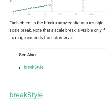
Each object in the
breaks
array configures a single
scale break. Note that a scale break is visible only if
its range exceeds the tick interval.
See Also
breakStyle
breakStyle