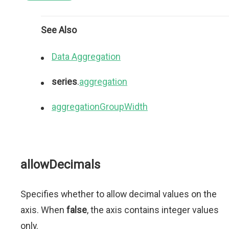
See Also
Data Aggregation
series
.
aggregation
aggregationGroupWidth
allowDecimals
Specifies whether to allow decimal values on the
axis. When
false
, the axis contains integer values
only.