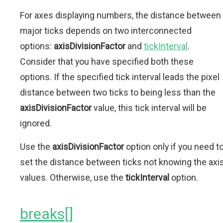
For axes displaying numbers, the distance between
major ticks depends on two interconnected
options:
axisDivisionFactor
and
tickInterval
.
Consider that you have specified both these
options. If the specified tick interval leads the pixel
distance between two ticks to being less than the
axisDivisionFactor
value, this tick interval will be
ignored.
Use the
axisDivisionFactor
option only if you need t
set the distance between ticks not knowing the axi
values. Otherwise, use the
tickInterval
option.
breaks[]