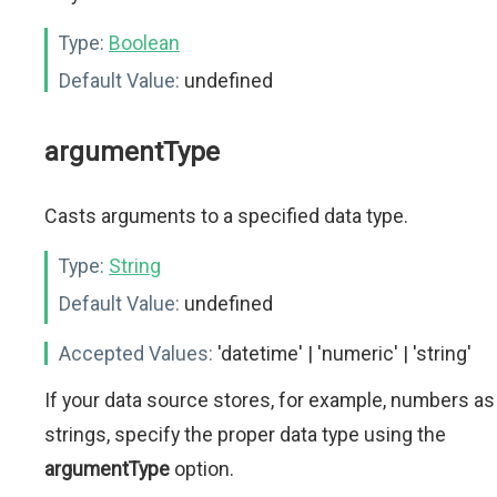
Type:
Boolean
Default Value:
undefined
argumentType
Casts arguments to a specified data type.
Type:
String
Default Value:
undefined
Accepted Values:
'datetime' | 'numeric' | 'string'
If your data source stores, for example, numbers as
strings, specify the proper data type using the
argumentType
option.