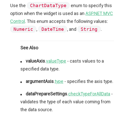
Use the
ChartDataType
enum to specify this
option when the widget is used as an
ASP.NET MVC
Control
. This enum accepts the following values:
Numeric
,
DateTime
, and
String
.
See Also
valueAxis
.
valueType
- casts values to a
specified data type.
argumentAxis
.
type
- specifies the axis type.
dataPrepareSettings
.
checkTypeForAllData
-
validates the type of each value coming from
the data source.