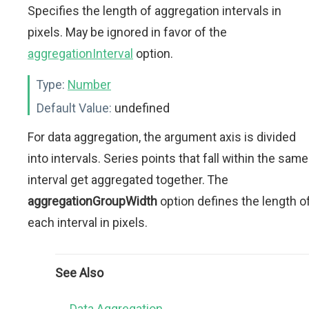
Specifies the length of aggregation intervals in
pixels. May be ignored in favor of the
aggregationInterval
option.
Type:
Number
Default Value:
undefined
For data aggregation, the argument axis is divided
into intervals. Series points that fall within the same
interval get aggregated together. The
aggregationGroupWidth
option defines the length o
each interval in pixels.
See Also
Data Aggregation