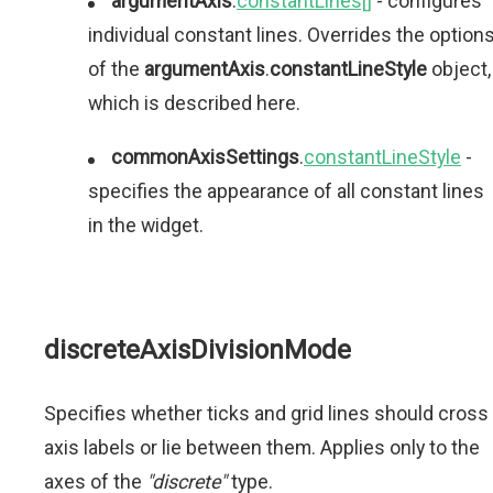
argumentAxis
.
constantLines[]
- configures
individual constant lines. Overrides the option
of the
argumentAxis
.
constantLineStyle
object,
which is described here.
commonAxisSettings
.
constantLineStyle
-
specifies the appearance of all constant lines
in the widget.
discreteAxisDivisionMode
Specifies whether ticks and grid lines should cross
axis labels or lie between them. Applies only to the
axes of the
"discrete"
type.