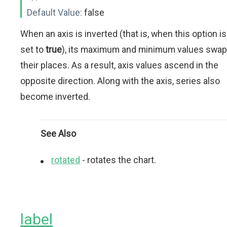
Default Value:
false
When an axis is inverted (that is, when this option is
set to
true
), its maximum and minimum values swap
their places. As a result, axis values ascend in the
opposite direction. Along with the axis, series also
become inverted.
See Also
rotated
- rotates the chart.
label