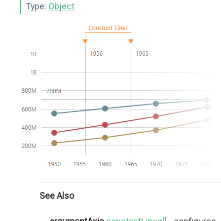
Type:
Object
See Also