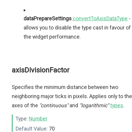
dataPrepareSettings
.
convertToAxisDataType
-
allows you to disable the type cast in favour of
the widget performance.
axisDivisionFactor
Specifies the minimum distance between two
neighboring major ticks in pixels. Applies only to the
axes of the
"continuous"
and
"logarithmic"
types
.
Type:
Number
Default Value:
70