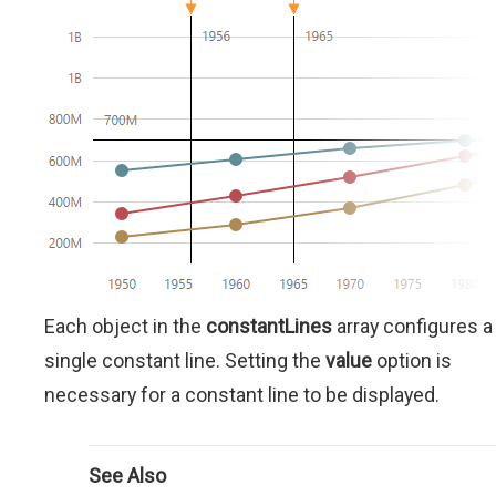
Each object in the
constantLines
array configures a
single constant line. Setting the
value
option is
necessary for a constant line to be displayed.
See Also