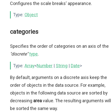
Configures the scale breaks' appearance.
Type:
Object
categories
Specifies the order of categories on an axis of the
"discrete"
type
.
Type:
Array
<
Number
|
String
|
Date
>
By default, arguments on a discrete axis keep the
order of objects in the data source. For example,
objects in the following data source are sorted by
decreasing
area
value. The resulting arguments will
be sorted the same way.