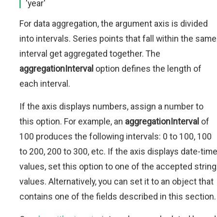
'year'
For data aggregation, the argument axis is divided
into intervals. Series points that fall within the same
interval get aggregated together. The
aggregationInterval
option defines the length of
each interval.
If the axis displays numbers, assign a number to
this option. For example, an
aggregationInterval
of
100 produces the following intervals: 0 to 100, 100
to 200, 200 to 300, etc. If the axis displays date-tim
values, set this option to one of the accepted string
values. Alternatively, you can set it to an object that
contains one of the fields described in this section.