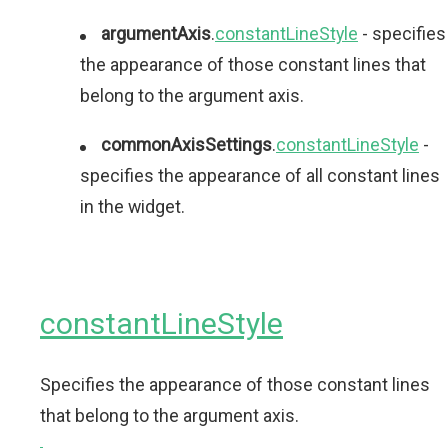
argumentAxis
.
constantLineStyle
- specifies
the appearance of those constant lines that
belong to the argument axis.
commonAxisSettings
.
constantLineStyle
-
specifies the appearance of all constant lines
in the widget.
constantLineStyle
Specifies the appearance of those constant lines
that belong to the argument axis.