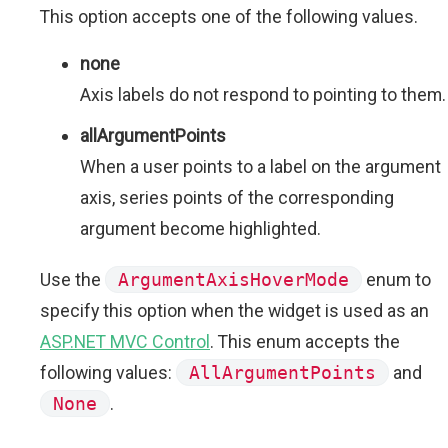
This option accepts one of the following values.
none
Axis labels do not respond to pointing to them.
allArgumentPoints
When a user points to a label on the argument
axis, series points of the corresponding
argument become highlighted.
Use the
ArgumentAxisHoverMode
enum to
specify this option when the widget is used as an
ASP.NET MVC Control
. This enum accepts the
following values:
AllArgumentPoints
and
None
.