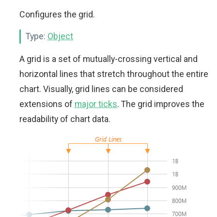
Configures the grid.
Type:
Object
A grid is a set of mutually-crossing vertical and
horizontal lines that stretch throughout the entire
chart. Visually, grid lines can be considered
extensions of
major ticks
. The grid improves the
readability of chart data.