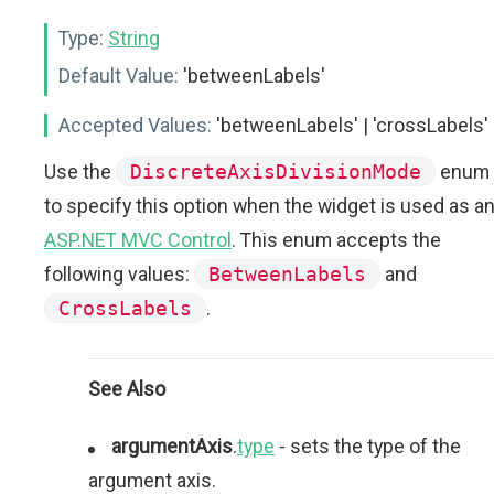
Type:
String
Default Value:
'betweenLabels'
Accepted Values:
'betweenLabels' | 'crossLabels'
Use the
DiscreteAxisDivisionMode
enum
to specify this option when the widget is used as a
ASP.NET MVC Control
. This enum accepts the
following values:
BetweenLabels
and
CrossLabels
.
See Also
argumentAxis
.
type
- sets the type of the
argument axis.