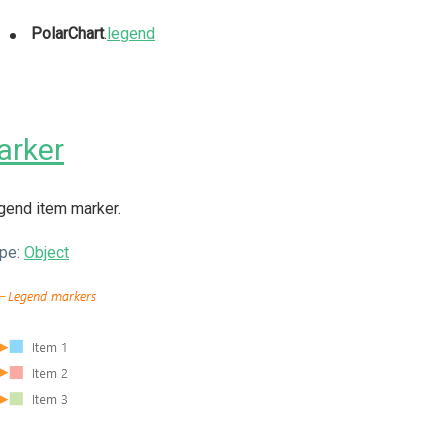
PolarChart
.
legend
arker
gend item marker.
pe:
Object