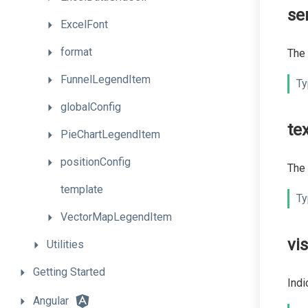
se
ExcelFont
format
The 
FunnelLegendItem
Ty
globalConfig
te
PieChartLegendItem
positionConfig
The 
template
Ty
VectorMapLegendItem
vis
Utilities
Getting
Started
Indi
Angular