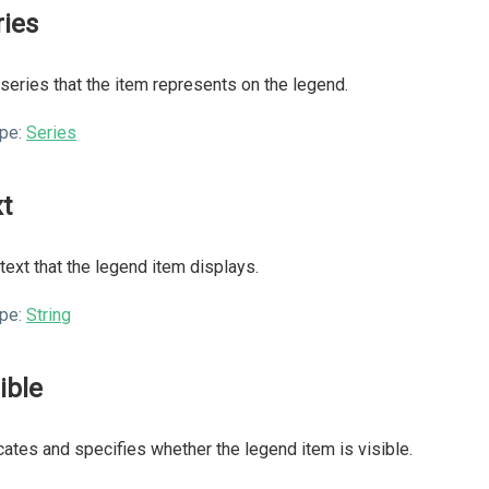
ries
series that the item represents on the legend.
pe:
Series
xt
text that the legend item displays.
pe:
String
ible
cates and specifies whether the legend item is visible.