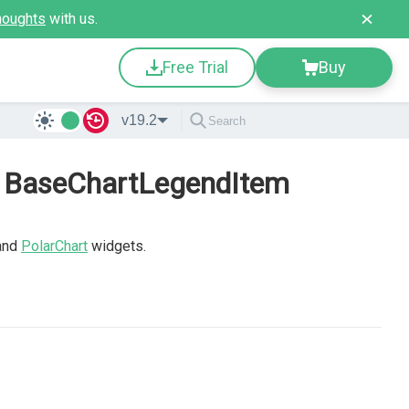
houghts
with us.
Free Trial
Buy
v19.2
- BaseChartLegendItem
and
PolarChart
widgets.