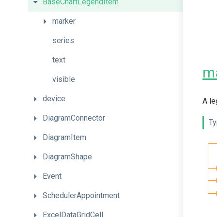
BaseChartLegendItem
marker
series
text
m
visible
device
A le
DiagramConnector
Ty
DiagramItem
DiagramShape
Event
SchedulerAppointment
ExcelDataGridCell