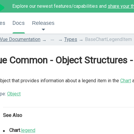
Explore our newest features/capabilities and
share your t
es
Docs
Releases
...
Vue Documentation
Types
BaseChartLegendItem
ue Common - Object Structures 
bject that provides information about a legend item in the
Chart
pe:
Object
See Also
Chart
.
legend