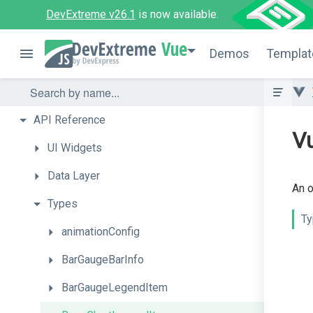
DevExtreme v26.1
is now available.
Vue
Demos
Templat
API
Reference
V
UI
Widgets
Data
Layer
An o
Types
Ty
animationConfig
BarGaugeBarInfo
BarGaugeLegendItem