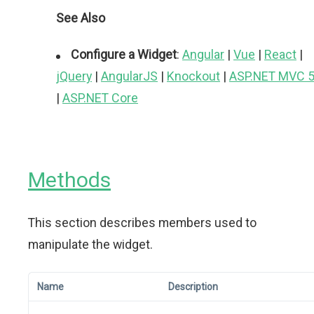
See Also
Configure a Widget
:
Angular
|
Vue
|
React
|
jQuery
|
AngularJS
|
Knockout
|
ASP.NET MVC 
|
ASP.NET Core
Methods
This section describes members used to
manipulate the widget.
Name
Description