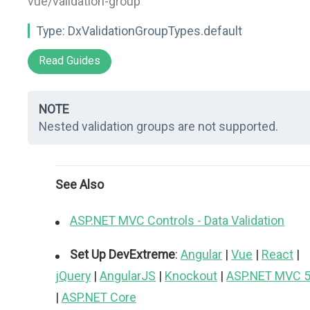
vue/validation-group"
Type:
DxValidationGroupTypes.default
Read Guides
NOTE
Nested validation groups are not supported.
See Also
ASP.NET MVC Controls - Data Validation
Set Up DevExtreme
:
Angular
|
Vue
|
React
|
jQuery
|
AngularJS
|
Knockout
|
ASP.NET MVC 
|
ASP.NET Core