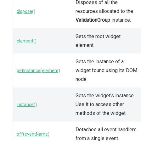
Disposes of all the
resources allocated to the
dispose()
ValidationGroup
instance.
Gets the root widget
element()
element.
Gets the instance of a
widget found using its DOM
getInstance(element)
node.
Gets the widget's instance.
Use it to access other
instance()
methods of the widget.
Detaches all event handlers
off(eventName)
from a single event.