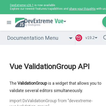
DevExtreme v26.1
is now available.
Explore our newest features/capabilities and
share your thoughts
with us
Vue
Documentation Menu
v19.2
Vue ValidationGroup API
The
ValidationGroup
is a widget that allows you to
validate several editors simultaneously.
import DxValidationGroup from "devextreme-