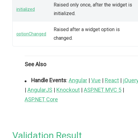
Raised only once, after the widget is
initialized
initialized.
Raised after a widget option is
optionChanged
changed.
See Also
Handle Events
:
Angular
|
Vue
|
React
|
jQuer
|
AngularJS
|
Knockout
|
ASP.NET MVC 5
|
ASP.NET Core
Validation Result