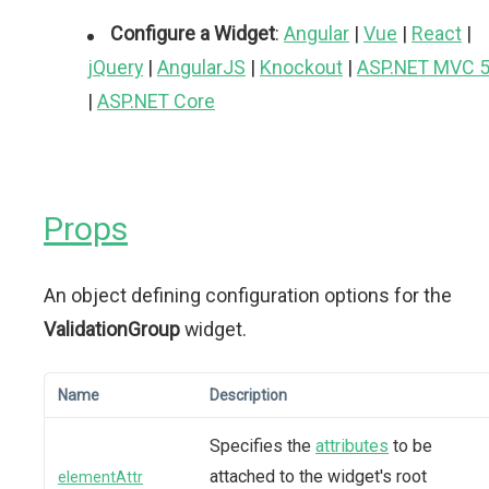
Configure a Widget
:
Angular
|
Vue
|
React
|
jQuery
|
AngularJS
|
Knockout
|
ASP.NET MVC 
|
ASP.NET Core
Props
An object defining configuration options for the
ValidationGroup
widget.
Name
Description
Specifies the
attributes
to be
attached to the widget's root
elementAttr