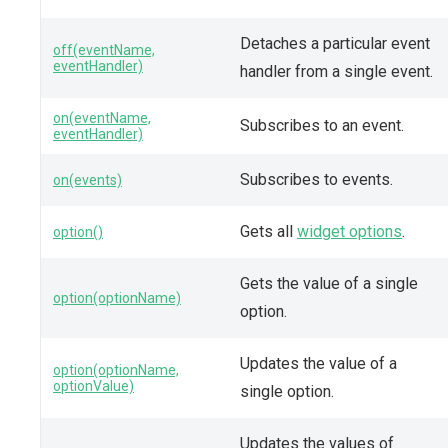
Detaches a particular event
off(eventName,
eventHandler)
handler from a single event.
on(eventName,
Subscribes to an event.
eventHandler)
Subscribes to events.
on(events)
Gets all
widget options
.
option()
Gets the value of a single
option(optionName)
option.
Updates the value of a
option(optionName,
optionValue)
single option.
Updates the values of