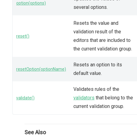
option(options)
several options.
Resets the value and
validation result of the
reset()
editors that are included to
the current validation group.
Resets an option to its
resetOption(optionName)
default value.
Validates rules of the
validators
that belong to the
validate()
current validation group.
See Also