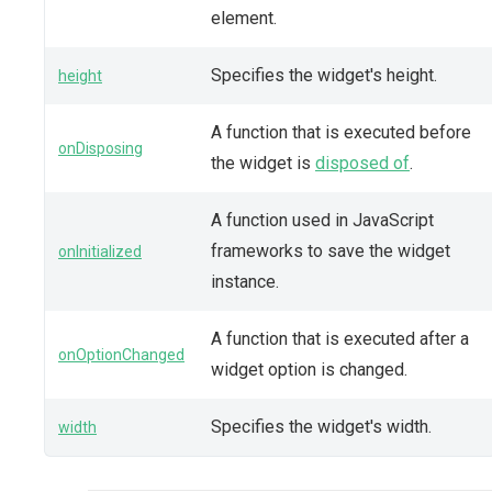
element.
Specifies the widget's height.
height
A function that is executed before
onDisposing
the widget is
disposed of
.
A function used in JavaScript
frameworks to save the widget
onInitialized
instance.
A function that is executed after a
onOptionChanged
widget option is changed.
Specifies the widget's width.
width