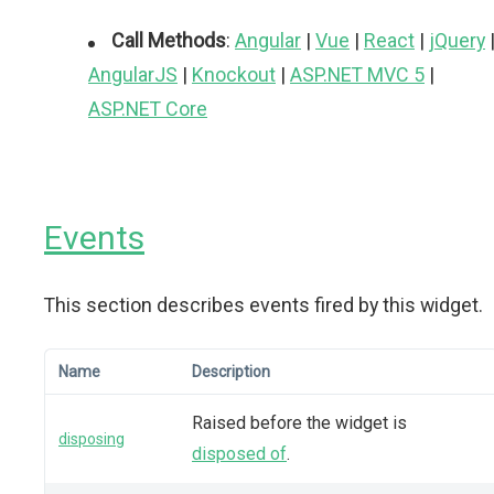
Call Methods
:
Angular
|
Vue
|
React
|
jQuery
AngularJS
|
Knockout
|
ASP.NET MVC 5
|
ASP.NET Core
Events
This section describes events fired by this widget.
Name
Description
Raised before the widget is
disposing
disposed of
.