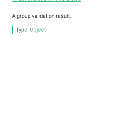
A group validation result.
Type:
Object