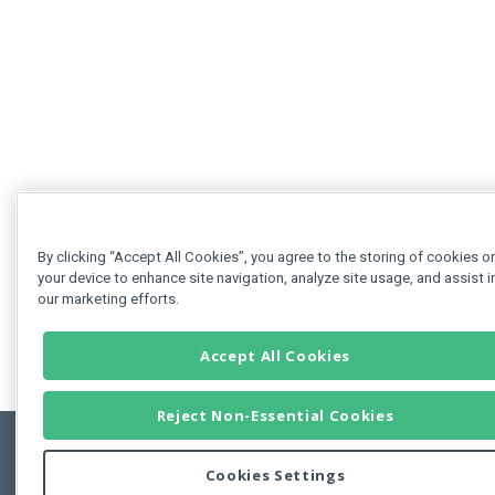
By clicking “Accept All Cookies”, you agree to the storing of cookies o
your device to enhance site navigation, analyze site usage, and assist i
our marketing efforts.
Accept All Cookies
Reject Non-Essential Cookies
Cookies Settings
Feedbac