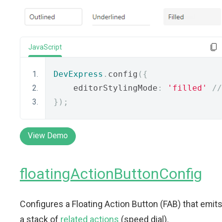
JavaScript
DevExpress
.
config
({
    editorStylingMode
:
'filled'
//
});
View Demo
floatingActionButtonConfig
Configures a Floating Action Button (FAB) that emit
a stack of
related actions
(speed dial).