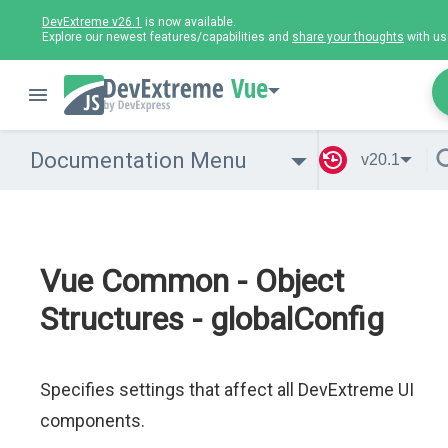
DevExtreme v26.1
is now available.
Explore our newest features/capabilities and
share your thoughts
with us
Vue
Documentation Menu
v20.1
Vue Common - Object
Structures - globalConfig
Specifies settings that affect all DevExtreme UI
components.