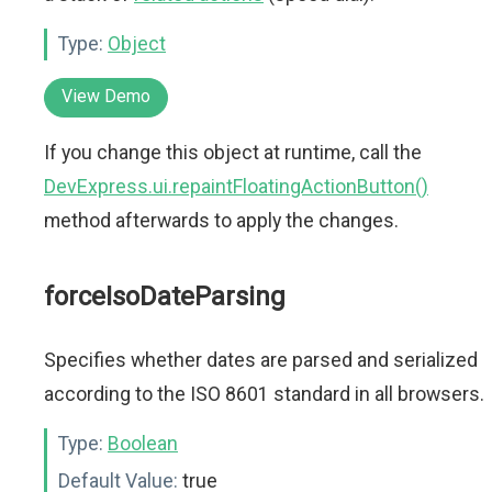
Type:
Object
View Demo
If you change this object at runtime, call the
DevExpress.ui.repaintFloatingActionButton()
method afterwards to apply the changes.
forceIsoDateParsing
Specifies whether dates are parsed and serialized
according to the ISO 8601 standard in all browsers.
Type:
Boolean
Default Value:
true