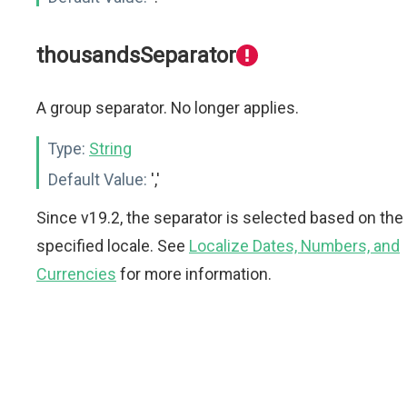
thousandsSeparator
A group separator. No longer applies.
Type:
String
Default Value:
','
Since v19.2, the separator is selected based on the
specified locale. See
Localize Dates, Numbers, and
Currencies
for more information.