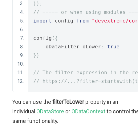
});
// ===== or when using modules ===
import
 config 
from
"devextreme/cor
config
({
    oDataFilterToLower
:
true
})
// The filter expression in the re
// https://...?filter=startswith(t
You can use the
filterToLower
property in an
individual
ODataStore
or
ODataContext
to control th
same functionality.