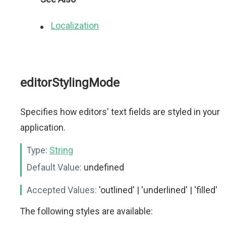
Localization
editorStylingMode
Specifies how editors' text fields are styled in your
application.
Type:
String
Default Value:
undefined
Accepted Values:
'outlined' | 'underlined' | 'filled'
The following styles are available: