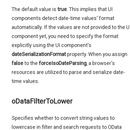
The default value is
true
. This implies that UI
components detect date-time values' format
automatically. If the values are not provided to the U
component yet, you need to specify the format
explicitly using the UI component's
dateSerializationFormat
property. When you assign
false
to the
forceIsoDateParsing
, a browser's
resources are utilized to parse and serialize date-
time values.
oDataFilterToLower
Specifies whether to convert string values to
lowercase in filter and search requests to OData