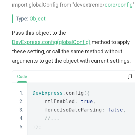
import globalConfig from "devextreme/
core/config
"
Type:
Object
Pass this object to the
DevExpress.config(globalConfig)
method to apply
these setting, or call the same method without
arguments to get the object with current settings.
Code
DevExpress
.
config
({
    rtlEnabled
:
true
,
    forceIsoDateParsing
:
false
,
//...
});