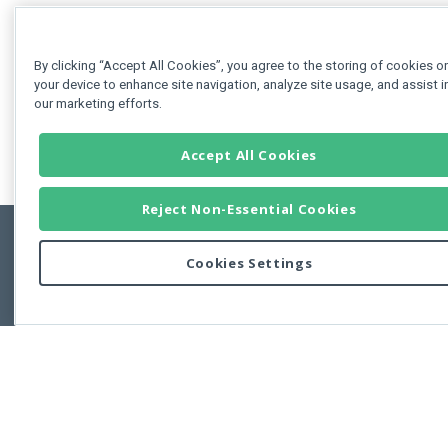
By clicking “Accept All Cookies”, you agree to the storing of cookies o
your device to enhance site navigation, analyze site usage, and assist i
our marketing efforts.
Accept All Cookies
Reject Non-Essential Cookies
Cookies Settings
Feedbac
Copyright © 2011-2026 Developer Express Inc.
All trademarks or registered trademarks are property of their respective own
Use of this site constitutes acceptance of the Developer Express Inc
Webs
Terms of Use
,
Privacy Policy (Updated)
, and
Cookies Settings
.
Use of DevExtreme UI components/libraries constitutes acceptance of t
Developer Express Inc End User License Agreement.
FAQs:
Licensing
|
DevExpress Support Services
|
Supported Versions &
Requirements
|
Maintenance Releases