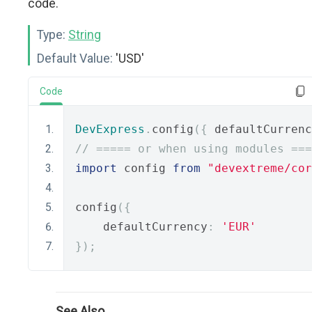
code.
Type:
String
Default Value:
'USD'
Code
DevExpress
.
config
({
 defaultCurrenc
// ===== or when using modules ===
import
 config 
from
"devextreme/cor
config
({
    defaultCurrency
:
'EUR'
});
See Also