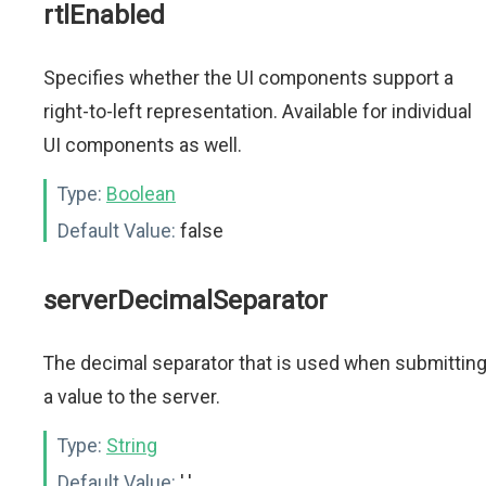
rtlEnabled
Specifies whether the UI components support a
right-to-left representation. Available for individual
UI components as well.
Type:
Boolean
Default Value:
false
serverDecimalSeparator
The decimal separator that is used when submittin
a value to the server.
Type:
String
Default Value:
'.'