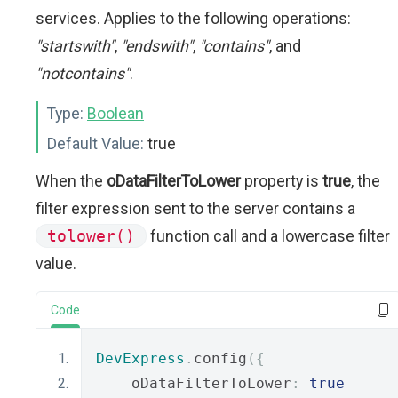
services. Applies to the following operations:
"startswith"
,
"endswith"
,
"contains"
, and
"notcontains"
.
Type:
Boolean
Default Value:
true
When the
oDataFilterToLower
property is
true
, the
filter expression sent to the server contains a
tolower()
function call and a lowercase filter
value.
Code
DevExpress
.
config
({
    oDataFilterToLower
:
true