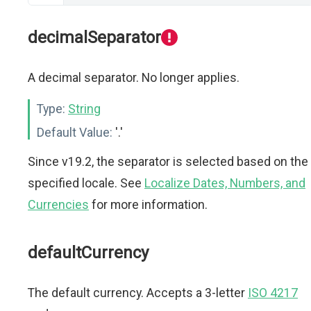
decimalSeparator
A decimal separator. No longer applies.
Type:
String
Default Value:
'.'
Since v19.2, the separator is selected based on the
specified locale. See
Localize Dates, Numbers, and
Currencies
for more information.
defaultCurrency
The default currency. Accepts a 3-letter
ISO 4217