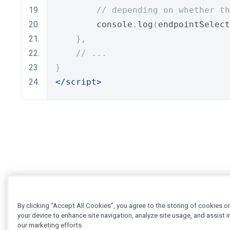
// depending on whether th
        console
.
log
(
endpointSelect
},
// ...
}
</script>
By clicking “Accept All Cookies”, you agree to the storing of cookies o
your device to enhance site navigation, analyze site usage, and assist i
our marketing efforts.