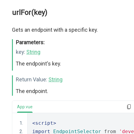
urlFor(key)
Gets an endpoint with a specific key.
Parameters:
key:
String
The endpoint's key.
Return Value:
String
The endpoint.
App.vue
<script>
import
EndpointSelector
 from 
'deve