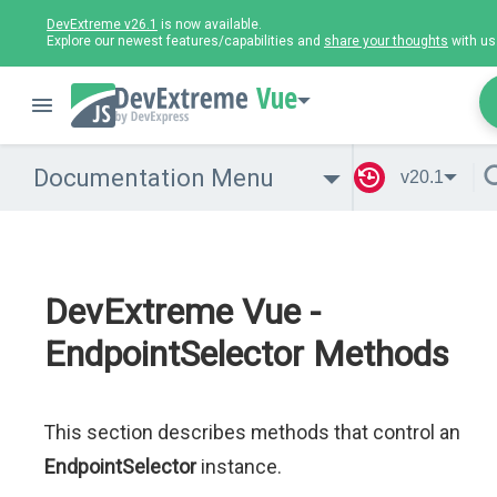
DevExtreme v26.1
is now available.
Explore our newest features/capabilities and
share your thoughts
with us
Vue
Documentation Menu
v20.1
DevExtreme Vue -
EndpointSelector Methods
This section describes methods that control an
EndpointSelector
instance.