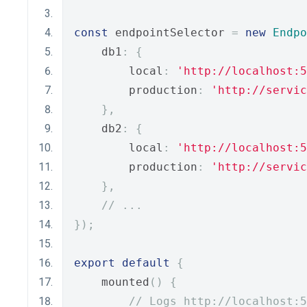
const
 endpointSelector 
=
new
Endpo
    db1
:
{
        local
:
'http://localhost:5
        production
:
'http://servic
},
    db2
:
{
        local
:
'http://localhost:5
        production
:
'http://servic
},
// ...
});
export
default
{
    mounted
()
{
// Logs http://localhost:5