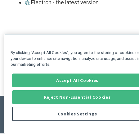
Electron - the latest version
By clicking “Accept All Cookies”, you agree to the storing of cookies o
your device to enhance site navigation, analyze site usage, and assist i
our marketing efforts.
Accept All Cookies
Reject Non-Essential Cookies
Cookies Settings
Feedbac
Copyright © 2011-2026 Developer Express Inc.
All trademarks or registered trademarks are property of their respective own
Use of this site constitutes acceptance of the Developer Express Inc
Webs
Terms of Use
,
Privacy Policy (Updated)
, and
Cookies Settings
.