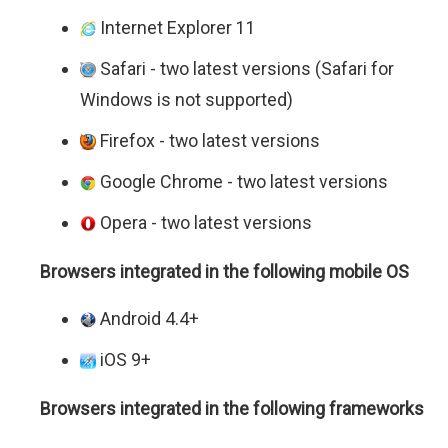
Internet Explorer 11
Safari - two latest versions (Safari for
Windows is not supported)
Firefox - two latest versions
Google Chrome - two latest versions
Opera - two latest versions
Browsers integrated in the following mobile OS
Android 4.4+
iOS 9+
Browsers integrated in the following frameworks