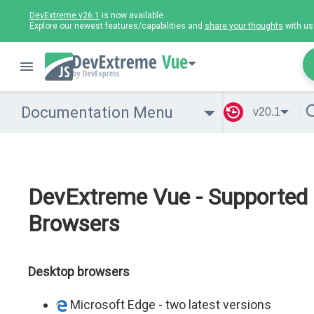
DevExtreme v26.1
is now available.
Explore our newest features/capabilities and
share your thoughts
with us
Vue
Documentation Menu
v20.1
DevExtreme Vue - Supported
Browsers
Desktop browsers
Microsoft Edge - two latest versions