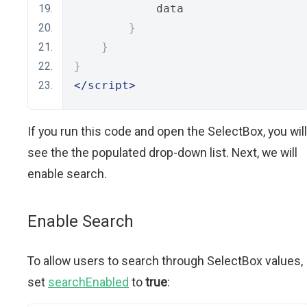
            data
}
}
}
</script>
If you run this code and open the SelectBox, you will
see the the populated drop-down list. Next, we will
enable search.
Enable Search
To allow users to search through SelectBox values,
set
searchEnabled
to
true
: