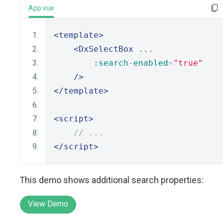
App.vue
<template>
<DxSelectBox
 ...
        :
search-enabled
=
"true"
/>
</template>
<script>
// ...
</script>
This demo shows additional search properties:
View Demo