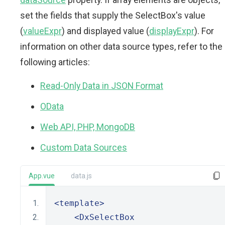
set the fields that supply the SelectBox's value
(
valueExpr
) and displayed value (
displayExpr
). For
information on other data source types, refer to the
following articles:
Read-Only Data in JSON Format
OData
Web API, PHP, MongoDB
Custom Data Sources
App.vue
data.js
<template>
<DxSelectBox