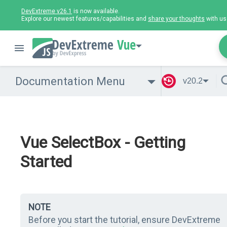
DevExtreme v26.1
is now available.
Explore our newest features/capabilities and
share your thoughts
with us
Vue
Documentation Menu
v20.2
Vue SelectBox - Getting
Started
NOTE
Before you start the tutorial, ensure DevExtreme