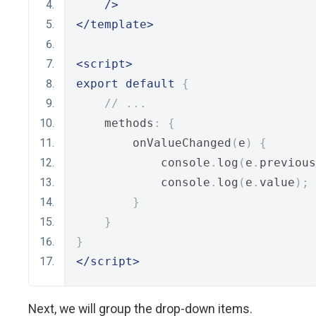
/>
</template>
<script>
export
default
{
// ...
    methods
:
{
        onValueChanged
(
e
)
{
            console
.
log
(
e
.
previous
            console
.
log
(
e
.
value
);
}
}
}
</script>
Next, we will group the drop-down items.