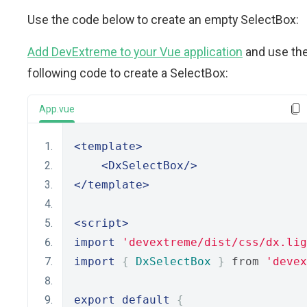
Use the code below to create an empty SelectBox:
Add DevExtreme to your Vue application
and use th
following code to create a SelectBox:
App.vue
<template>
<DxSelectBox/>
</template>
<script>
import
'devextreme/dist/css/dx.lig
import
{
DxSelectBox
}
 from 
'devex
export
default
{