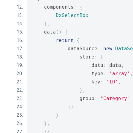
    components
:
{
DxSelectBox
},
    data
()
{
return
{
            dataSource
:
new
DataSo
                store
:
{
                    data
:
 data
,
                    type
:
'array'
,
                    key
:
'ID'
,
},
                group
:
"Category"
})
}
},
// ...