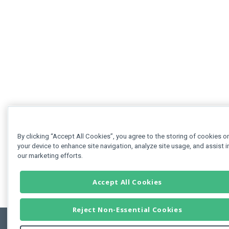
By clicking “Accept All Cookies”, you agree to the storing of cookies o
your device to enhance site navigation, analyze site usage, and assist i
our marketing efforts.
Accept All Cookies
Reject Non-Essential Cookies