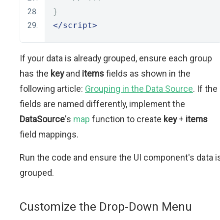
}
</script>
If your data is already grouped, ensure each group
has the
key
and
items
fields as shown in the
following article:
Grouping in the Data Source
. If the
fields are named differently, implement the
DataSource
's
map
function to create
key
+
items
field mappings.
Run the code and ensure the UI component's data i
grouped.
Customize the Drop-Down Menu