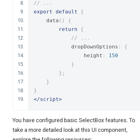
// ...
export
default
{
    data
()
{
return
{
// ...
            dropDownOptions
:
{
                height
:
150
}
};
}
}
</script>
You have configured basic SelectBox features. To
take a more detailed look at this UI component,
explore the following resources: