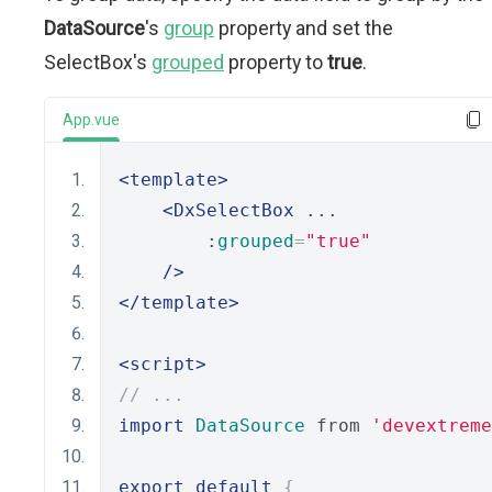
DataSource
's
group
property and set the
SelectBox's
grouped
property to
true
.
App.vue
<template>
<DxSelectBox
 ...
        :
grouped
=
"true"
/>
</template>
<script>
// ...
import
DataSource
 from 
'devextreme
export
default
{