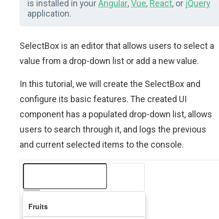
is installed in your
Angular
,
Vue
,
React
, or
jQuery
application.
SelectBox is an editor that allows users to select a
value from a drop-down list or add a new value.
In this tutorial, we will create the SelectBox and
configure its basic features. The created UI
component has a populated drop-down list, allows
users to search through it, and logs the previous
and current selected items to the console.