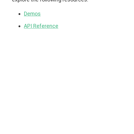
Demos
API Reference