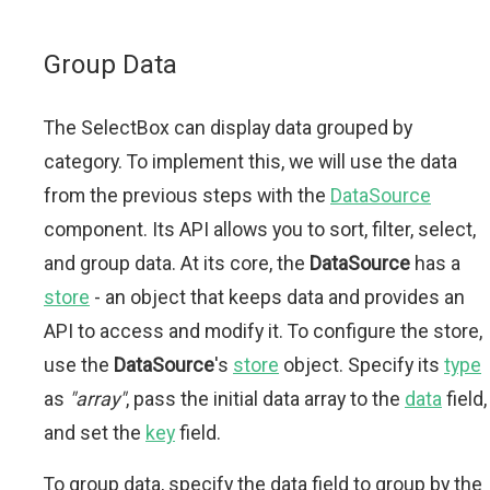
Group Data
The SelectBox can display data grouped by
category. To implement this, we will use the data
from the previous steps with the
DataSource
component. Its API allows you to sort, filter, select,
and group data. At its core, the
DataSource
has a
store
- an object that keeps data and provides an
API to access and modify it. To configure the store,
use the
DataSource
's
store
object. Specify its
type
as
"array"
, pass the initial data array to the
data
field,
and set the
key
field.
To group data, specify the data field to group by the