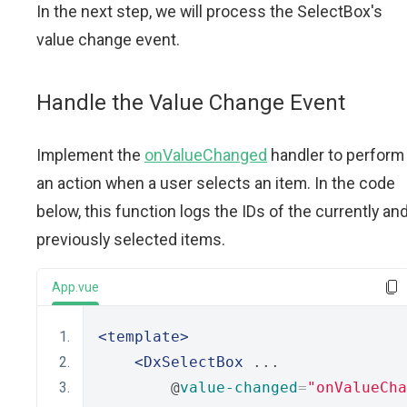
In the next step, we will process the SelectBox's
value change event.
Handle the Value Change Event
Implement the
onValueChanged
handler to perform
an action when a user selects an item. In the code
below, this function logs the IDs of the currently an
previously selected items.
App.vue
<template>
<DxSelectBox
 ...
        @
value-changed
=
"onValueCha