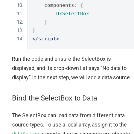
    components
:
{
DxSelectBox
}
}
</script>
Run the code and ensure the SelectBox is
displayed, and its drop-down list says "No data to
display." In the next step, we will add a data source.
Bind the SeleсtBox to Data
The SelectBox can load data from different data
source types. To use a local array, assign it to the
dataSource
property. If array elements are objects,