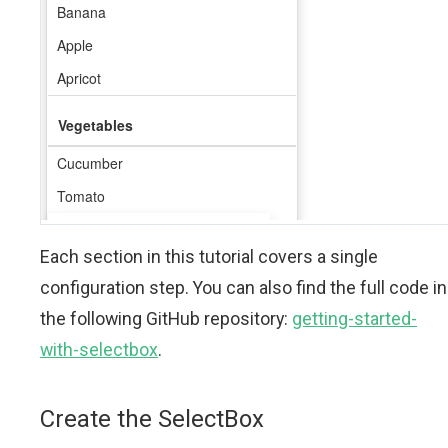
Each section in this tutorial covers a single
configuration step. You can also find the full code in
the following GitHub repository:
getting-started-
with-selectbox
.
Create the SelectBox