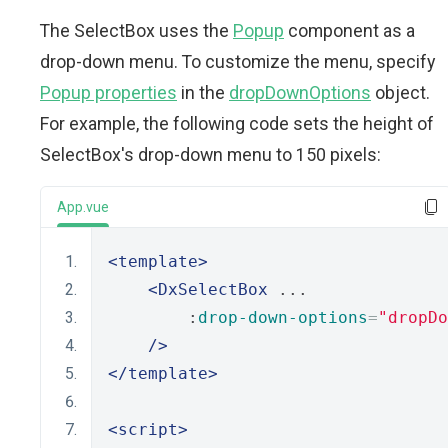
The SelectBox uses the
Popup
component as a
drop-down menu. To customize the menu, specify
Popup properties
in the
dropDownOptions
object.
For example, the following code sets the height of
SelectBox's drop-down menu to 150 pixels:
App.vue
<template>
<DxSelectBox
 ...
        :
drop-down-options
=
"dropDo
/>
</template>
<script>