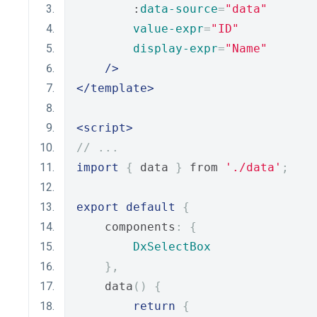
        :
data-source
=
"data"
value-expr
=
"ID"
display-expr
=
"Name"
/>
</template>
<script>
// ...
import
{
 data 
}
 from 
'./data'
;
export
default
{
    components
:
{
DxSelectBox
},
    data
()
{
return
{