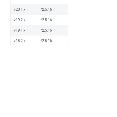
v20.1.x
^2.5.16
v19.2.x
^2.5.16
v19.1.x
^2.5.16
v18.2.x
^2.5.16