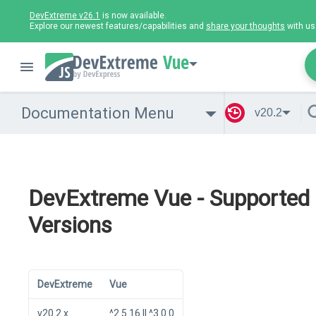
DevExtreme v26.1
is now available.
Explore our newest features/capabilities and
share your thoughts
with us
Vue
Documentation Menu
v20.2
DevExtreme Vue - Supported
Versions
DevExtreme
Vue
v20.2.x
^2.5.16 || ^3.0.0