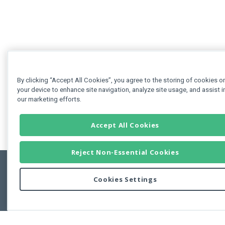
By clicking “Accept All Cookies”, you agree to the storing of cookies o
your device to enhance site navigation, analyze site usage, and assist i
our marketing efforts.
Accept All Cookies
Reject Non-Essential Cookies
Cookies Settings
Feedbac
Copyright © 2011-2026 Developer Express Inc.
All trademarks or registered trademarks are property of their respective own
Use of this site constitutes acceptance of the Developer Express Inc
Webs
Terms of Use
,
Privacy Policy (Updated)
, and
Cookies Settings
.