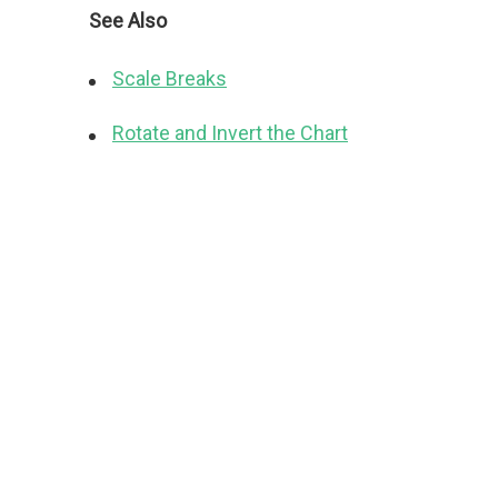
See Also
Scale Breaks
Rotate and Invert the Chart