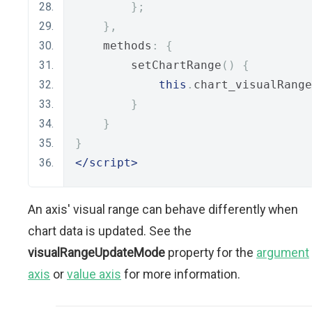
};
},
    methods
:
{
        setChartRange
()
{
this
.
chart_visualRange
}
}
}
</script>
An axis' visual range can behave differently when
chart data is updated. See the
visualRangeUpdateMode
property for the
argument
axis
or
value axis
for more information.