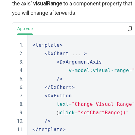
the axis'
visualRange
to a component property that
you will change afterwards:
App.vue
<template>
<DxChart
 ... 
>
<DxArgumentAxis
v-model:visual-range
=
"
/>
</DxChart>
<DxButton
text
=
"Change Visual Range"
        @
click
=
"setChartRange()"
/>
</template>