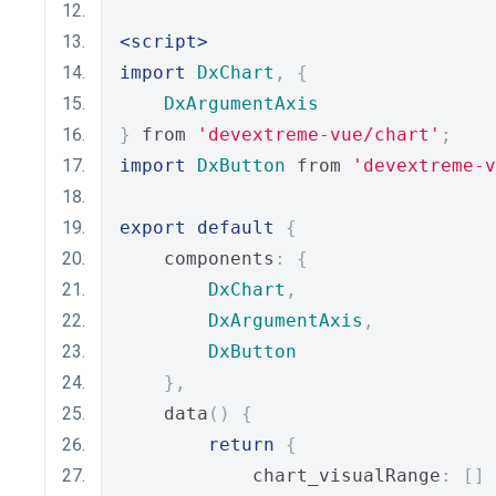
<script>
import
DxChart
,
{
DxArgumentAxis
}
 from 
'devextreme-vue/chart'
;
import
DxButton
 from 
'devextreme-
export
default
{
    components
:
{
DxChart
,
DxArgumentAxis
,
DxButton
},
    data
()
{
return
{
            chart_visualRange
:
[]