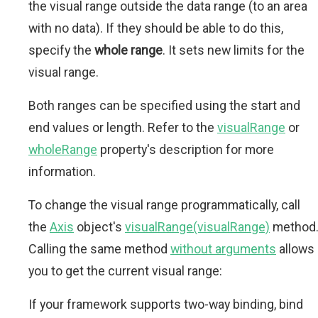
the visual range outside the data range (to an area
with no data). If they should be able to do this,
specify the
whole range
. It sets new limits for the
visual range.
Both ranges can be specified using the start and
end values or length. Refer to the
visualRange
or
wholeRange
property's description for more
information.
To change the visual range programmatically, call
the
Axis
object's
visualRange(visualRange)
method
Calling the same method
without arguments
allows
you to get the current visual range:
If your framework supports two-way binding, bind