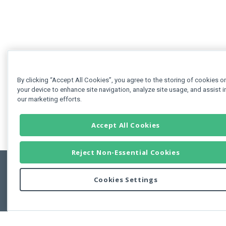
By clicking “Accept All Cookies”, you agree to the storing of cookies o
your device to enhance site navigation, analyze site usage, and assist i
our marketing efforts.
Accept All Cookies
Reject Non-Essential Cookies
Cookies Settings
Feedbac
Copyright © 2011-2026 Developer Express Inc.
All trademarks or registered trademarks are property of their respective own
Use of this site constitutes acceptance of the Developer Express Inc
Webs
Terms of Use
,
Privacy Policy (Updated)
, and
Cookies Settings
.