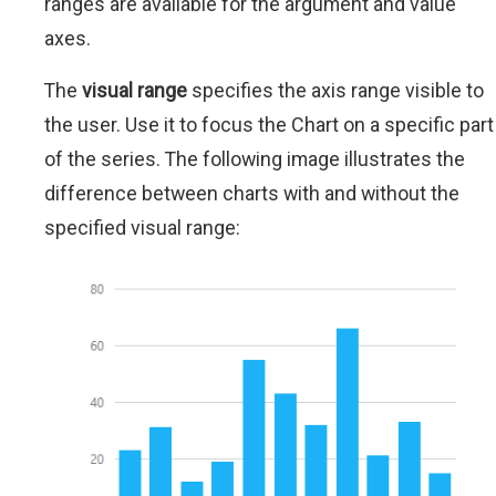
ranges are available for the argument and value
axes.
The
visual range
specifies the axis range visible to
the user. Use it to focus the Chart on a specific part
of the series. The following image illustrates the
difference between charts with and without the
specified visual range: