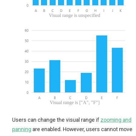
Visual range is unspecified
Visual range is ["A", "F"]
Users can change the visual range if
zooming and
panning
are enabled. However, users cannot move