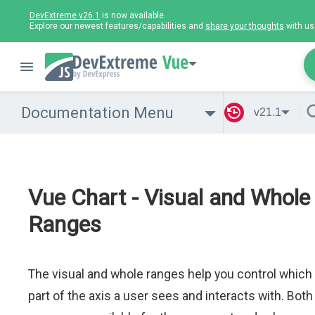
DevExtreme v26.1
is now available.
Explore our newest features/capabilities and
share your thoughts
with us
Vue
Documentation Menu
v21.1
Vue Chart - Visual and Whole
Ranges
The visual and whole ranges help you control which
part of the axis a user sees and interacts with. Both