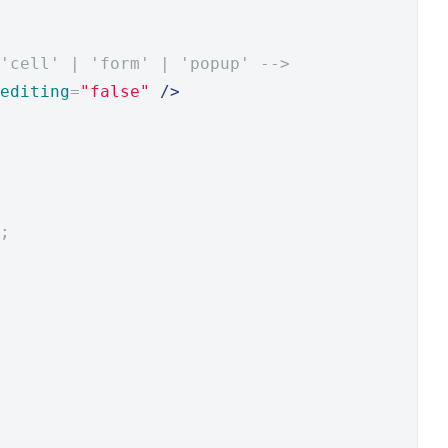
 'cell' | 'form' | 'popup' -->
editing
=
"false"
/>
;