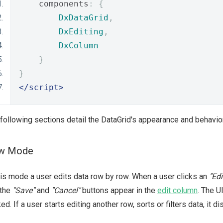
    components
:
{
DxDataGrid
,
DxEditing
,
DxColumn
}
}
</script>
following sections detail the DataGrid's appearance and behavio
w Mode
his mode a user edits data row by row. When a user clicks an
"Edi
 the
"Save"
and
"Cancel"
buttons appear in the
edit column
. The 
ked. If a user starts editing another row, sorts or filters data, it 