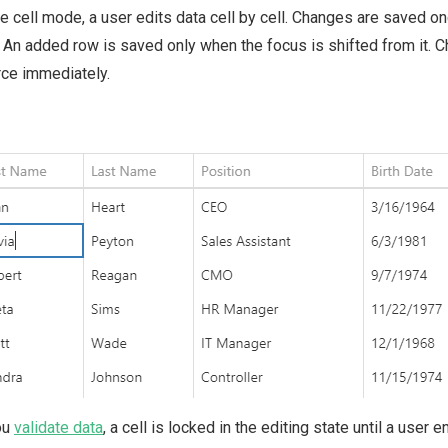
he cell mode, a user edits data cell by cell. Changes are saved o
 An added row is saved only when the focus is shifted from it. 
ce immediately.
ou
validate data
, a cell is locked in the editing state until a user 