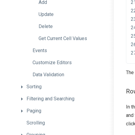
Add
Update
Delete
Get
Current
Cell
Values
Events
Customize
Editors
The 
Data
Validation
Sorting
Ro
Filtering
and
Searching
In t
Paging
and
Scrolling
clic
Grouping