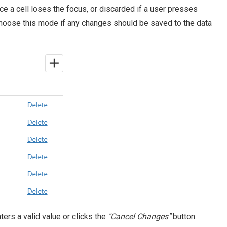
nce a cell loses the focus, or discarded if a user presses
Choose this mode if any changes should be saved to the data
enters a valid value or clicks the
"Cancel Changes"
button.