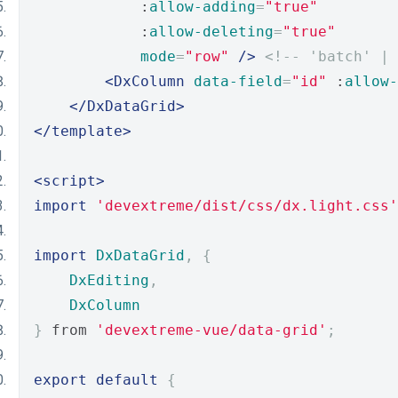
            :
allow-adding
=
"true"
            :
allow-deleting
=
"true"
mode
=
"row"
/>
<!-- 'batch' |
<DxColumn
data-field
=
"id"
 :
allow-
</DxDataGrid>
</template>
<script>
import
'devextreme/dist/css/dx.light.css'
import
DxDataGrid
,
{
DxEditing
,
DxColumn
}
 from 
'devextreme-vue/data-grid'
;
export
default
{