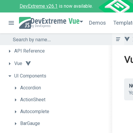
DevExtreme v26.1
is now available.
Vue
Demos
Templat
API
Reference
Vu
Vue
UI
Components
N
Accordion
Y
ActionSheet
Autocomplete
BarGauge