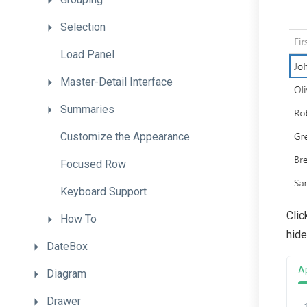
Selection
Load
Panel
Master-Detail
Interface
Summaries
Customize
the
Appearance
Focused
Row
Keyboard
Support
Clic
How
To
hide
DateBox
A
Diagram
Drawer