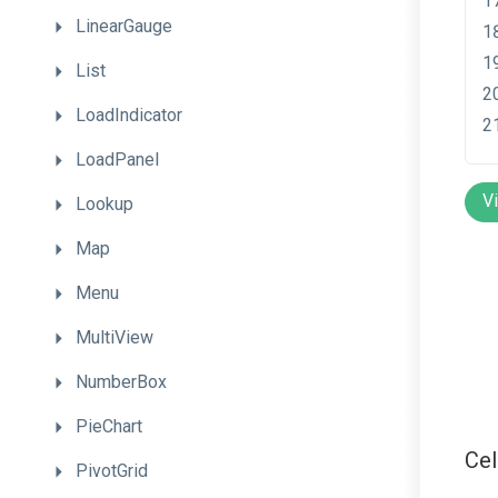
LinearGauge
List
LoadIndicator
LoadPanel
V
Lookup
Map
Menu
MultiView
NumberBox
PieChart
Ce
PivotGrid