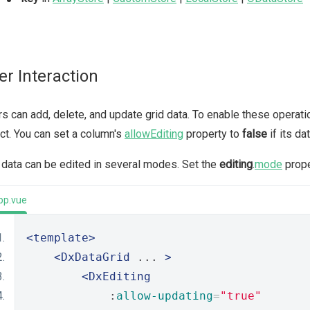
er Interaction
s can add, delete, and update grid data. To enable these operat
ct. You can set a column's
allowEditing
property to
false
if its da
 data can be edited in several modes. Set the
editing
.
mode
prope
pp.vue
<template>
<DxDataGrid
 ... 
>
<DxEditing
            :
allow-updating
=
"true"