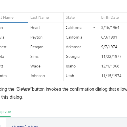
king the
"Delete"
button invokes the confirmation dialog that allo
 this dialog.
pp.vue