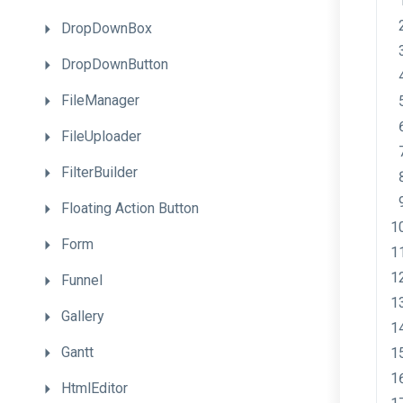
DropDownBox
DropDownButton
FileManager
FileUploader
FilterBuilder
Floating
Action
Button
Form
Funnel
Gallery
Gantt
HtmlEditor