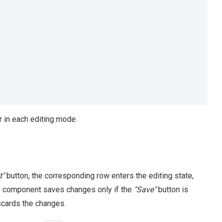
r in each editing mode.
t"
button, the corresponding row enters the editing state,
UI component saves changes only if the
"Save"
button is
discards the changes.