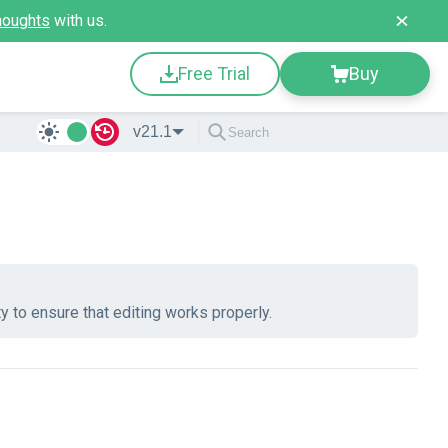
houghts
with us.
Free Trial
Buy
v21.1
y to ensure that editing works properly.