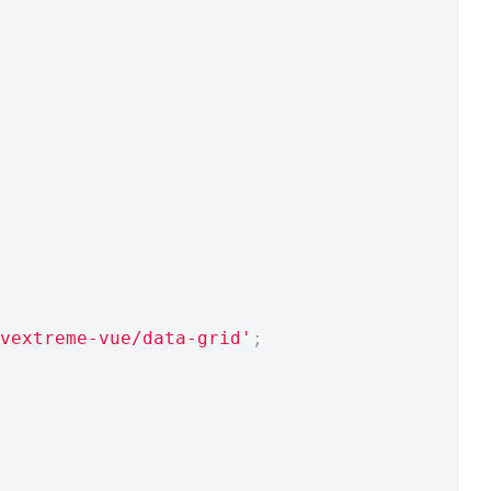
vextreme-vue/data-grid'
;