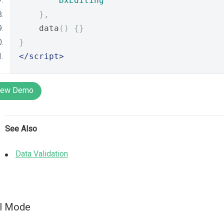
DxEditing
},
    data
()
{}
}
</script>
iew Demo
See Also
Data Validation
ll Mode