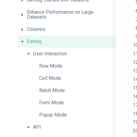
Enhance
Performance
on
Large
Datasets
Columns
Editing
User
Interaction
Row
Mode
Cell
Mode
Batch
Mode
Form
Mode
Popup
Mode
API