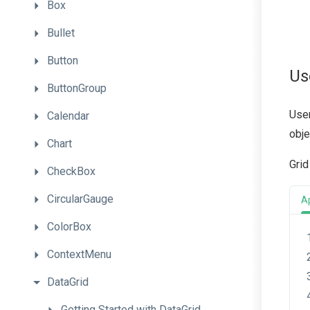
Box
Bullet
Button
Us
ButtonGroup
User
Calendar
obje
Chart
Grid
CheckBox
CircularGauge
A
ColorBox
ContextMenu
DataGrid
Getting
Started
with
Data
Grid