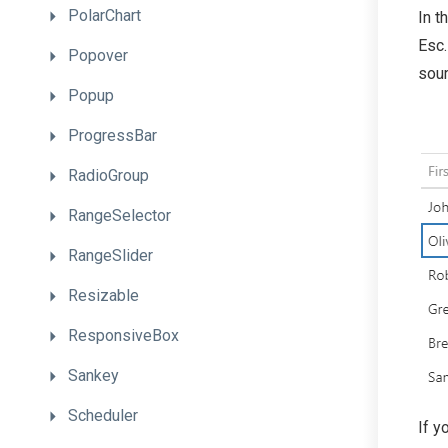
PolarChart
In t
Esc.
Popover
sour
Popup
ProgressBar
RadioGroup
RangeSelector
RangeSlider
Resizable
ResponsiveBox
Sankey
Scheduler
If y