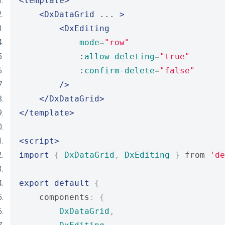
<template>
<DxDataGrid
 ... 
>
<DxEditing
mode
=
"row"
            :
allow-deleting
=
"true"
            :
confirm-delete
=
"false"
/>
</DxDataGrid>
</template>
<script>
import
{
DxDataGrid
,
DxEditing
}
 from 
'de
export
default
{
    components
:
{
DxDataGrid
,