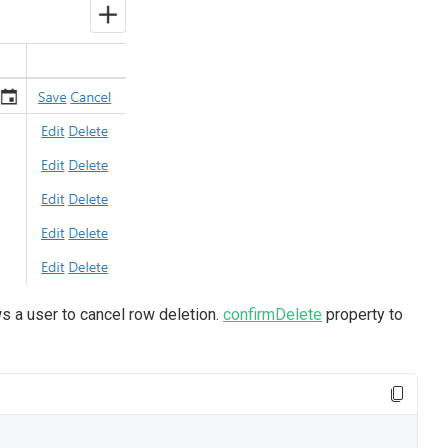
ws a user to cancel row deletion.
confirmDelete
property to