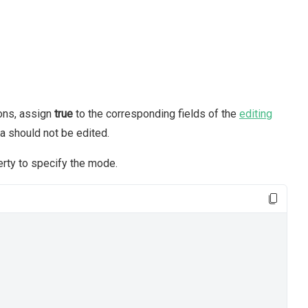
ions, assign
true
to the corresponding fields of the
editing
ta should not be edited.
rty to specify the mode.