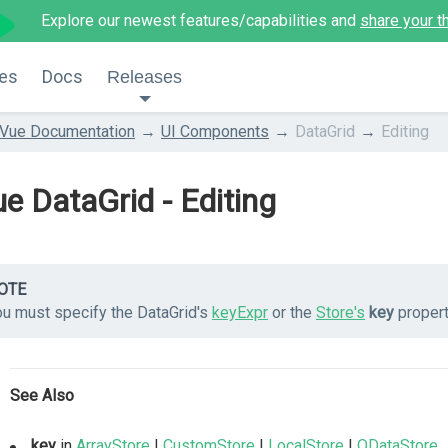
Explore our newest features/capabilities and
share your t
es
Docs
Releases
Vue Documentation
UI Components
DataGrid
Editing
e DataGrid - Editing
OTE
ou must specify the DataGrid's
keyExpr
or the
Store's
key
propert
See Also
key
in
ArrayStore
|
CustomStore
|
LocalStore
|
ODataStore