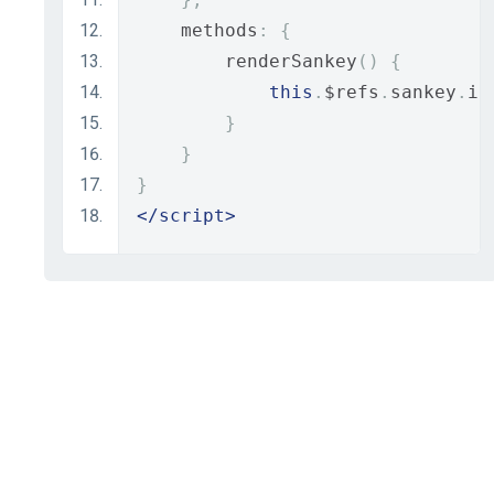
    methods
:
{
        renderSankey
()
{
this
.
$refs
.
sankey
.
in
}
}
}
</script>