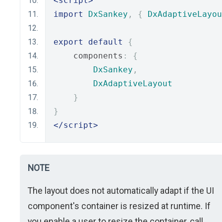
<script>
import
DxSankey
,
{
DxAdaptiveLayou
export
default
{
    components
:
{
DxSankey
,
DxAdaptiveLayout
}
}
</script>
NOTE
The layout does not automatically adapt if the UI
component's container is resized at runtime. If
you enable a user to resize the container, call