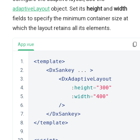
adaptiveLayout
object. Set its
height
and
width
fields to specify the minimum container size at
which the layout retains all its elements.
App.vue
<template>
<DxSankey
 ... 
>
<DxAdaptiveLayout
            :
height
=
"300"
            :
width
=
"400"
/>
</DxSankey>
</template>