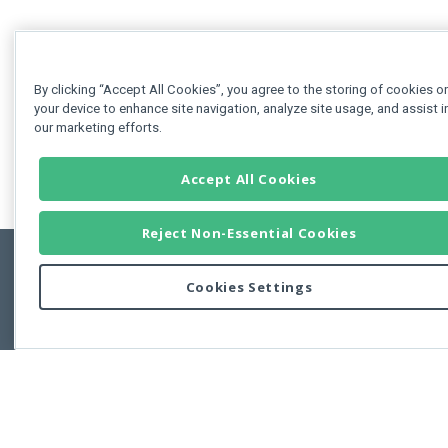
By clicking “Accept All Cookies”, you agree to the storing of cookies o
your device to enhance site navigation, analyze site usage, and assist i
our marketing efforts.
Accept All Cookies
Reject Non-Essential Cookies
Cookies Settings
Feedbac
Copyright © 2011-2026 Developer Express Inc.
All trademarks or registered trademarks are property of their respective own
Use of this site constitutes acceptance of the Developer Express Inc
Webs
Terms of Use
,
Privacy Policy (Updated)
, and
Cookies Settings
.
Use of DevExtreme UI components/libraries constitutes acceptance of t
Developer Express Inc End User License Agreement.
FAQs:
Licensing
|
DevExpress Support Services
|
Supported Versions &
Requirements
|
Maintenance Releases