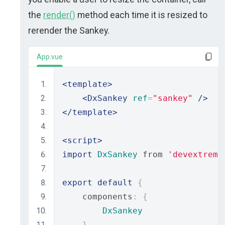
the
render()
method each time it is resized to
rerender the Sankey.
App.vue
<template>
<DxSankey
ref
=
"sankey"
/>
</template>
<script>
import
DxSankey
 from 
'devextreme
export
default
{
    components
:
{
DxSankey
},