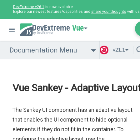
DevExtreme v26.1
is now available.
Explore our newest features/capabilities and
share your thoughts
with us
Vue
Documentation Menu
v21.1
Vue Sankey - Adaptive Layou
The Sankey UI component has an adaptive layout
that enables the UI component to hide optional
elements if they do not fit in the container. To
configure the adaptive layout, use the