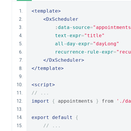
<template>
<DxScheduler
        :
data-source
=
"appointments
text-expr
=
"title"
all-day-expr
=
"dayLong"
recurrence-rule-expr
=
"recu
</DxScheduler>
</template>
<script>
// ...
import
{
 appointments 
}
 from 
'./da
export
default
{
// ...