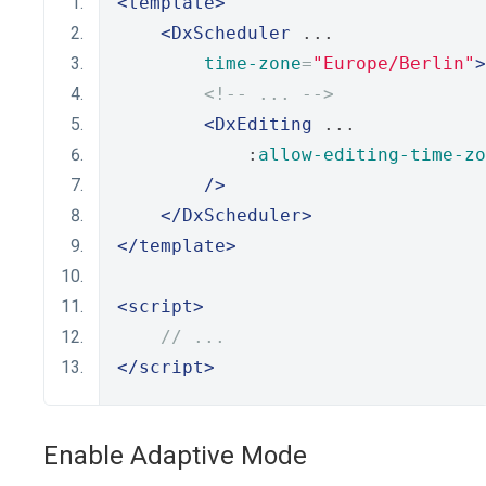
<template>
<DxScheduler
 ...
time-zone
=
"Europe/Berlin"
>
<!-- ... -->
<DxEditing
 ...
            :
allow-editing-time-zo
/>
</DxScheduler>
</template>
<script>
// ...
</script>
Enable Adaptive Mode