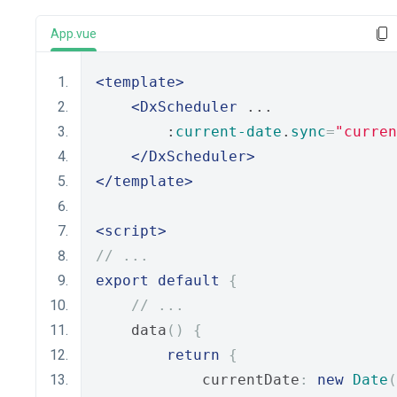
App.vue
<template>
<DxScheduler
 ...
        :
current-date
.
sync
=
"curren
</DxScheduler>
</template>
<script>
// ...
export
default
{
// ...
    data
()
{
return
{
            currentDate
:
new
Date
(