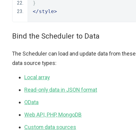
}
</style>
Bind the Scheduler to Data
The Scheduler can load and update data from these
data source types:
Local array
Read-only data in JSON format
OData
Web API, PHP, MongoDB
Custom data sources