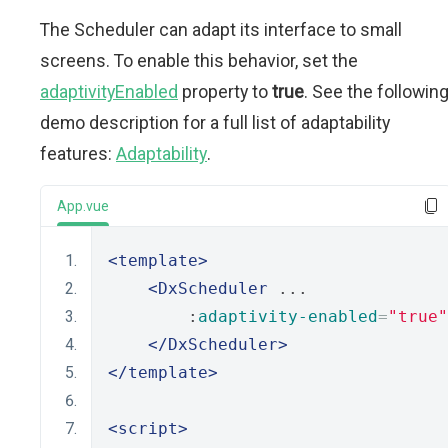
The Scheduler can adapt its interface to small
screens. To enable this behavior, set the
adaptivityEnabled
property to
true
. See the followin
demo description for a full list of adaptability
features:
Adaptability
.
App.vue
<template>
<DxScheduler
 ...
        :
adaptivity-enabled
=
"true"
</DxScheduler>
</template>
<script>