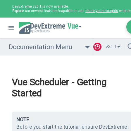
DevExtreme v26.1
is now available.
Explore our newest features/capabilities and
share your thoughts
with us
Vue
Documentation Menu
v21.1
Vue Scheduler - Getting
Started
NOTE
Before you start the tutorial, ensure DevExtreme