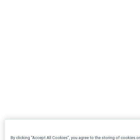
By clicking “Accept All Cookies”, you agree to the storing of cookies o