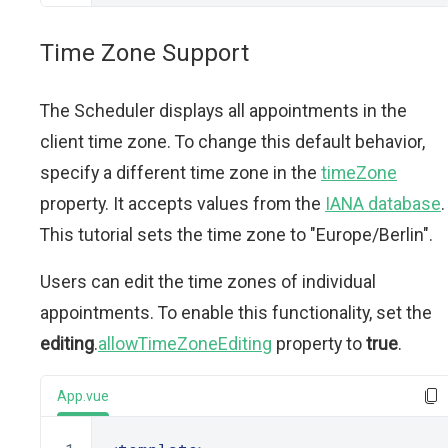
Time Zone Support
The Scheduler displays all appointments in the
client time zone. To change this default behavior,
specify a different time zone in the
timeZone
property. It accepts values from the
IANA database
.
This tutorial sets the time zone to "Europe/Berlin".
Users can edit the time zones of individual
appointments. To enable this functionality, set the
editing
.
allowTimeZoneEditing
property to
true
.
App.vue