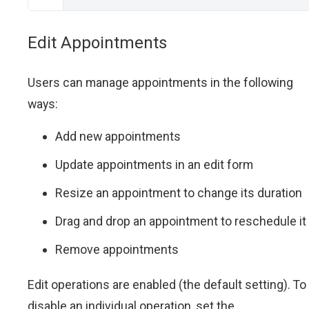
Edit Appointments
Users can manage appointments in the following
ways:
Add new appointments
Update appointments in an edit form
Resize an appointment to change its duration
Drag and drop an appointment to reschedule it
Remove appointments
Edit operations are enabled (the default setting). To
disable an individual operation, set the