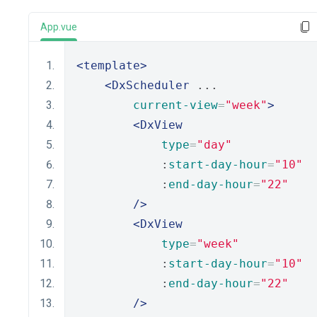
App.vue
<template>
<DxScheduler
 ...
current-view
=
"week"
>
<DxView
type
=
"day"
            :
start-day-hour
=
"10"
            :
end-day-hour
=
"22"
/>
<DxView
type
=
"week"
            :
start-day-hour
=
"10"
            :
end-day-hour
=
"22"
/>