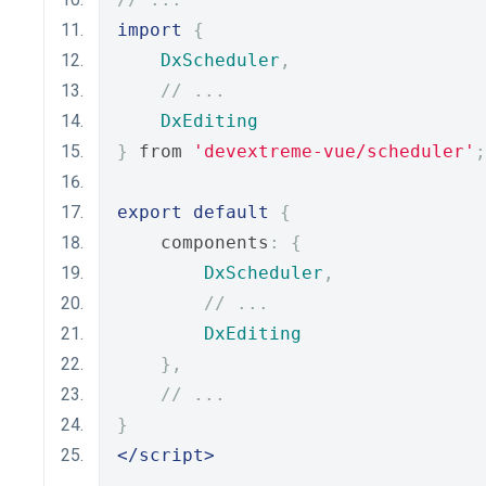
import
{
DxScheduler
,
// ...
DxEditing
}
 from 
'devextreme-vue/scheduler'
;
export
default
{
    components
:
{
DxScheduler
,
// ...
DxEditing
},
// ...
}
</script>