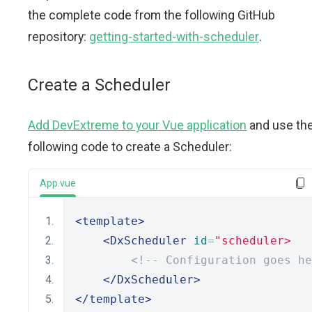
the complete code from the following GitHub
repository:
getting-started-with-scheduler
.
Create a Scheduler
Add DevExtreme to your Vue application
and use th
following code to create a Scheduler:
App.vue
<template>
<DxScheduler
id
=
"scheduler>
<!-- Configuration goes he
</DxScheduler>
</template>