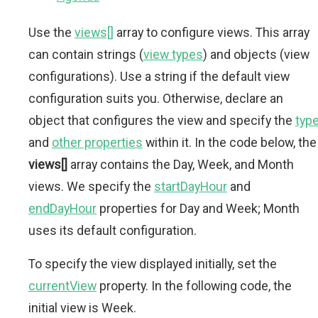
Use the
views[]
array to configure views. This array
can contain strings (
view types
) and objects (view
configurations). Use a string if the default view
configuration suits you. Otherwise, declare an
object that configures the view and specify the
typ
and
other properties
within it. In the code below, the
views[]
array contains the Day, Week, and Month
views. We specify the
startDayHour
and
endDayHour
properties for Day and Week; Month
uses its default configuration.
To specify the view displayed initially, set the
currentView
property. In the following code, the
initial view is Week.