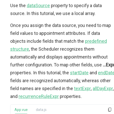
Use the
dataSource
property to specify a data
source. In this tutorial, we use a local array.
Once you assign the data source, you need to map
field values to appointment attributes. If data
objects include fields that match the
predefined
structure
, the Scheduler recognizes them
automatically and displays appointments without
further configuration. To map other fields, use
...Exp
properties. In this tutorial, the
startDate
and
endDat
fields are recognized automatically, whereas other
field names are specified in the
textExpr
,
allDayExpr
,
and
recurrenceRuleExpr
properties.
App.vue
data.js