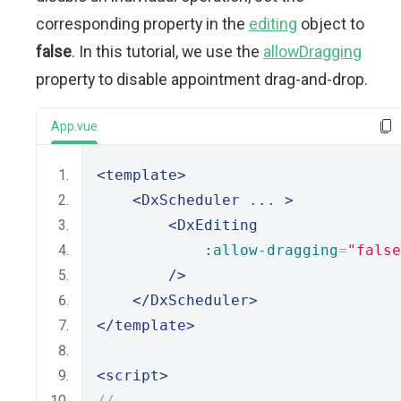
corresponding property in the
editing
object to
false
. In this tutorial, we use the
allowDragging
property to disable appointment drag-and-drop.
App.vue
<template>
<DxScheduler
 ... 
>
<DxEditing
            :
allow-dragging
=
"false
/>
</DxScheduler>
</template>
<script>
// ...