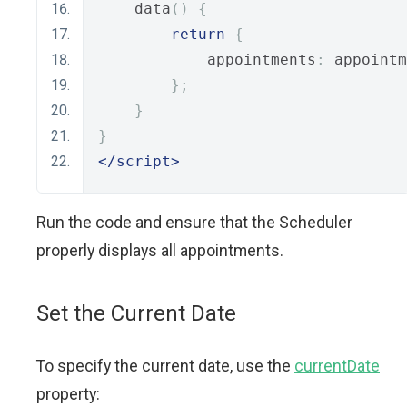
    data
()
{
return
{
            appointments
:
 appointm
};
}
}
</script>
Run the code and ensure that the Scheduler
properly displays all appointments.
Set the Current Date
To specify the current date, use the
currentDate
property: