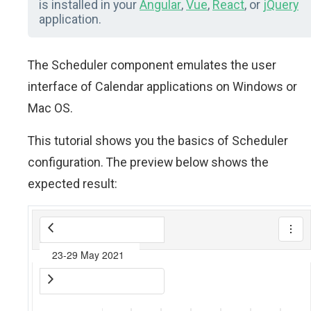
is installed in your
Angular
,
Vue
,
React
, or
jQuery
application.
The Scheduler component emulates the user
interface of Calendar applications on Windows or
Mac OS.
This tutorial shows you the basics of Scheduler
configuration. The preview below shows the
expected result: