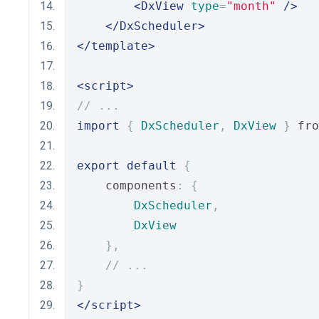
<DxView
type
=
"month"
/>
</DxScheduler>
</template>
<script>
// ...
import
{
DxScheduler
,
DxView
}
 fro
export
default
{
    components
:
{
DxScheduler
,
DxView
},
// ...
}
</script>