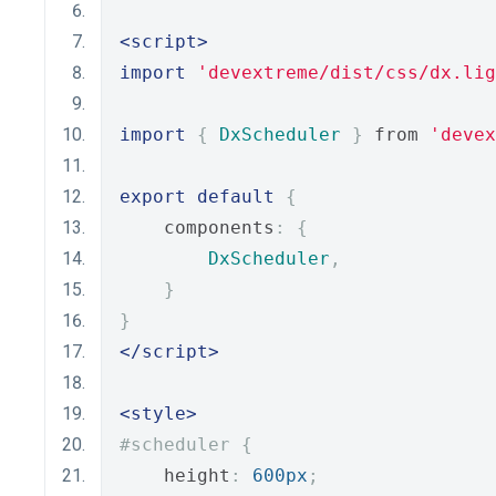
<script>
import
'devextreme/dist/css/dx.lig
import
{
DxScheduler
}
 from 
'devex
export
default
{
    components
:
{
DxScheduler
,
}
}
</script>
<style>
#scheduler {
    height
:
600px
;