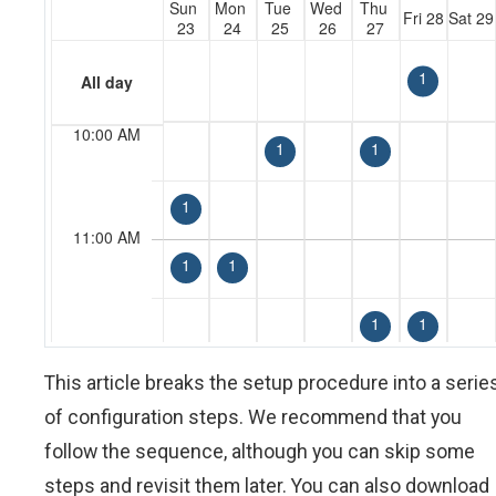
This article breaks the setup procedure into a serie
of configuration steps. We recommend that you
follow the sequence, although you can skip some
steps and revisit them later. You can also download