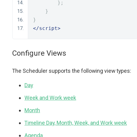
};
}
}
</script>
Configure Views
The Scheduler supports the following view types:
Day
Week and Work week
Month
Timeline Day, Month, Week, and Work week
Agenda