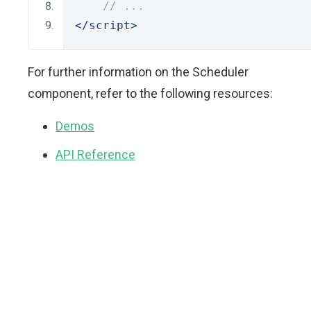
// ...
</script>
For further information on the Scheduler
component, refer to the following resources:
Demos
API Reference