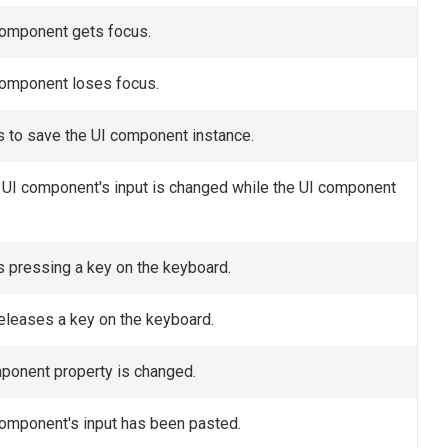
 component gets focus.
 component loses focus.
s to save the UI component instance.
e UI component's input is changed while the UI component
is pressing a key on the keyboard.
releases a key on the keyboard.
omponent property is changed.
component's input has been pasted.