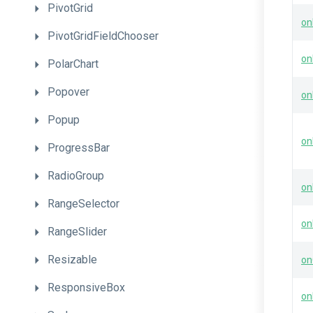
PivotGrid
on
PivotGridFieldChooser
on
PolarChart
Popover
on
Popup
on
ProgressBar
RadioGroup
on
RangeSelector
on
RangeSlider
Resizable
on
ResponsiveBox
on