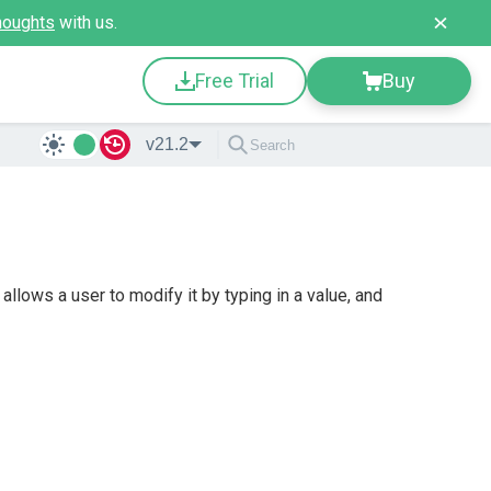
houghts
with us.
Free Trial
Buy
v21.2
lows a user to modify it by typing in a value, and