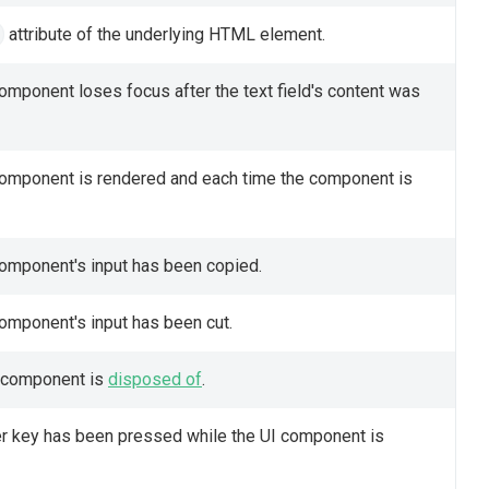
attribute of the underlying HTML element.
component loses focus after the text field's content was
 component is rendered and each time the component is
component's input has been copied.
component's input has been cut.
I component is
disposed of
.
ter key has been pressed while the UI component is