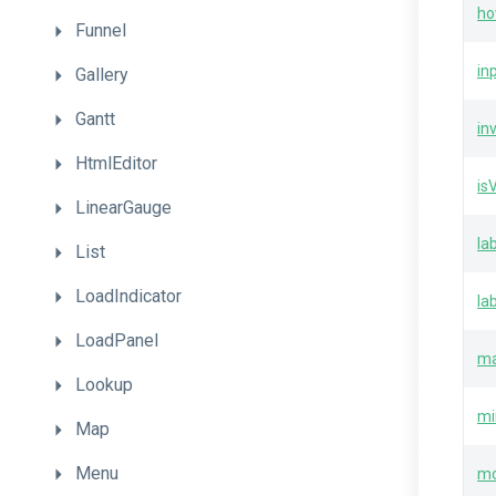
ho
Funnel
in
Gallery
Gantt
in
HtmlEditor
is
LinearGauge
la
List
LoadIndicator
la
LoadPanel
m
Lookup
mi
Map
Menu
m