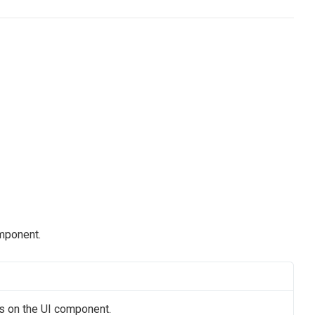
omponent.
us on the UI component.