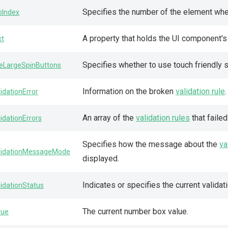
Specifies the number of the element when
bIndex
A property that holds the UI component'
xt
Specifies whether to use touch friendly s
eLargeSpinButtons
Information on the broken
validation rule
lidationError
An array of the
validation rules
that failed
lidationErrors
Specifies how the message about the
va
lidationMessageMode
displayed.
Indicates or specifies the current validat
lidationStatus
The current number box value.
lue