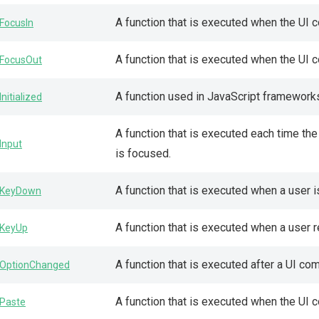
A function that is executed when the UI
FocusIn
A function that is executed when the UI
FocusOut
A function used in JavaScript framework
Initialized
A function that is executed each time th
Input
is focused.
A function that is executed when a user 
KeyDown
A function that is executed when a user 
KeyUp
A function that is executed after a UI c
OptionChanged
A function that is executed when the UI 
Paste