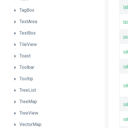
ta
TagBox
TextArea
te
TextBox
us
TileView
va
Toast
va
Toolbar
Tooltip
va
TreeList
TreeMap
va
TreeView
va
VectorMap