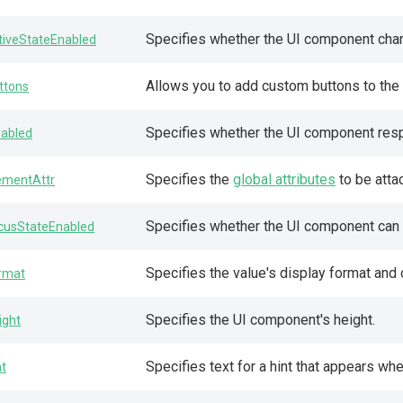
Specifies whether the UI component change
tiveStateEnabled
Allows you to add custom buttons to the i
ttons
Specifies whether the UI component resp
sabled
Specifies the
global attributes
to be atta
ementAttr
Specifies whether the UI component can 
cusStateEnabled
Specifies the value's display format and 
rmat
Specifies the UI component's height.
ight
Specifies text for a hint that appears w
nt