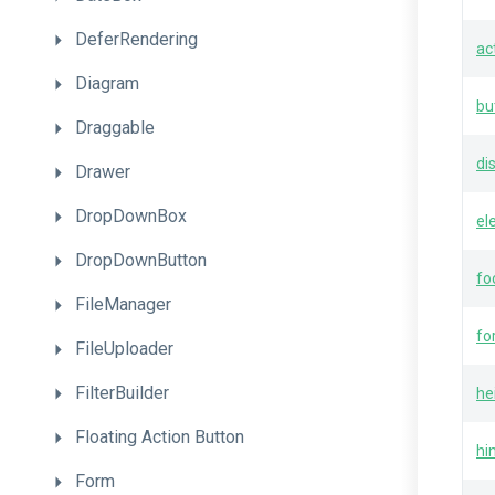
DeferRendering
ac
Diagram
bu
Draggable
di
Drawer
DropDownBox
el
DropDownButton
fo
FileManager
fo
FileUploader
FilterBuilder
he
Floating
Action
Button
hi
Form