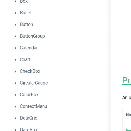
Box
Bullet
Button
ButtonGroup
Calendar
Chart
CheckBox
P
CircularGauge
ColorBox
An o
ContextMenu
N
DataGrid
ac
DateBox