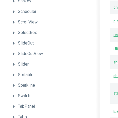
Sankey
on
Scheduler
pl
ScrollView
SelectBox
re
SlideOut
rt
SlideOutView
sh
Slider
Sortable
sh
Sparkline
st
Switch
TabPanel
st
Tabs