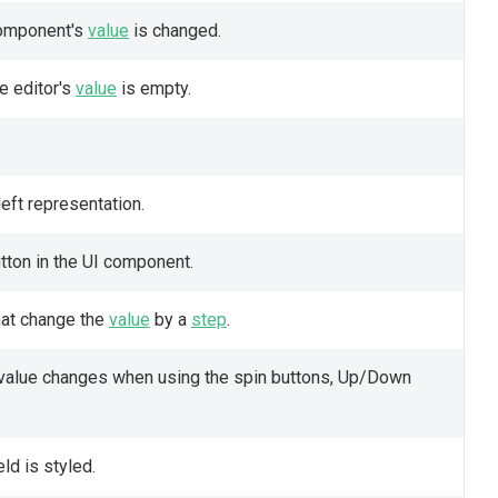
 component's
value
is changed.
e editor's
value
is empty.
.
eft representation.
tton in the UI component.
hat change the
value
by a
step
.
value changes when using the spin buttons, Up/Down
ld is styled.