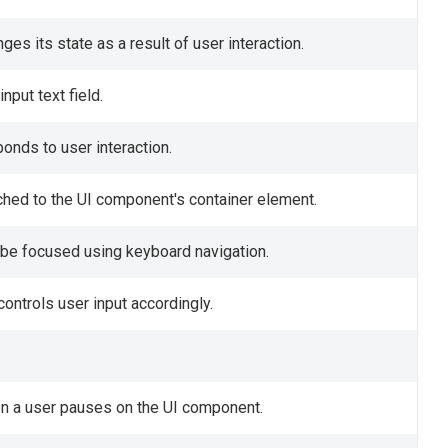
s its state as a result of user interaction.
nput text field.
onds to user interaction.
ched to the UI component's container element.
be focused using keyboard navigation.
controls user input accordingly.
hen a user pauses on the UI component.