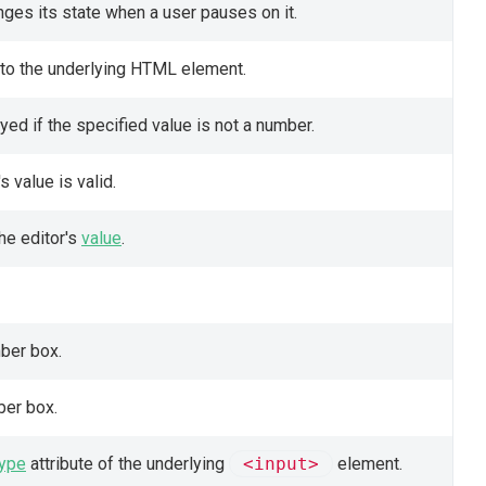
ges its state when a user pauses on it.
 to the underlying HTML element.
ed if the specified value is not a number.
s value is valid.
the editor's
value
.
ber box.
ber box.
type
attribute of the underlying
<input>
element.