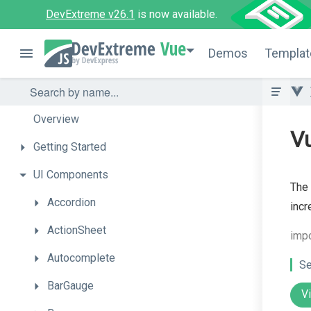
DevExtreme v26.1
is now available.
Vue
Demos
Templat
Overview
V
Getting
Started
UI
Components
The 
Accordion
incr
ActionSheet
imp
Autocomplete
Se
BarGauge
V