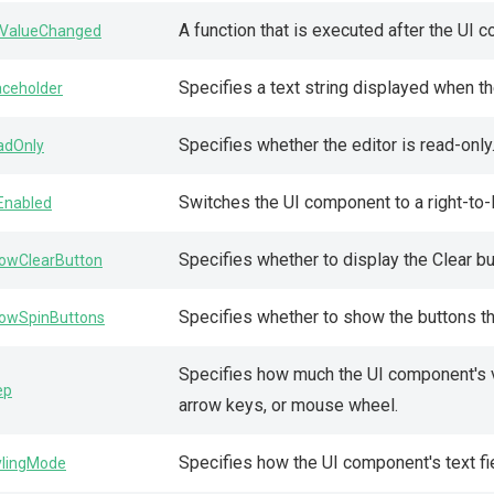
A function that is executed after the UI
ValueChanged
Specifies a text string displayed when th
aceholder
Specifies whether the editor is read-only
adOnly
Switches the UI component to a right-to-l
lEnabled
Specifies whether to display the Clear bu
owClearButton
Specifies whether to show the buttons t
owSpinButtons
Specifies how much the UI component's 
ep
arrow keys, or mouse wheel.
Specifies how the UI component's text fie
ylingMode