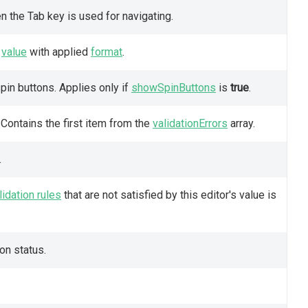
 the Tab key is used for navigating.
s
value
with applied
format
.
pin buttons. Applies only if
showSpinButtons
is
true
.
. Contains the first item from the
validationErrors
array.
.
lidation rules
that are not satisfied by this editor's value is
ion status.