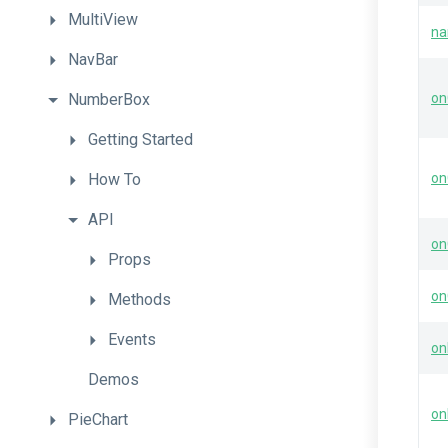
MultiView
n
NavBar
NumberBox
on
Getting
Started
How
To
on
API
on
Props
on
Methods
Events
on
Demos
on
PieChart