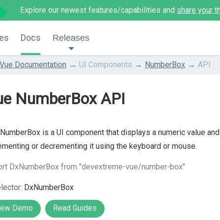
Explore our newest features/capabilities and
share your t
es
Docs
Releases
Vue Documentation
UI Components
NumberBox
API
ue NumberBox API
NumberBox is a UI component that displays a numeric value and al
ementing or decrementing it using the keyboard or mouse.
ort DxNumberBox from "devextreme-vue/number-box"
lector:
DxNumberBox
iew Demo
Read Guides