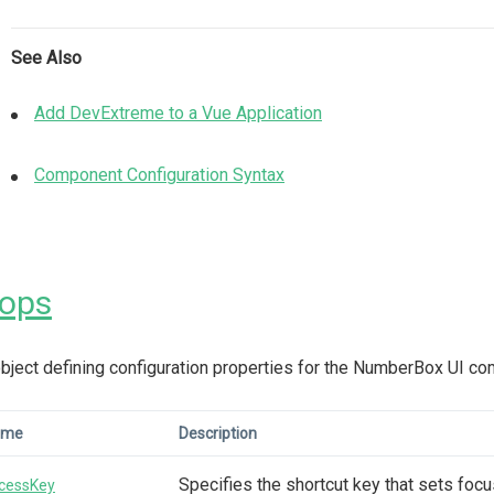
See Also
Add DevExtreme to a Vue Application
Component Configuration Syntax
rops
bject defining configuration properties for the NumberBox UI c
ame
Description
Specifies the shortcut key that sets foc
cessKey