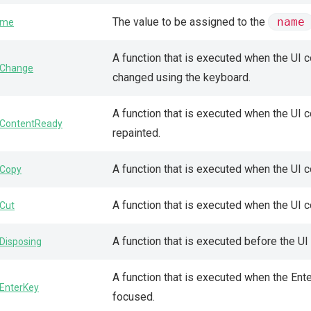
The value to be assigned to the
name
ame
A function that is executed when the UI 
Change
changed using the keyboard.
A function that is executed when the UI
ContentReady
repainted.
A function that is executed when the UI 
Copy
A function that is executed when the UI 
Cut
A function that is executed before the U
Disposing
A function that is executed when the En
EnterKey
focused.