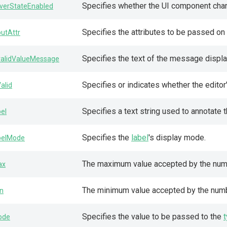
Specifies whether the UI component chan
verStateEnabled
Specifies the attributes to be passed on
putAttr
Specifies the text of the message display
validValueMessage
Specifies or indicates whether the editor'
Valid
Specifies a text string used to annotate 
bel
Specifies the
label
's display mode.
belMode
The maximum value accepted by the num
ax
The minimum value accepted by the num
n
Specifies the value to be passed to the
ode