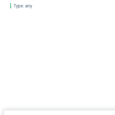
Type:
any