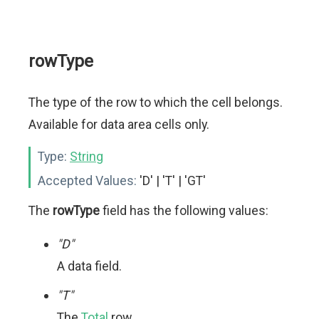
rowType
The type of the row to which the cell belongs.
Available for data area cells only.
Type:
String
Accepted Values:
'D' | 'T' | 'GT'
The
rowType
field has the following values:
"D"
A data field.
"T"
The
Total
row.