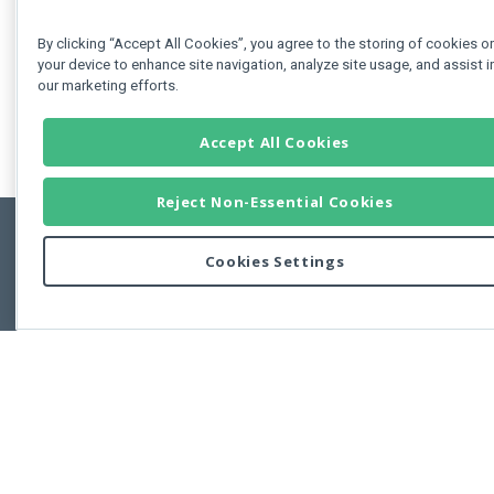
By clicking “Accept All Cookies”, you agree to the storing of cookies o
your device to enhance site navigation, analyze site usage, and assist i
our marketing efforts.
Accept All Cookies
Reject Non-Essential Cookies
Cookies Settings
Feedbac
Copyright © 2011-2026 Developer Express Inc.
All trademarks or registered trademarks are property of their respective own
Use of this site constitutes acceptance of the Developer Express Inc
Webs
Terms of Use
,
Privacy Policy (Updated)
, and
Cookies Settings
.
Use of DevExtreme UI components/libraries constitutes acceptance of t
Developer Express Inc End User License Agreement.
FAQs:
Licensing
|
DevExpress Support Services
|
Supported Versions &
Requirements
|
Maintenance Releases