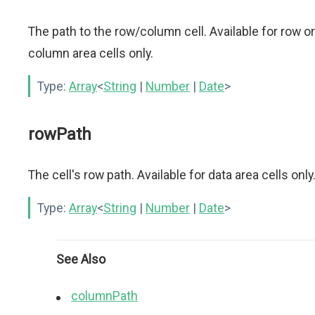
The path to the row/column cell. Available for row or
column area cells only.
Type:
Array
<
String
|
Number
|
Date
>
rowPath
The cell's row path. Available for data area cells only
Type:
Array
<
String
|
Number
|
Date
>
See Also
columnPath