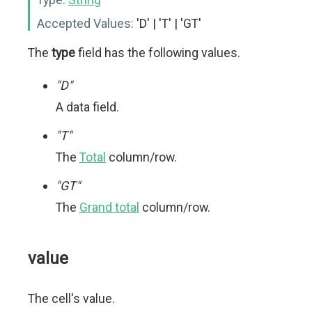
Accepted Values:
'D' | 'T' | 'GT'
The
type
field has the following values.
"D"
A data field.
"T"
The
Total
column/row.
"GT"
The
Grand total
column/row.
value
The cell's value.