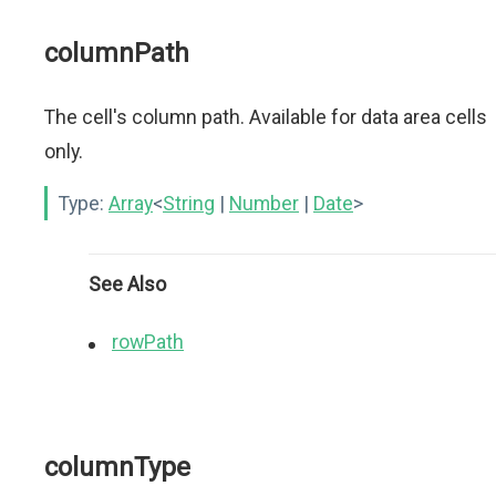
columnPath
The cell's column path. Available for data area cells
only.
Type:
Array
<
String
|
Number
|
Date
>
See Also
rowPath
columnType