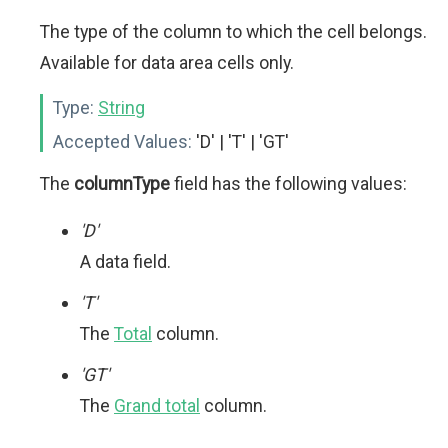
The type of the column to which the cell belongs.
Available for data area cells only.
Type:
String
Accepted Values:
'D' | 'T' | 'GT'
The
columnType
field has the following values:
'D'
A data field.
'T'
The
Total
column.
'GT'
The
Grand total
column.