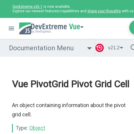
DevExtreme v26.1
is now available.
Explore our newest features/capabilities and
share your thoughts
with us
Vue
Documentation Menu
v21.2
Vue PivotGrid Pivot Grid Cell
An object containing information about the pivot
grid cell.
Type:
Object