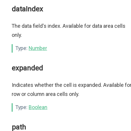
dataIndex
The data field's index. Available for data area cells
only.
Type:
Number
expanded
Indicates whether the cell is expanded. Available fo
row or column area cells only.
Type:
Boolean
path