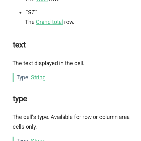
"GT"
The
Grand total
row.
text
The text displayed in the cell.
Type:
String
type
The cell's type. Available for row or column area
cells only.
Type:
String