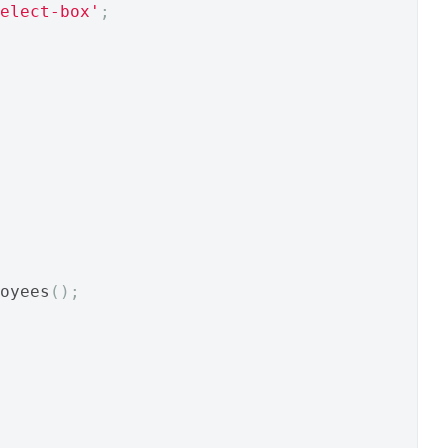
elect-box'
;
oyees
();