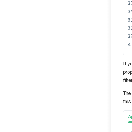
If y
prop
filt
The
this
A