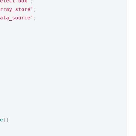
elect-box'
;
rray_store'
;
ata_source'
;
e
({