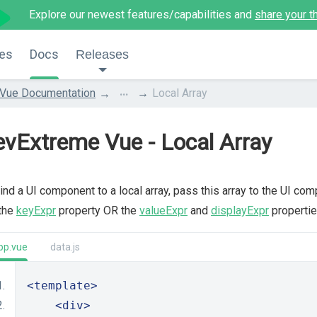
Explore our newest features/capabilities and
share your t
es
Docs
Releases
...
Vue Documentation
Local Array
vExtreme Vue - Local Array
ind a UI component to a local array, pass this array to the UI co
 the
keyExpr
property OR the
valueExpr
and
displayExpr
propertie
pp.vue
data.js
<template>
<div>