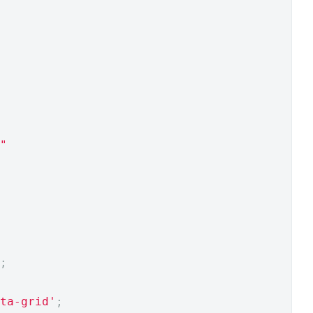
"
;
ta-grid'
;