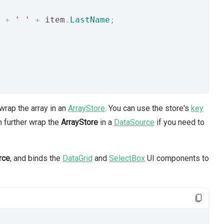
+
' '
+
 item
.
LastName
;
wrap the array in an
ArrayStore
. You can use the store's
key
n further wrap the
ArrayStore
in a
DataSource
if you need to
rce
, and binds the
DataGrid
and
SelectBox
UI components to