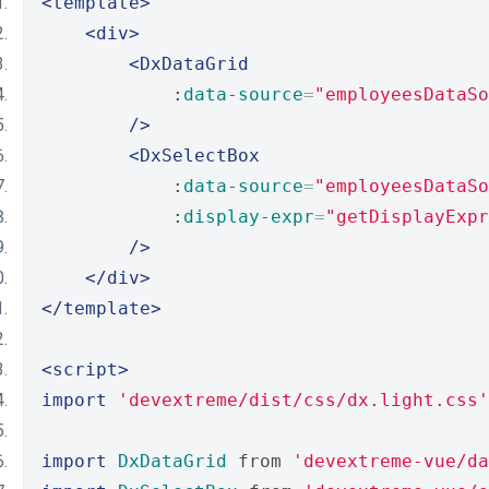
<template>
<div>
<DxDataGrid
            :
data-source
=
"employeesDataSo
/>
<DxSelectBox
            :
data-source
=
"employeesDataSo
            :
display-expr
=
"getDisplayExpr
/>
</div>
</template>
<script>
import
'devextreme/dist/css/dx.light.css'
import
DxDataGrid
 from 
'devextreme-vue/da