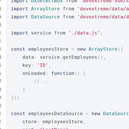
import
DxSelectBox
 from 
'devextreme-vue/s
import
ArrayStore
 from 
'devextreme/data/a
import
DataSource
 from 
'devextreme/data/d
import
 service from 
'./data.js'
;
const
 employeesStore 
=
new
ArrayStore
({
    data
:
 service
.
getEmployees
(),
    key
:
'ID'
,
    onLoaded
:
function
()
{
// ...
}
});
const
 employeesDataSource 
=
new
DataSourc
    store
:
 employeesStore
,