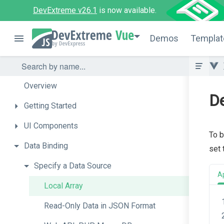
DevExtreme v26.1
is now available.
Vue
Demos
Templat
Overview
De
Getting
Started
UI
Components
To b
Data
Binding
set
Specify
a
Data
Source
A
Local
Array
Read-
Only
Data
in
J
S
O
N
Format