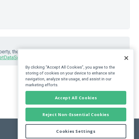
erty, the UI component automatically places it in an
etDataSource()
method to get this
DataSource
.
By clicking “Accept All Cookies”, you agree to the
storing of cookies on your device to enhance site
navigation, analyze site usage, and assist in our
marketing efforts.
Accept All Cookies
Reject Non-Essential Cookies
Cookies Settings