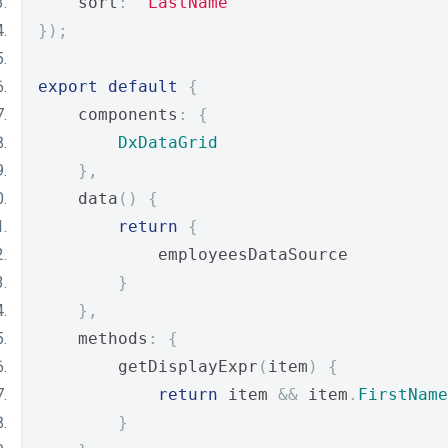
    sort
:
'LastName'
});
export
default
{
    components
:
{
DxDataGrid
},
    data
()
{
return
{
            employeesDataSource
}
},
    methods
:
{
        getDisplayExpr
(
item
)
{
return
 item 
&&
 item
.
FirstName
}