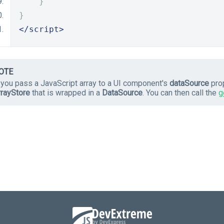
}
}
</script>
OTE
f you pass a JavaScript array to a UI component's
dataSource
prop
rrayStore
that is wrapped in a
DataSource
. You can then call the
g