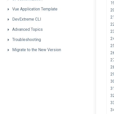
Vue
Application
Template
DevExtreme
CLI
Advanced
Topics
Troubleshooting
Migrate
to
the
New
Version