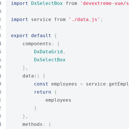
import
DxSelectBox
 from 
'devextreme-vue/s
import
 service from 
'./data.js'
;
export
default
{
    components
:
{
DxDataGrid
,
DxSelectBox
},
    data
()
{
const
 employees 
=
 service
.
getEmpl
return
{
            employees
}
},
    methods
:
{