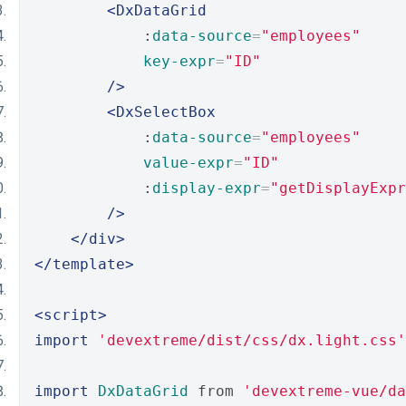
<DxDataGrid
            :
data-source
=
"employees"
key-expr
=
"ID"
/>
<DxSelectBox
            :
data-source
=
"employees"
value-expr
=
"ID"
            :
display-expr
=
"getDisplayExpr
/>
</div>
</template>
<script>
import
'devextreme/dist/css/dx.light.css'
import
DxDataGrid
 from 
'devextreme-vue/da