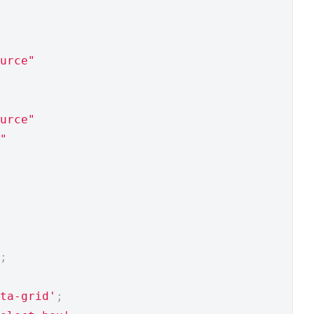
urce"
urce"
"
;
ta-grid'
;