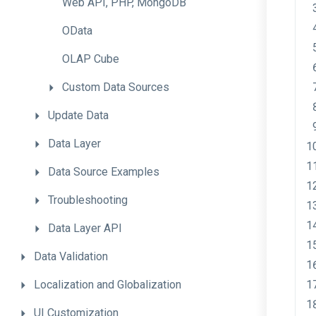
Web
API,
PHP,
MongoDB
OData
OLAP
Cube
Custom
Data
Sources
Update
Data
Data
Layer
Data
Source
Examples
Troubleshooting
Data
Layer
API
Data
Validation
Localization
and
Globalization
UI
Customization