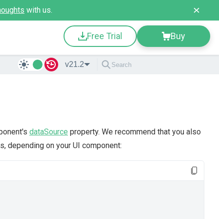
houghts
with us.
Free Trial
Buy
v21.2
mponent's
dataSource
property. We recommend that you also
s, depending on your UI component: