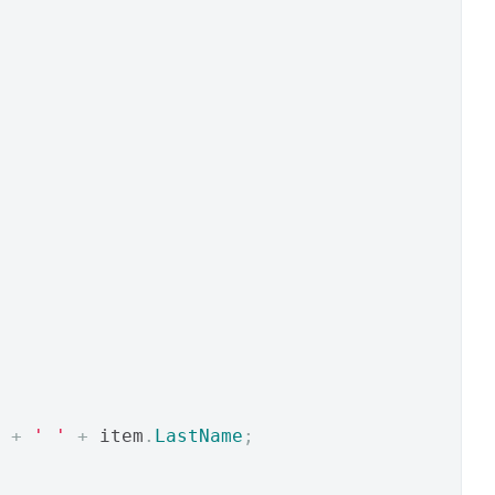
+
' '
+
 item
.
LastName
;