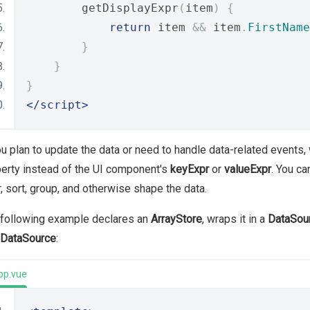
        getDisplayExpr
(
item
)
{
return
 item 
&&
 item
.
FirstName
}
}
}
</script>
ou plan to update the data or need to handle data-related events, 
erty instead of the UI component's
keyExpr
or
valueExpr
. You ca
er, sort, group, and otherwise shape the data.
 following example declares an
ArrayStore
, wraps it in a
DataSou
DataSource
:
pp.vue