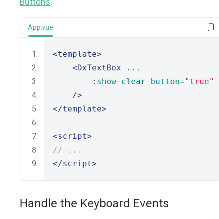
Buttons
.
App.vue
<template>
<DxTextBox
 ...
        :
show-clear-button
=
"true"
/>
</template>
<script>
// ...
</script>
Handle the Keyboard Events