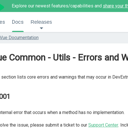
Explore our newest features/capabilities and
share your t
es
Docs
Releases
Vue Documentation
e Common - Utils - Errors and 
 section lists core errors and warnings that may occur in DevExt
001
nternal error that occurs when a method has no implementation.
olve the issue, please submit a ticket to our
Support Center
. In