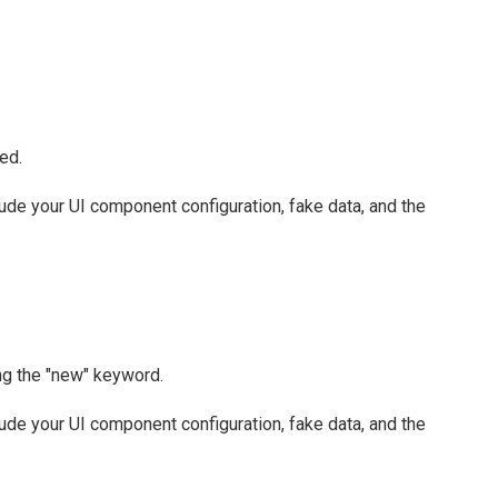
ed.
clude your UI component configuration, fake data, and the
ing the "new" keyword.
clude your UI component configuration, fake data, and the