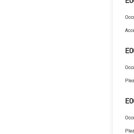
E0
Occu
Acce
E0
Occu
Plea
E0
Occu
Plea