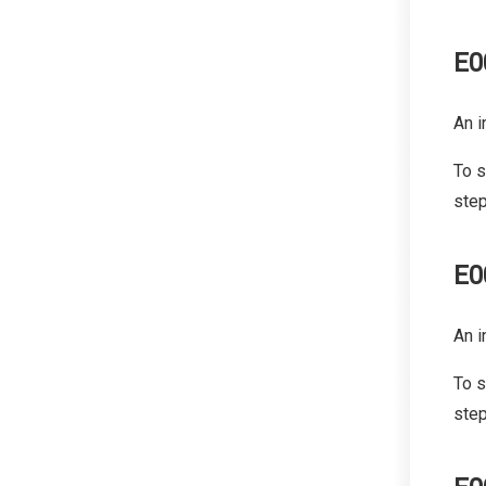
E0
An i
To s
step
E0
An i
To s
step