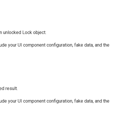
an unlocked Lock object.
clude your UI component configuration, fake data, and the
d result.
clude your UI component configuration, fake data, and the