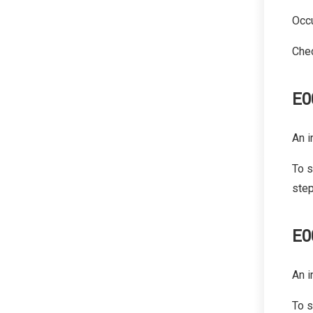
Occu
Chec
E0
An i
To s
step
E0
An i
To s