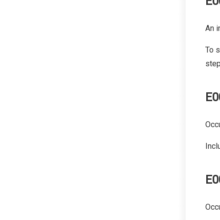
E0
An i
To s
step
E0
Occ
Incl
E0
Occu