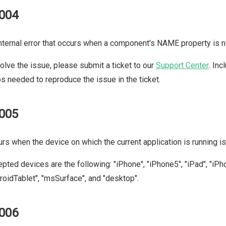
004
nternal error that occurs when a component's NAME property is n
olve the issue, please submit a ticket to our
Support Center
. In
s needed to reproduce the issue in the ticket.
005
rs when the device on which the current application is running is 
pted devices are the following: "iPhone", "iPhone5", "iPad", "iPh
roidTablet", "msSurface", and "desktop".
006