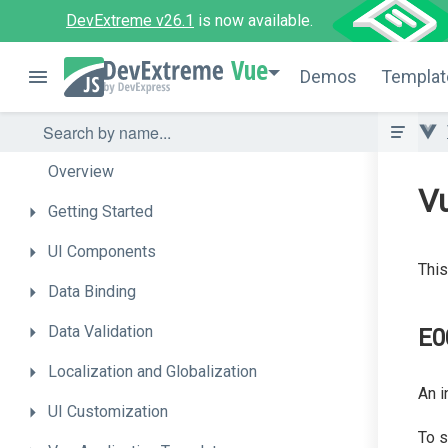
DevExtreme v26.1
is now available.
Vue
Demos
Templat
Overview
Vu
Getting
Started
UI
Components
This
Data
Binding
Data
Validation
E0
Localization
and
Globalization
An i
UI
Customization
To s