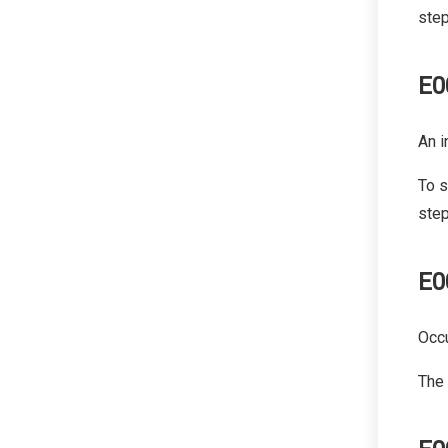
step
E0
An i
To s
step
E0
Occu
The 