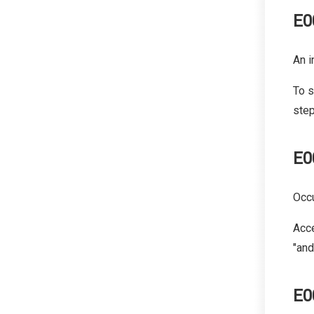
E0
An i
To s
step
E0
Occu
Acce
"and
E0