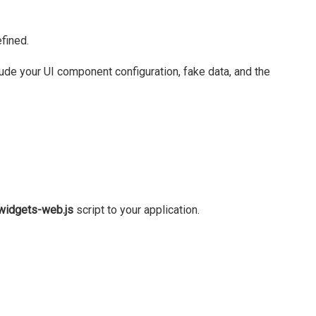
fined.
clude your UI component configuration, fake data, and the
widgets-web.js
script to your application.