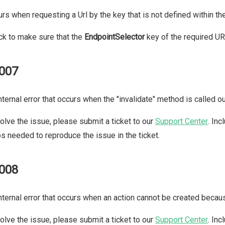
rs when requesting a Url by the key that is not defined within t
k to make sure that the
EndpointSelector
key of the required URL
007
nternal error that occurs when the "invalidate" method is called o
olve the issue, please submit a ticket to our
Support Center
. In
s needed to reproduce the issue in the ticket.
008
nternal error that occurs when an action cannot be created beca
olve the issue, please submit a ticket to our
Support Center
. In