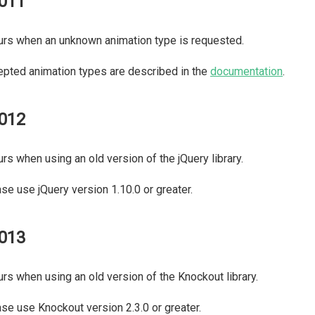
011
rs when an unknown animation type is requested.
pted animation types are described in the
documentation
.
012
rs when using an old version of the jQuery library.
se use jQuery version 1.10.0 or greater.
013
rs when using an old version of the Knockout library.
se use Knockout version 2.3.0 or greater.