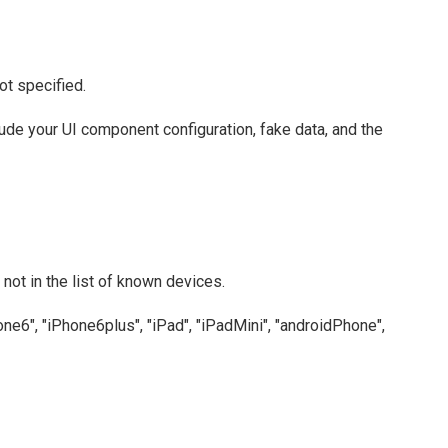
ot specified.
clude your UI component configuration, fake data, and the
not in the list of known devices.
one6", "iPhone6plus", "iPad", "iPadMini", "androidPhone",