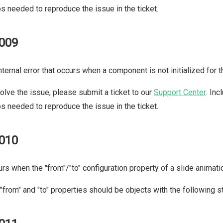
s needed to reproduce the issue in the ticket.
009
nternal error that occurs when a component is not initialized for 
olve the issue, please submit a ticket to our
Support Center
. In
s needed to reproduce the issue in the ticket.
010
rs when the "from"/"to" configuration property of a slide animation
"from" and "to" properties should be objects with the following s