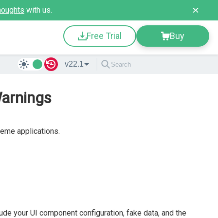
houghts
with us.
Free Trial
Buy
v22.1
Warnings
reme applications.
clude your UI component configuration, fake data, and the