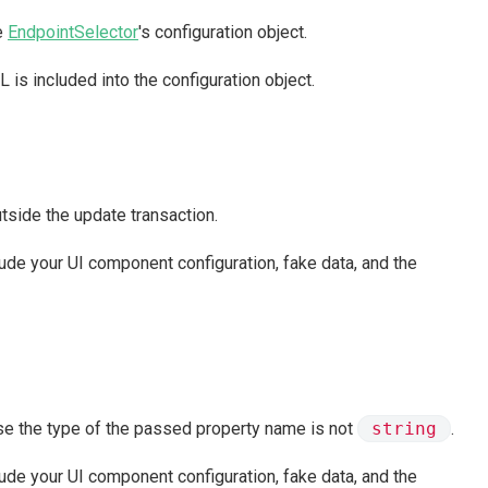
he
EndpointSelector
's configuration object.
 is included into the configuration object.
utside the update transaction.
clude your UI component configuration, fake data, and the
use the type of the passed property name is not
string
.
clude your UI component configuration, fake data, and the