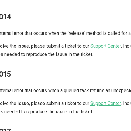
014
nternal error that occurs when the 'release' method is called for 
olve the issue, please submit a ticket to our
Support Center
. In
s needed to reproduce the issue in the ticket.
015
nternal error that occurs when a queued task returns an unexpecte
olve the issue, please submit a ticket to our
Support Center
. In
s needed to reproduce the issue in the ticket.