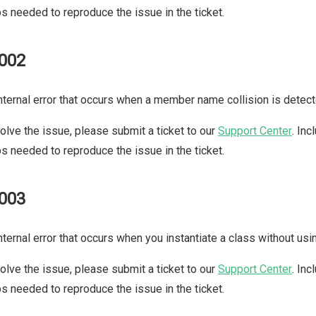
s needed to reproduce the issue in the ticket.
002
nternal error that occurs when a member name collision is detect
olve the issue, please submit a ticket to our
Support Center
. In
s needed to reproduce the issue in the ticket.
003
nternal error that occurs when you instantiate a class without us
olve the issue, please submit a ticket to our
Support Center
. In
s needed to reproduce the issue in the ticket.