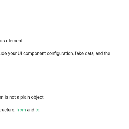
this element.
clude your UI component configuration, fake data, and the
 is not a plain object.
tructure:
from
and
to
.