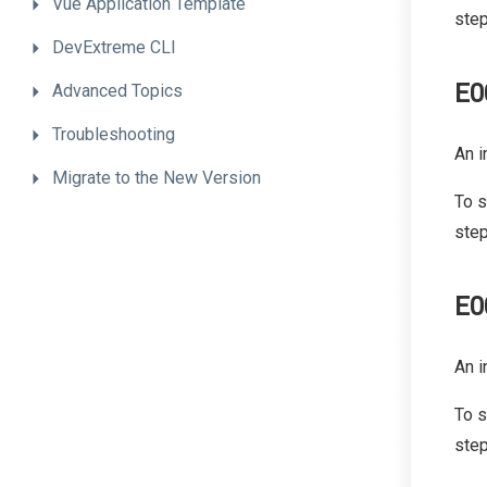
Vue
Application
Template
step
DevExtreme
CLI
E0
Advanced
Topics
Troubleshooting
An i
Migrate
to
the
New
Version
To s
step
E0
An i
To s
step