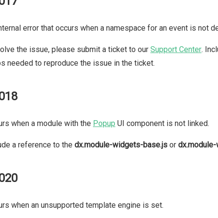
017
nternal error that occurs when a namespace for an event is not de
olve the issue, please submit a ticket to our
Support Center
. In
s needed to reproduce the issue in the ticket.
018
urs when a module with the
Popup
UI component is not linked.
ude a reference to the
dx.module-widgets-base.js
or
dx.module-
020
rs when an unsupported template engine is set.