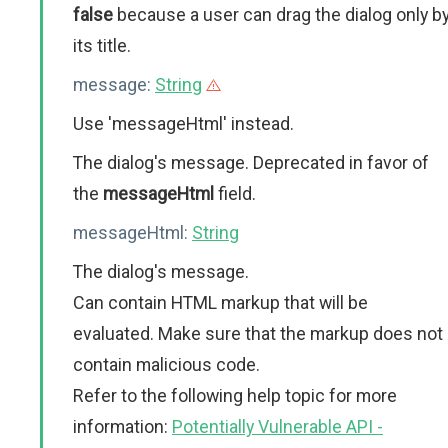
false
because a user can drag the dialog only b
its title.
message:
String
Use 'messageHtml' instead.
The dialog's message. Deprecated in favor of
the
messageHtml
field.
messageHtml:
String
The dialog's message.
Can contain HTML markup that will be
evaluated. Make sure that the markup does not
contain malicious code.
Refer to the following help topic for more
information:
Potentially Vulnerable API -