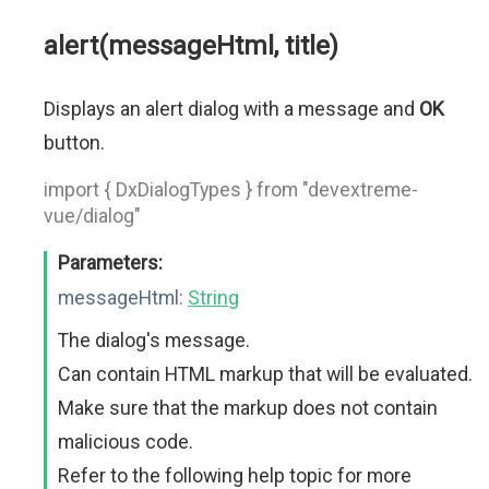
alert(messageHtml, title)
Displays an alert dialog with a message and
OK
button.
import { DxDialogTypes } from "devextreme-
vue/dialog"
Parameters:
messageHtml:
String
The dialog's message.
Can contain HTML markup that will be evaluated.
Make sure that the markup does not contain
malicious code.
Refer to the following help topic for more