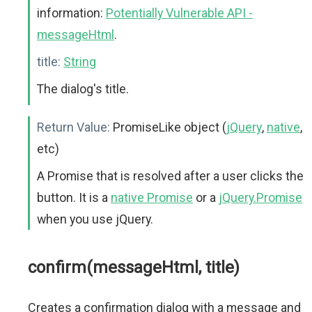
information:
Potentially Vulnerable API -
messageHtml
.
title:
String
The dialog's title.
Return Value:
PromiseLike object (
jQuery
,
native
,
etc)
A Promise that is resolved after a user clicks the
button. It is a
native Promise
or a
jQuery.Promise
when you use jQuery.
confirm(messageHtml, title)
Creates a confirmation dialog with a message and