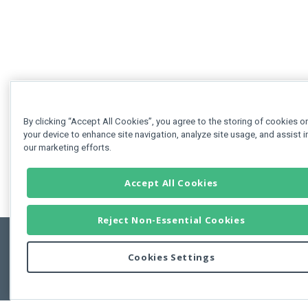
By clicking “Accept All Cookies”, you agree to the storing of cookies o
your device to enhance site navigation, analyze site usage, and assist i
our marketing efforts.
Accept All Cookies
Reject Non-Essential Cookies
Cookies Settings
Feedbac
Copyright © 2011-2026 Developer Express Inc.
All trademarks or registered trademarks are property of their respective own
Use of this site constitutes acceptance of the Developer Express Inc
Webs