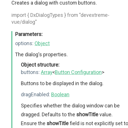
Creates a dialog with custom buttons.
import { DxDialogTypes } from "devextreme-
vue/dialog"
Parameters:
options:
Object
The dialog's properties.
Object structure:
buttons:
Array
<
Button Configuration
>
Buttons to be displayed in the dialog.
dragEnabled:
Boolean
Specifies whether the dialog window can be
dragged. Defaults to the
showTitle
value.
Ensure the
showTitle
field is not explicitly set t