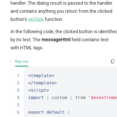
handler. The dialog result is passed to the handler
and contains anything you return from the clicked
button's
onClick
function.
In the following code, the clicked button is identifie
by its text. The
messageHtml
field contains text
with HTML tags.
App.vue
<template>
</template>
<script>
import
{
 custom 
}
 from 
'devextreme
export
default
{