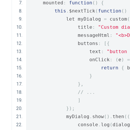
    mounted
:
function
()
{
this
.
$nextTick
(
function
()
            let myDialog 
=
 custom
(
                title
:
"Custom dia
                messageHtml
:
"<b>D
                buttons
:
[{
                    text
:
"button 
                    onClick
:
(
e
)
=
return
{
 b
}
},
// ...
]
});
            myDialog
.
show
().
then
((
                console
.
log
(
dialog