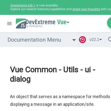
DevExtreme v26.1
is now available.
Explore our newest features/capabilities and
share your thoughts
with us
Vue
Documentation Menu
v22.1
Vue Common - Utils - ui -
dialog
An object that serves as a namespace for methods
displaying a message in an application/site.