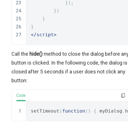
});
})
}
}
</script>
Call the
hide()
method to close the dialog before an
button is clicked. In the following code, the dialog is
closed after 5 seconds if a user does not click any
button:
Code
setTimeout
(
function
()
{
 myDialog
.
h