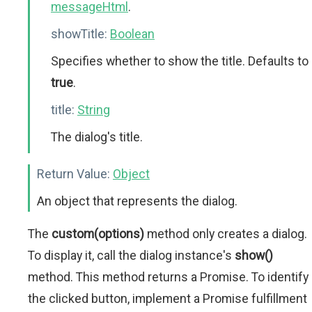
messageHtml
.
showTitle:
Boolean
Specifies whether to show the title. Defaults to
true
.
title:
String
The dialog's title.
Return Value:
Object
An object that represents the dialog.
The
custom(options)
method only creates a dialog.
To display it, call the dialog instance's
show()
method. This method returns a Promise. To identify
the clicked button, implement a Promise fulfillment