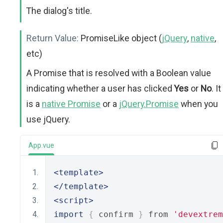
The dialog's title.
Return Value:
PromiseLike object (
jQuery
,
native
,
etc)
A Promise that is resolved with a Boolean value
indicating whether a user has clicked
Yes
or
No
. It
is a
native Promise
or a
jQuery.Promise
when you
use jQuery.
App.vue
<template>
</template>
<script>
import
{
 confirm 
}
 from 
'devextrem