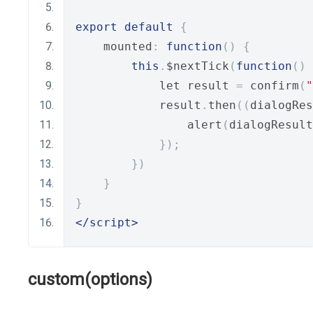
export
default
{
    mounted
:
function
()
{
this
.
$nextTick
(
function
()
            let result 
=
 confirm
(
"
            result
.
then
((
dialogRes
                alert
(
dialogResult
});
})
}
}
</script>
custom(options)