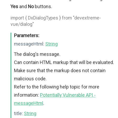
Yes
and
No
buttons.
import { DxDialogTypes } from "devextreme-
vue/dialog"
Parameters:
messageHtml:
String
The dialog's message.
Can contain HTML markup that will be evaluated.
Make sure that the markup does not contain
malicious code.
Refer to the following help topic for more
information:
Potentially Vulnerable API -
messageHtml
.
title:
String