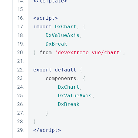
</template>
<script>
import
DxChart
,
{
DxValueAxis
,
DxBreak
}
 from 
'devextreme-vue/chart'
;
export
default
{
    components
:
{
DxChart
,
DxValueAxis
,
DxBreak
}
}
</script>