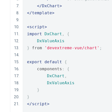
</DxChart>
</template>
<script>
import
DxChart
,
{
DxValueAxis
}
 from 
'devextreme-vue/chart'
;
export
default
{
    components
:
{
DxChart
,
DxValueAxis
}
}
</script>