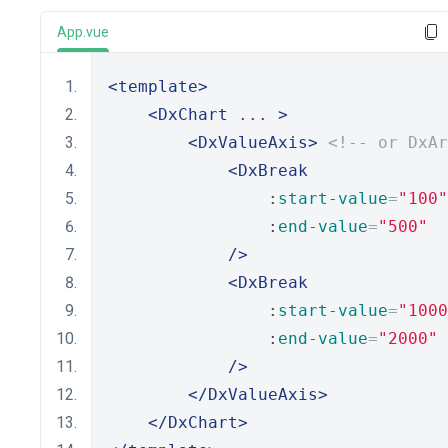
App.vue
<template>
<DxChart
 ... 
>
<DxValueAxis>
<!-- or DxAr
<DxBreak
                :
start-value
=
"100"
                :
end-value
=
"500"
/>
<DxBreak
                :
start-value
=
"1000
                :
end-value
=
"2000"
/>
</DxValueAxis>
</DxChart>