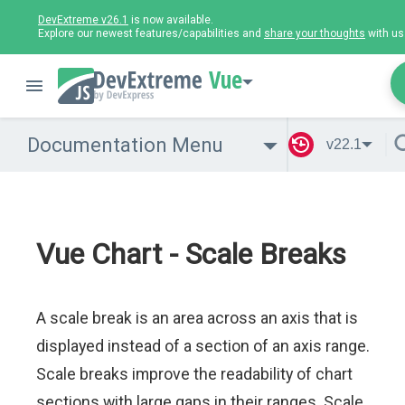
DevExtreme v26.1
is now available.
Explore our newest features/capabilities and
share your thoughts
with us
Vue
Documentation Menu
v22.1
Vue Chart - Scale Breaks
A scale break is an area across an axis that is
displayed instead of a section of an axis range.
Scale breaks improve the readability of chart
sections with large gaps in their ranges. Scale