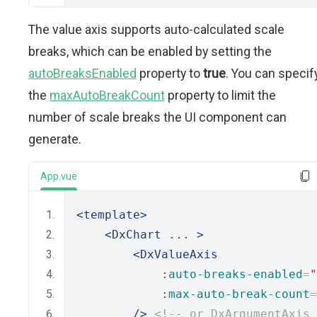
The value axis supports auto-calculated scale
breaks, which can be enabled by setting the
autoBreaksEnabled
property to
true
. You can specif
the
maxAutoBreakCount
property to limit the
number of scale breaks the UI component can
generate.
App.vue
<template>
<DxChart
 ... 
>
<DxValueAxis
            :
auto-breaks-enabled
=
"
            :
max-auto-break-count
=
/>
<!-- or DxArgumentAxis 