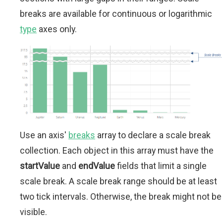
breaks are available for continuous or logarithmic
type
axes only.
Use an axis'
breaks
array to declare a scale break
collection. Each object in this array must have the
startValue
and
endValue
fields that limit a single
scale break. A scale break range should be at least
two tick intervals. Otherwise, the break might not be
visible.