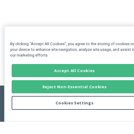
By clicking “Accept All Cookies”, you agree to the storing of cookies o
your device to enhance site navigation, analyze site usage, and assist i
our marketing efforts.
Accept All Cookies
Reject Non-Essential Cookies
Cookies Settings
Feedbac
Copyright © 2011-2026 Developer Express Inc.
All trademarks or registered trademarks are property of their respective own
Use of this site constitutes acceptance of the Developer Express Inc
Webs
Terms of Use
,
Privacy Policy (Updated)
, and
Cookies Settings
.
Use of DevExtreme UI components/libraries constitutes acceptance of t