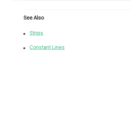
See Also
Strips
Constant Lines