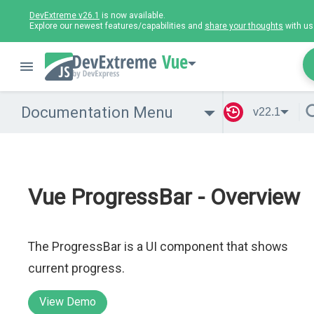
DevExtreme v26.1
is now available.
Explore our newest features/capabilities and
share your thoughts
with us
Vue
Documentation Menu
v22.1
Vue ProgressBar - Overview
The ProgressBar is a UI component that shows
current progress.
View Demo