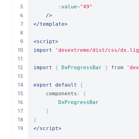
        :
value
=
"49"
/>
</template>
<script>
import
'devextreme/dist/css/dx.lig
import
{
DxProgressBar
}
 from 
'dev
export
default
{
    components
:
{
DxProgressBar
}
}
</script>