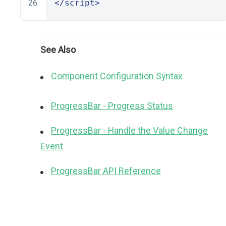
</script>
See Also
Component Configuration Syntax
ProgressBar - Progress Status
ProgressBar - Handle the Value Change
Event
ProgressBar API Reference