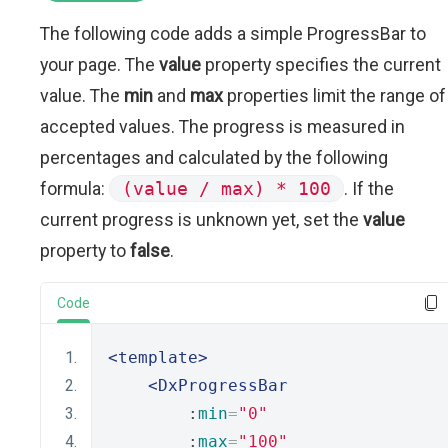
The following code adds a simple ProgressBar to
your page. The
value
property specifies the current
value. The
min
and
max
properties limit the range of
accepted values. The progress is measured in
percentages and calculated by the following
formula:
(value / max) * 100
. If the
current progress is unknown yet, set the
value
property to
false
.
Code
<template>
<DxProgressBar
        :
min
=
"0"
        :
max
=
"100"