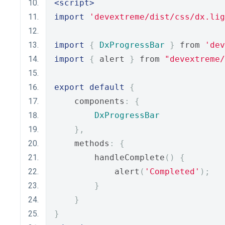
<script>
import
'devextreme/dist/css/dx.lig
import
{
DxProgressBar
}
 from 
'dev
import
{
 alert 
}
 from 
"devextreme/
export
default
{
    components
:
{
DxProgressBar
},
    methods
:
{
        handleComplete
()
{
            alert
(
'Completed'
);
}
}
}