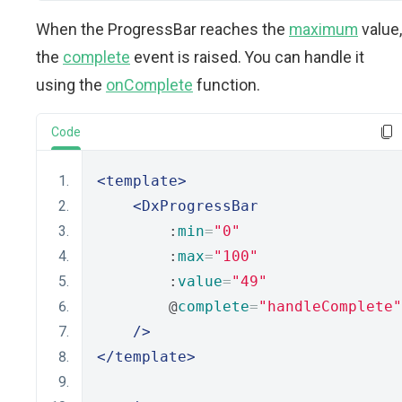
When the ProgressBar reaches the
maximum
value,
the
complete
event is raised. You can handle it
using the
onComplete
function.
Code
<template>
<DxProgressBar
        :
min
=
"0"
        :
max
=
"100"
        :
value
=
"49"
        @
complete
=
"handleComplete"
/>
</template>