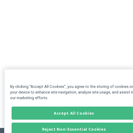
By clicking “Accept All Cookies”, you agree to the storing of cookies o
your device to enhance site navigation, analyze site usage, and assist i
our marketing efforts.
Accept All Cookies
Reject Non-Essential Cookies