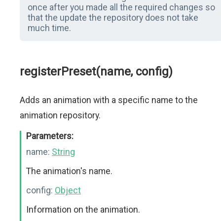
once after you made all the required changes so
that the update the repository does not take
much time.
registerPreset(name, config)
Adds an animation with a specific name to the
animation repository.
Parameters:
name:
String
The animation's name.
config:
Object
Information on the animation.