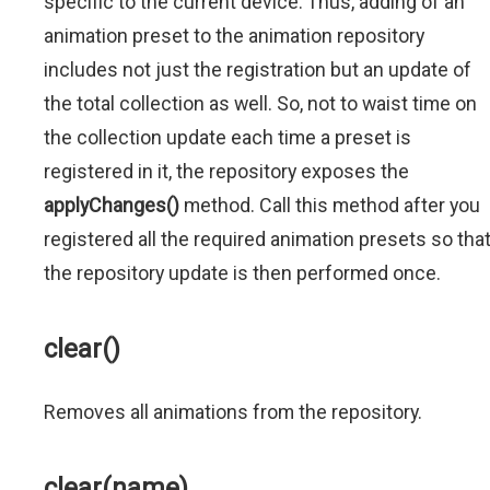
specific to the current device. Thus, adding of an
animation preset to the animation repository
includes not just the registration but an update of
the total collection as well. So, not to waist time on
the collection update each time a preset is
registered in it, the repository exposes the
applyChanges()
method. Call this method after you
registered all the required animation presets so tha
the repository update is then performed once.
clear()
Removes all animations from the repository.
clear(name)