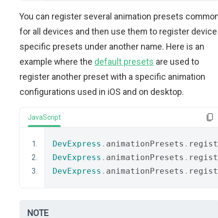
You can register several animation presets commo
for all devices and then use them to register device
specific presets under another name. Here is an
example where the
default presets
are used to
register another preset with a specific animation
configurations used in iOS and on desktop.
JavaScript
DevExpress
.
animationPresets
.
regist
DevExpress
.
animationPresets
.
regist
DevExpress
.
animationPresets
.
regist
NOTE