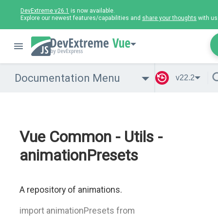
DevExtreme v26.1
is now available.
Explore our newest features/capabilities and
share your thoughts
with us
Vue
Documentation Menu
v22.2
Vue Common - Utils -
animationPresets
A repository of animations.
import animationPresets from