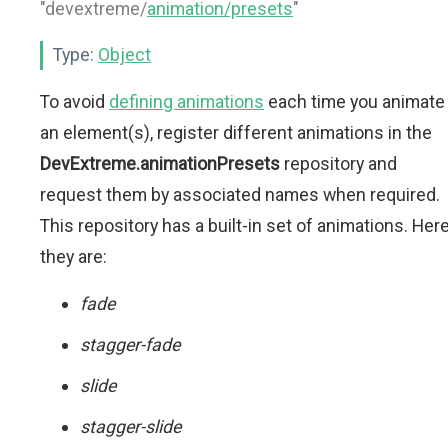
"devextreme/
animation/presets
"
Type:
Object
To avoid
defining animations
each time you animate
an element(s), register different animations in the
DevExtreme.animationPresets
repository and
request them by associated names when required.
This repository has a built-in set of animations. Her
they are:
fade
stagger-fade
slide
stagger-slide