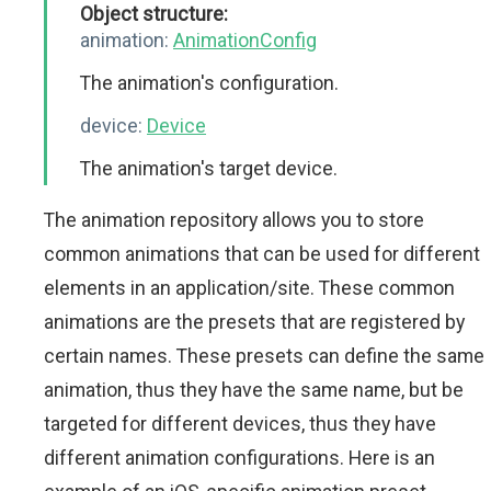
Object structure:
animation:
AnimationConfig
The animation's configuration.
device:
Device
The animation's target device.
The animation repository allows you to store
common animations that can be used for different
elements in an application/site. These common
animations are the presets that are registered by
certain names. These presets can define the same
animation, thus they have the same name, but be
targeted for different devices, thus they have
different animation configurations. Here is an