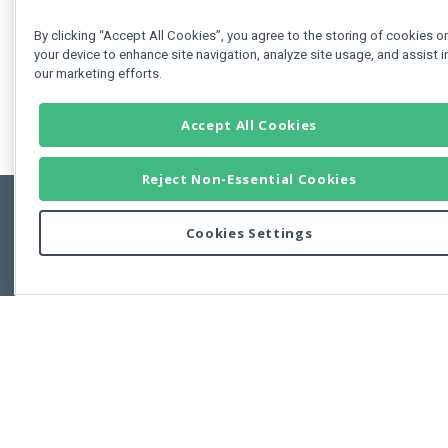
By clicking “Accept All Cookies”, you agree to the storing of cookies o
your device to enhance site navigation, analyze site usage, and assist i
our marketing efforts.
Accept All Cookies
Reject Non-Essential Cookies
Cookies Settings
Feedbac
Copyright © 2011-2026 Developer Express Inc.
All trademarks or registered trademarks are property of their respective own
Use of this site constitutes acceptance of the Developer Express Inc
Webs
Terms of Use
,
Privacy Policy (Updated)
, and
Cookies Settings
.
Use of DevExtreme UI components/libraries constitutes acceptance of t
Developer Express Inc End User License Agreement.
FAQs:
Licensing
|
DevExpress Support Services
|
Supported Versions &
Requirements
|
Maintenance Releases