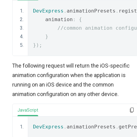
DevExpress
.
animationPresets
.
regist
    animation
:
{
//common animation configu
}
});
The following request will return the iOS-specific
animation configuration when the application is
running on an iOS device and the common
animation configuration on any other device.
JavaScript
DevExpress
.
animationPresets
.
getPre