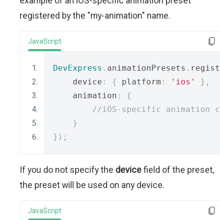
example of an iOS-specific animation preset
registered by the "my-animation" name.
JavaScript
DevExpress
.
animationPresets
.
regist
    device
:
{
 platform
:
'ios'
},
    animation
:
{
//iOS-specific animation c
}
});
If you do not specify the
device
field of the preset,
the preset will be used on any device.
JavaScript