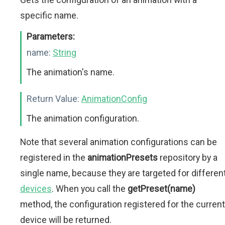
specific name.
Parameters:
name:
String
The animation's name.
Return Value:
AnimationConfig
The animation configuration.
Note that several animation configurations can be
registered in the
animationPresets
repository by a
single name, because they are targeted for differen
devices
. When you call the
getPreset(name)
method, the configuration registered for the current
device will be returned.