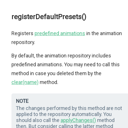
registerDefaultPresets()
Registers
predefined animations
in the animation
repository.
By default, the animation repository includes
predefined animations. You may need to call this
method in case you deleted them by the
clear(name)
method.
NOTE
The changes performed by this method are not
applied to the repository automatically. You
should also call the
applyChanges()
method
then. But consider calling the latter method