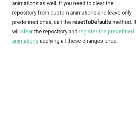
animations as well. If you need to clear the
repository from custom animations and leave only
predefined ones, call the
resetToDefaults
method. I
will
clear
the repository and
register the predefined
animations
applying all these changes once.