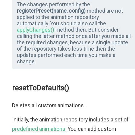
The changes performed by the
registerPreset(name, config)
method are not
applied to the animation repository
automatically. You should also call the
applyChanges()
method then. But consider
calling the latter method once after you made all
the required changes, because a single update
of the repository takes less time then the
updates performed each time you make a
change.
resetToDefaults()
Deletes all custom animations.
Initially, the animation repository includes a set of
predefined animations
. You can add custom