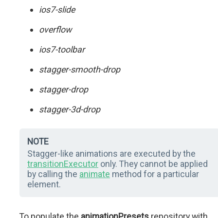
ios7-slide
overflow
ios7-toolbar
stagger-smooth-drop
stagger-drop
stagger-3d-drop
NOTE
Stagger-like animations are executed by the
transitionExecutor
only. They cannot be applied
by calling the
animate
method for a particular
element.
To populate the
animationPresets
repository with