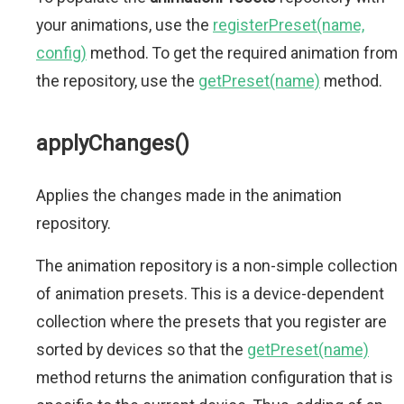
your animations, use the
registerPreset(name,
config)
method. To get the required animation from
the repository, use the
getPreset(name)
method.
applyChanges()
Applies the changes made in the animation
repository.
The animation repository is a non-simple collection
of animation presets. This is a device-dependent
collection where the presets that you register are
sorted by devices so that the
getPreset(name)
method returns the animation configuration that is