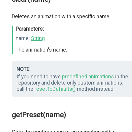
Deletes an animation with a specific name.
Parameters:
name:
String
The animation's name.
NOTE
If you need to have
predefined animations
in the
repository and delete only custom animations,
call the
resetToDefaults()
method instead.
getPreset(name)
Gets the configuration of an animation with a