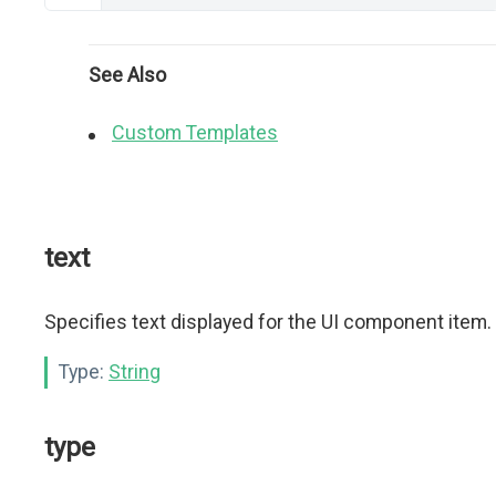
See Also
Custom Templates
text
Specifies text displayed for the UI component item.
Type:
String
type