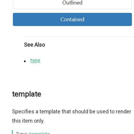
See Also
type
template
Specifies a template that should be used to render
this item only.