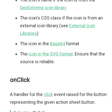
DevExtreme icon library
The icon's CSS class if the icon is from an
external icon library (see
External Icon
Libraries
)
The icon in the
Base64
format
The
icon in the SVG format
. Ensure that the
source is reliable.
onClick
A handler for the
click
event raised for the button
representing the given action sheet button.