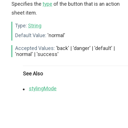
Specifies the
type
of the button that is an action
sheet item.
Type:
String
Default Value:
'normal'
Accepted Values:
'back' | 'danger' | 'default' |
'normal' | 'success'
See Also
stylingMode