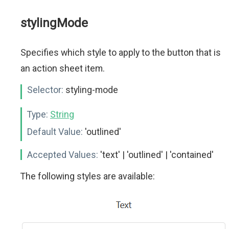
stylingMode
Specifies which style to apply to the button that is
an action sheet item.
Selector:
styling-mode
Type:
String
Default Value:
'outlined'
Accepted Values:
'text' | 'outlined' | 'contained'
The following styles are available: