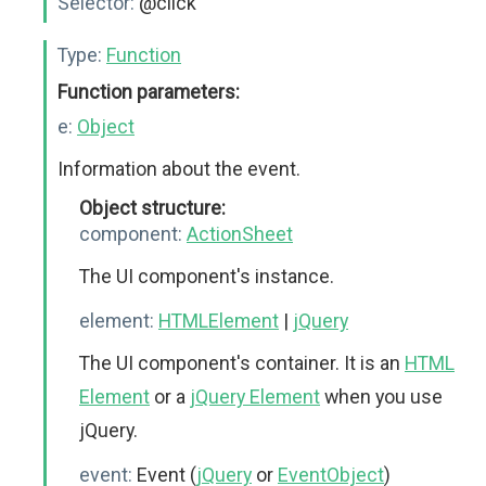
Selector:
@click
Type:
Function
Function parameters:
e:
Object
Information about the event.
Object structure:
component:
ActionSheet
The UI component's instance.
element:
HTMLElement
|
jQuery
The UI component's container. It is an
HTML
Element
or a
jQuery Element
when you use
jQuery.
event:
Event (
jQuery
or
EventObject
)