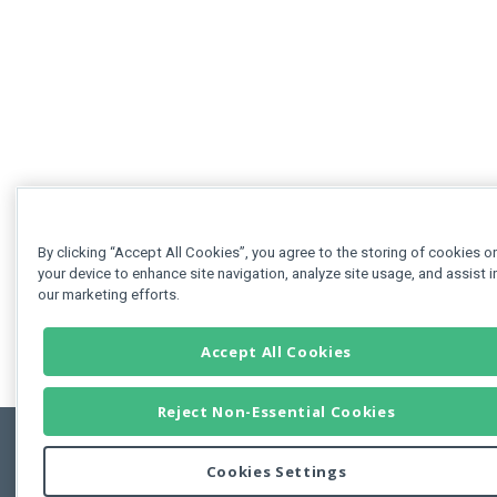
By clicking “Accept All Cookies”, you agree to the storing of cookies o
your device to enhance site navigation, analyze site usage, and assist i
our marketing efforts.
Accept All Cookies
Reject Non-Essential Cookies
Cookies Settings
Feedbac
Copyright © 2011-2026 Developer Express Inc.