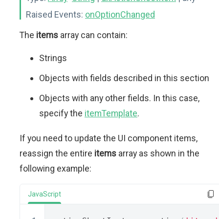
Raised Events:
onOptionChanged
The
items
array can contain:
Strings
Objects with fields described in this section
Objects with any other fields. In this case,
specify the
itemTemplate
.
If you need to update the UI component items,
reassign the entire
items
array as shown in the
following example:
JavaScript