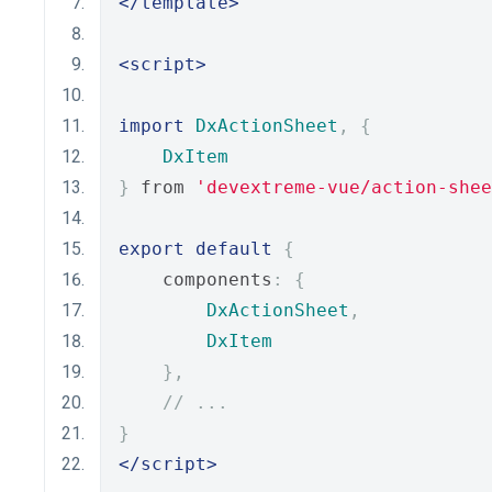
</template>
<script>
import
DxActionSheet
,
{
DxItem
}
 from 
'devextreme-vue/action-shee
export
default
{
    components
:
{
DxActionSheet
,
DxItem
},
// ...
}
</script>