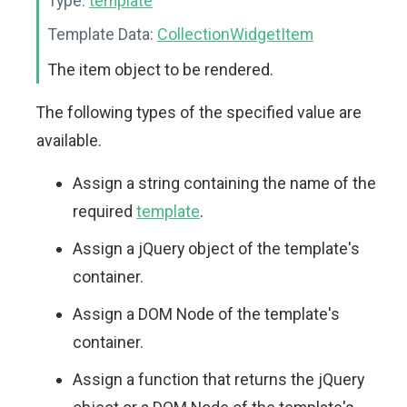
Type:
template
Template Data:
CollectionWidgetItem
The item object to be rendered.
The following types of the specified value are
available.
Assign a string containing the name of the
required
template
.
Assign a jQuery object of the template's
container.
Assign a DOM Node of the template's
container.
Assign a function that returns the jQuery