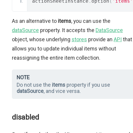
actionSheetInstance
.
option
(
'items'
As an alternative to
items
, you can use the
dataSource
property. It accepts the
DataSource
object, whose underlying
stores
provide an
API
that
allows you to update individual items without
reassigning the entire item collection.
NOTE
Do not use the
items
property if you use
dataSource
, and vice versa.
disabled