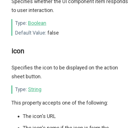
Specifies whether the UI component item responds
to user interaction.
Type:
Boolean
Default Value:
false
icon
Specifies the icon to be displayed on the action
sheet button.
Type:
String
This property accepts one of the following:
The icon's URL
The icon's name if the icon is from the