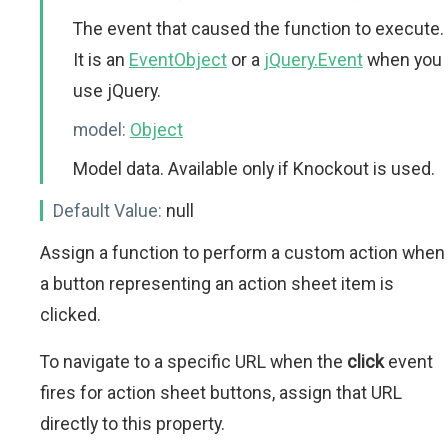
The event that caused the function to execute.
It is an
EventObject
or a
jQuery.Event
when you
use jQuery.
model:
Object
Model data. Available only if Knockout is used.
Default Value:
null
Assign a function to perform a custom action when
a button representing an action sheet item is
clicked.
To navigate to a specific URL when the
click
event
fires for action sheet buttons, assign that URL
directly to this property.