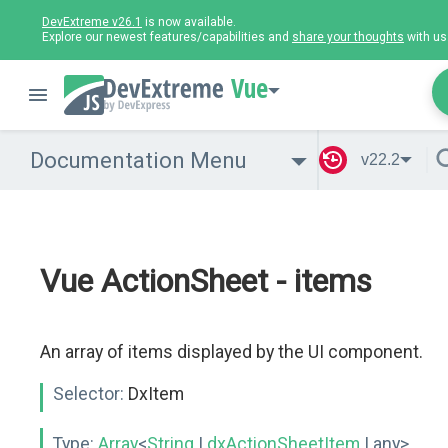
DevExtreme v26.1
is now available.
Explore our newest features/capabilities and
share your thoughts
with us
Vue
Documentation Menu
v22.2
Vue ActionSheet - items
An array of items displayed by the UI component.
Selector:
DxItem
Type:
Array
<
String
|
dxActionSheetItem
| any>