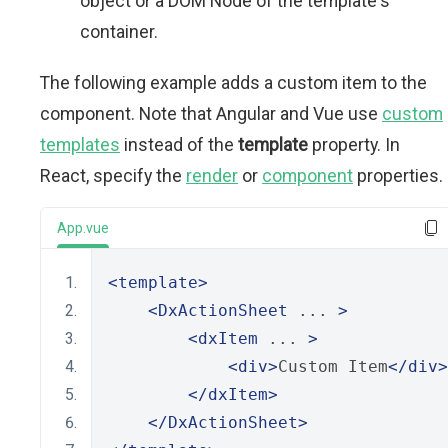
object or a DOM Node of the template's
container.
The following example adds a custom item to the
component. Note that Angular and Vue use
custom
templates
instead of the
template
property. In
React, specify the
render
or
component
properties.
App.vue
<template>
<DxActionSheet
 ... 
>
<dxItem
 ... 
>
<div>
Custom Item
</div>
</dxItem>
</DxActionSheet>