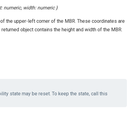
ht: numeric, width: numeric }
.
 of the upper-left corner of the MBR. These coordinates are
he returned object contains the height and width of the MBR.
lity state may be reset. To keep the state, call this