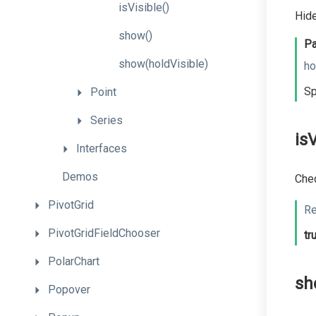
isVisible
()
Hide
show
()
Pa
show
(holdVisible)
ho
Sp
Point
Series
isV
Interfaces
Demos
Chec
PivotGrid
Re
PivotGridFieldChooser
tr
PolarChart
sh
Popover