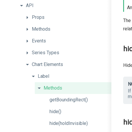
API
An
Props
The 
rela
Methods
Events
hi
Series
Types
Chart
Elements
Hide
Label
N
Methods
If
m
getBoundingRect
()
hide
()
hi
hide
(holdInvisible)