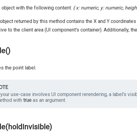
 object with the following content:
{ x: numeric, y: numeric, heig
object returned by this method contains the X and Y coordinates
tive to the client area (UI component's container). Additionally, t
de()
s the point label.
OTE
 your use-case involves UI component rerendering, a label's visibi
ethod with
true
as an argument.
de(holdInvisible)