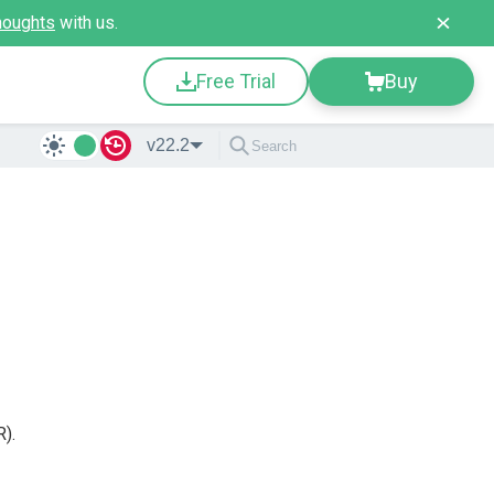
houghts
with us.
Free Trial
Buy
v22.2
).