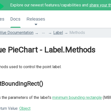
Explore our newest features/capabilities and
share your t
es
Docs
Releases
...
Vue Documentation
Label
Methods
e PieChart - Label.Methods
ods used to control the point label.
tBoundingRect()
 the parameters of the label's
minimum bounding rectangle
(MBR
turn Value:
Object