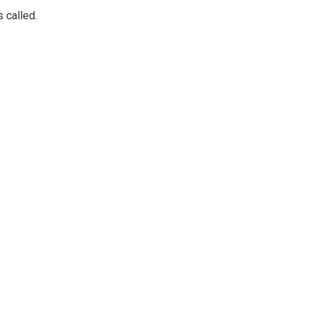
 called.