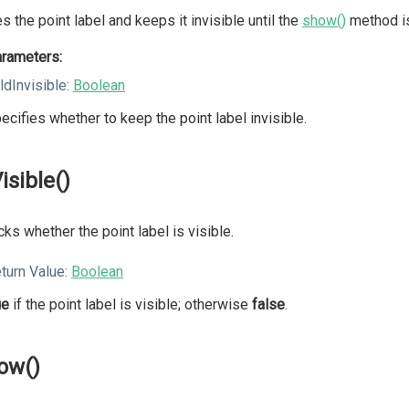
s the point label and keeps it invisible until the
show()
method is
rameters:
ldInvisible:
Boolean
ecifies whether to keep the point label invisible.
isible()
ks whether the point label is visible.
turn Value:
Boolean
ue
if the point label is visible; otherwise
false
.
ow()