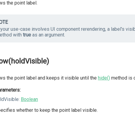
s the point label.
OTE
 your use-case involves UI component rerendering, a label's visibi
ethod with
true
as an argument.
ow(holdVisible)
s the point label and keeps it visible until the
hide()
method is c
rameters:
ldVisible:
Boolean
ecifies whether to keep the point label visible.