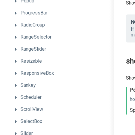
Popup
Show
ProgressBar
N
RadioGroup
If
m
RangeSelector
RangeSlider
sh
Resizable
ResponsiveBox
Show
Sankey
Pa
Scheduler
ho
ScrollView
Sp
SelectBox
Slider