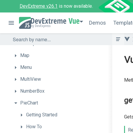
DevExtreme v26.1
is now available.
List
Vue
LoadIndicator
Demos
Templat
LoadPanel
Lookup
Map
Vu
Menu
MultiView
Meth
NumberBox
ge
PieChart
Getting
Started
Gets
How
To
Re