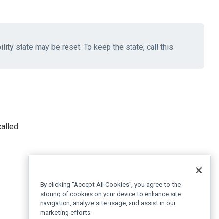
lity state may be reset. To keep the state, call this
alled.
By clicking “Accept All Cookies”, you agree to the
storing of cookies on your device to enhance site
navigation, analyze site usage, and assist in our
marketing efforts.